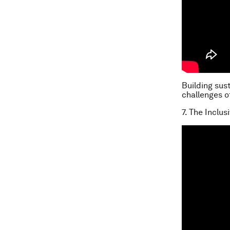
Building sus
challenges o
7. The Inclu