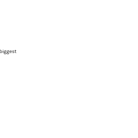
 biggest