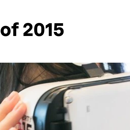
 of 2015