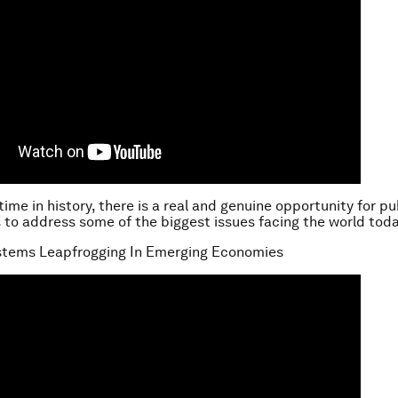
 time in history, there is a real and genuine opportunity for pu
 to address some of the biggest issues facing the world toda
ystems Leapfrogging In Emerging Economies