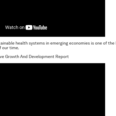
tainable health systems in emerging economies is one of the
f our time.
sive Growth And Development Report