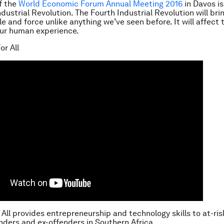
f the
World Economic Forum Annual Meeting 2016
in Davos i
ndustrial Revolution.
The Fourth Industrial Revolution will br
e and force unlike anything we’ve seen before. It will affect 
our human experience.
or All
 All provides entrepreneurship and technology skills to at-ri
ders and ex-offenders in Southern Africa.