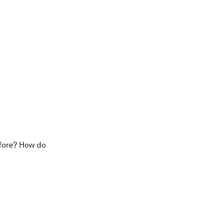
efore? How do