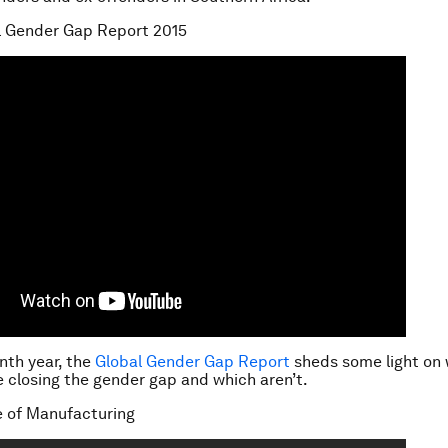
l Gender Gap Report 2015
enth year, the
Global Gender Gap Report
sheds some light on
e closing the gender gap and which aren’t.
e of Manufacturing