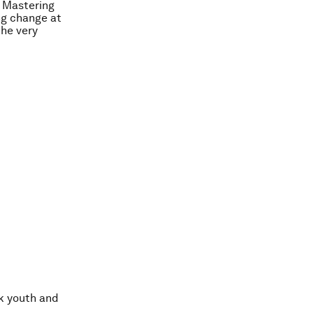
s
Mastering
ing change at
the very
sk youth and