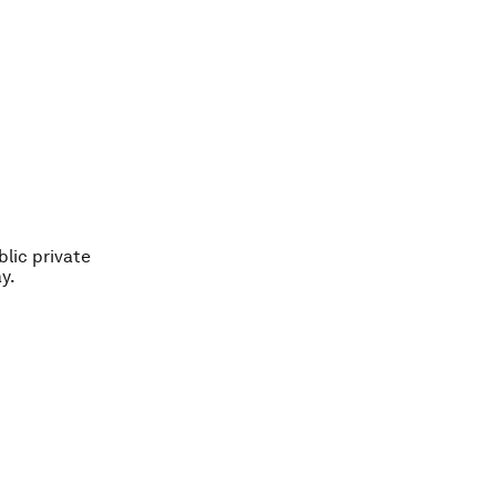
blic private
y.