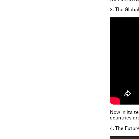
3. The Globa
Now in its t
countries ar
4. The Futur