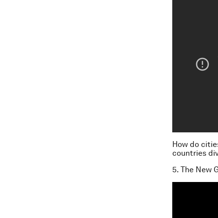
How do citie
countries di
5. The New G