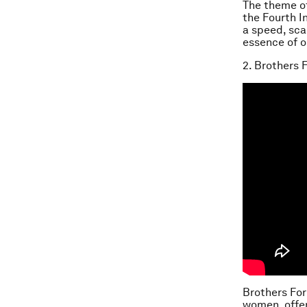
The theme o
the Fourth I
a speed, scal
essence of 
2. Brothers F
Brothers For
women, offen