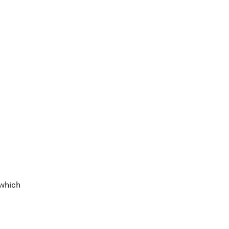
 which