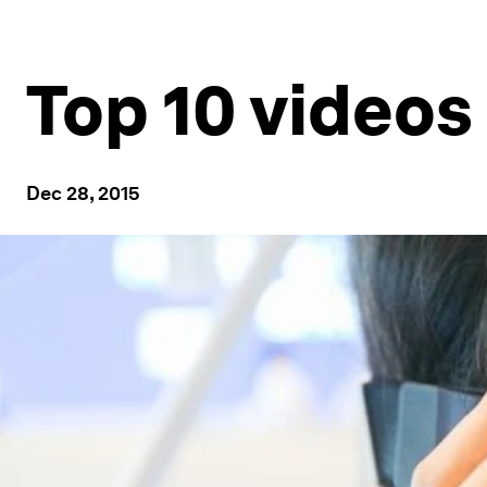
Top 10 videos
Dec 28, 2015