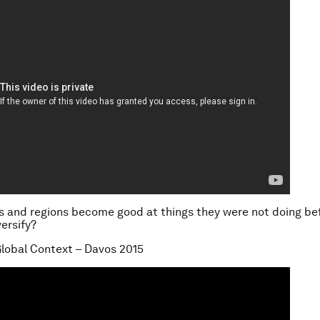
s and regions become good at things they were not doing b
versify?
lobal Context – Davos 2015