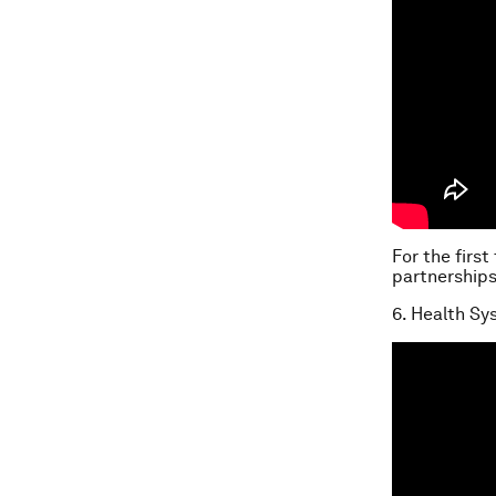
For the first
partnerships
6. Health S