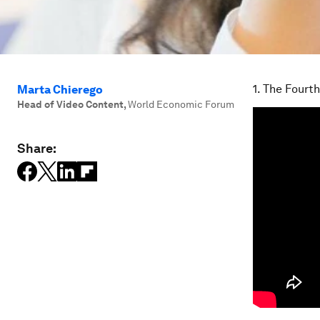
1. The Fourth
Marta Chierego
Head of Video Content
,
World Economic Forum
Share: