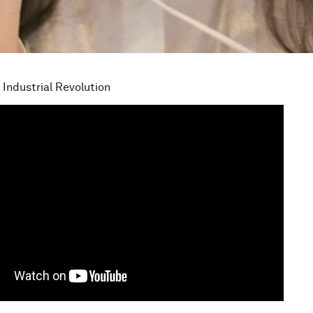
 Industrial Revolution