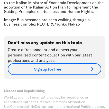
to the Italian Ministry of Economic Development on the
adoption of the Italian Action Plan to implement the
Guiding Principles on Business and Human Rights.
Image: Businessmen are seen walking through a
business complex REUTERS/Yuriko Nakao
Don't miss any update on this topic
Create a free account and access your
personalized content collection with our latest
publications and analyses.
Sign up for free
License and Republishing
World Economic Forum articles may be republished in
accordance with the Creative Commons Attribution-
NonCommercial-NoDerivatives 4.0 International Public License,