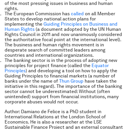
of the most pressing issues in business and human
rights.
The European Commission has
called
on all Member
States to develop national action plans for
implementing the
Guiding Principles on Business and
Human Rights
(a document adopted by the UN Human
Rights Council in 2011 and now unanimously considered
the authoritative focal point at the international level).
The business and human rights movement is in
desperate search of committed leaders among
countries and international organizations.
The banking sector is in the process of adopting new
principles for project finance (called the
Equator
Principles
) and developing a tool on how to apply the
Guiding Principles to financial markets (a number of
banks under the name of
Thun Group
have taken the
initiative in this regard). The importance of the banking
sector cannot be underestimated: Without (often
unintended) support from financial institutions, many
corporate abuses would not occur.
Author:
Damiano de Felice is a PhD student in
International Relations at the London School of
Economics. He is also a researcher at the LSE
Sustainable Finance Project and an external consultant