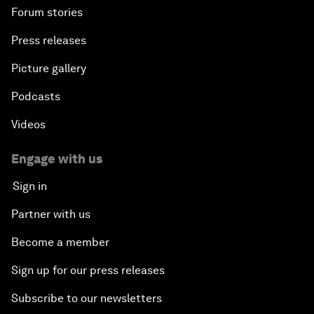
Forum stories
Press releases
Picture gallery
Podcasts
Videos
Engage with us
Sign in
Partner with us
Become a member
Sign up for our press releases
Subscribe to our newsletters