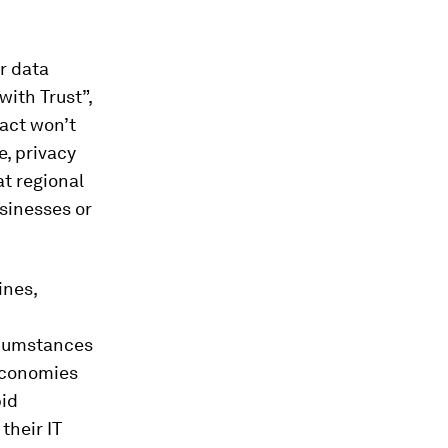
r data
with Trust”,
act won’t
e, privacy
at regional
usinesses or
ines,
rcumstances
 economies
pid
their IT