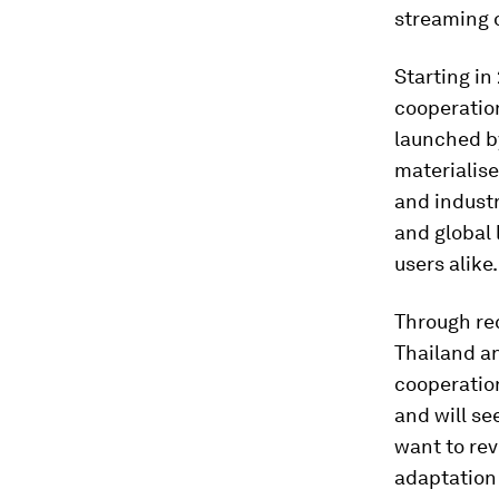
streaming 
Starting in
cooperation
launched by
materialise
and industr
and global 
users alike
Through r
Thailand a
cooperatio
and will se
want to rev
adaptation 