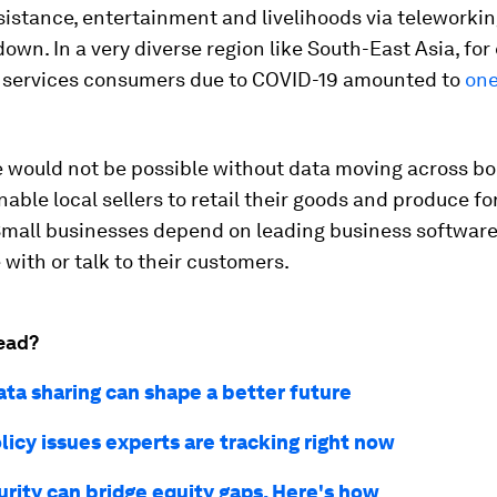
istance, entertainment and livelihoods via teleworkin
own. In a very diverse region like South-East Asia, for
l services consumers due to COVID-19 amounted to
one
ne would not be possible without data moving across bo
nable local sellers to retail their goods and produce fo
Small businesses depend on leading business software
 with or talk to their customers.
ead?
ata sharing can shape a better future
licy issues experts are tracking right now
urity can bridge equity gaps. Here's how