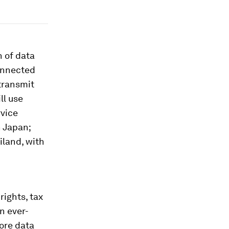
 of data
connected
transmit
ll use
rvice
n Japan;
iland, with
rights, tax
n ever-
ore data