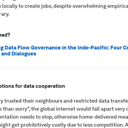
 locally to create jobs, despite overwhelming empiric
rary.
ead?
g Data Flow Governance in the Indo-Pacific: Four C
 and Dialogues
tions for data cooperation
ry trusted their neighbours and restricted data transfe
e than sorry”, the global internet would fall apart very 
entation needs to stop, otherwise home-delivered mea
ight get prohibitively costly due to less competition. 