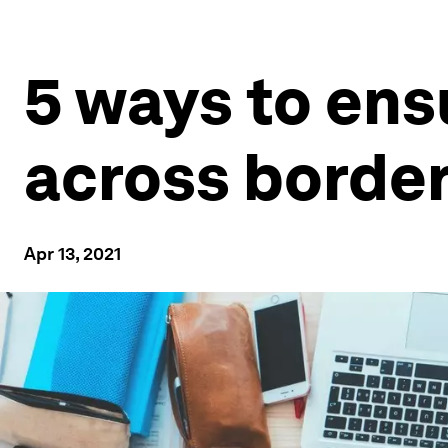
5 ways to ens
across borde
Apr 13, 2021