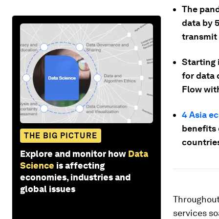
The pand
data by 5
transmit
Starting
for data
Flow with
4 Asia e
benefits 
THE BIG PICTURE
countrie
Explore and monitor how
Data
Science
is affecting
economies, industries and
global issues
Throughout
services soa