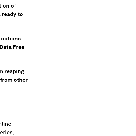
ion of
s ready to
 options
“Data Free
in reaping
a from other
nline
eries,