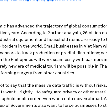
ic has advanced the trajectory of global consumption
five years. According to Gartner analysts, 26 billion 
ndustrial equipment and household items are ready to 
 borders in the world. Small businesses in Viet Nam wi
ensors to track production or predict disruptions; se
n the Philippines will work seamlessly with partners i
rely new era of medical tourism will be possible in Tha
forming surgery from other countries.
not to say that the massive data traffic is without risks.
 want – rightly – to safeguard privacy or other users’ 
r uphold public order even when data moves abroad. A
up of governments also want to force businesses to st