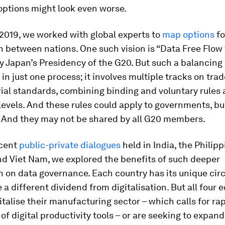
options might look even worse.
 2019, we worked with global experts to
map options
fo
 between nations. One such vision is “Data Free Flow 
 Japan’s Presidency of the G20. But such a balancing 
 in just one process; it involves multiple tracks on trad
ial standards, combining binding and voluntary rules 
levels. And these rules could apply to governments, b
. And they may not be shared by all G20 members.
ecent
public-private dialogues
held in India, the Philipp
nd Viet Nam, we explored the benefits of such deeper
n on data governance. Each country has its unique ci
e a different dividend from digitalisation. But all four
italise their manufacturing sector – which calls for ra
of digital productivity tools – or are seeking to expand 