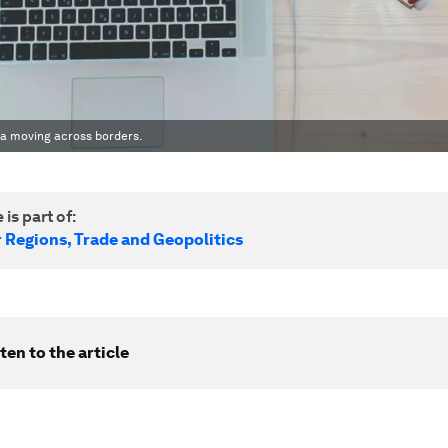
ata moving across borders.
 is part of:
r Regions, Trade and Geopolitics
ten to the article