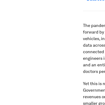
The pandem
forward by 
vehicles, i
data across
connected s
engineers i
and an enti
doctors per
Yet this is 
Governments
revenues o
smaller gro