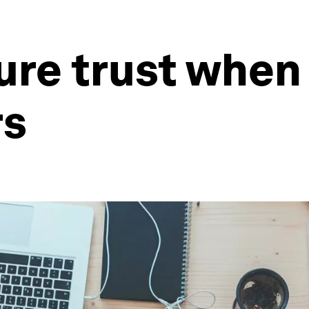
ure trust when
rs