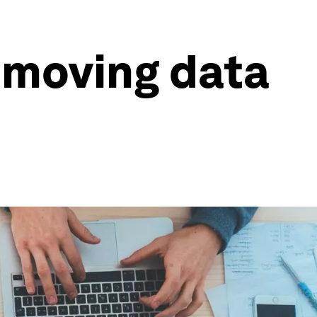
 moving data