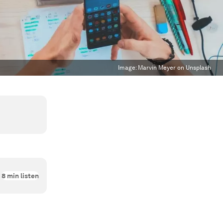
Image:
Marvin Meyer on Unsplash
8
min listen