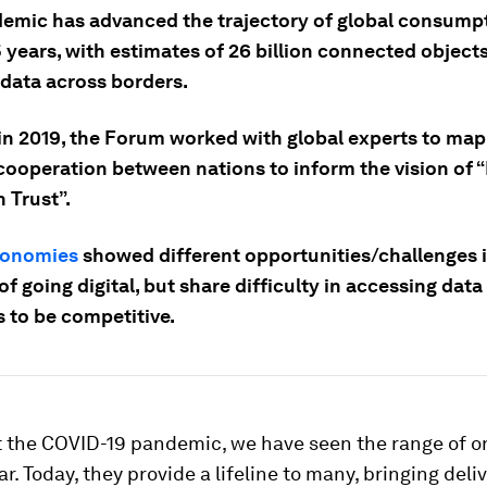
emic has advanced the trajectory of global consumpt
 years, with estimates of 26 billion connected object
 data across borders.
 in 2019, the Forum worked with global experts to map
 cooperation between nations to inform the vision of 
 Trust”.
conomies
showed different opportunities/challenges 
of going digital, but share difficulty in accessing dat
s to be competitive.
 the COVID-19 pandemic, we have seen the range of o
r. Today, they provide a lifeline to many, bringing deliv