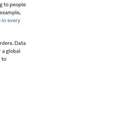
g to people
 example,
 in every
rders. Data
r a global
 to