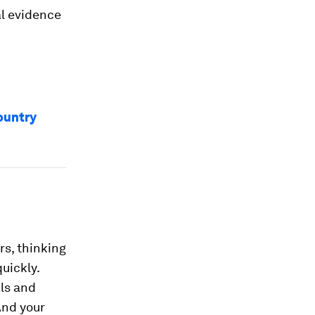
al evidence
ountry
rs, thinking
quickly.
ls and
And your