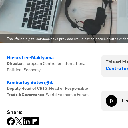
The lifeline digital services have provided would not be possible without d
Hosuk Lee-Makiyama
This article
Director
,
European Centre for International
Centre fo
Political Economy
Kimberley Botwright
Deputy Head of CRTG, Head of Responsible
Trade & Governance
,
World Economic Forum
Lis
Share: