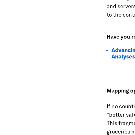
and servers
to the cont
Have you r
Advancin
Analyses
Mapping op
If no count
“better saf
This fragm
groceries m