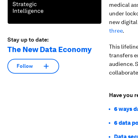
medical ass
under lockd
new digita
three
.
Stay up to date:
This lifeli
The New Data Economy
transfers e
audience. 
Follow
collaborate
Have you r
6 ways d
6 data po
Data sec