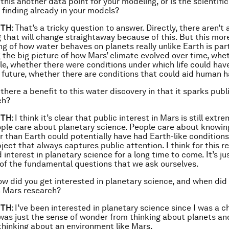
 this another data point for your modeling, or is the scientif
 finding already in your models?
TH:
That’s a tricky question to answer. Directly, there aren’t
 that will change straightaway because of this. But this mor
g of how water behaves on planets really unlike Earth is part
 the big picture of how Mars’ climate evolved over time, whet
le, whether there were conditions under which life could hav
he future, whether there are conditions that could aid human h
 there a benefit to this water discovery in that it sparks publi
ch?
TH:
I think it’s clear that public interest in Mars is still extr
ple care about planetary science. People care about knowi
r than Earth could potentially have had Earth-like condition
subject that always captures public attention. I think for this r
interest in planetary science for a long time to come. It’s jus
of the fundamental questions that we ask ourselves.
w did you get interested in planetary science, and when did 
n Mars research?
TH:
I’ve been interested in planetary science since I was a ch
it was just the sense of wonder from thinking about planets an
hinking about an environment like Mars.