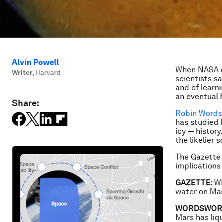
Alvin Powell
When NASA o
Writer
,
Harvard
scientists sa
and of learn
an eventual 
Share:
Robin Word
has studied 
icy — histor
the likelier 
The Gazette
implications
GAZETTE:
Wh
water on Ma
WORDSWOR
Mars has liqu