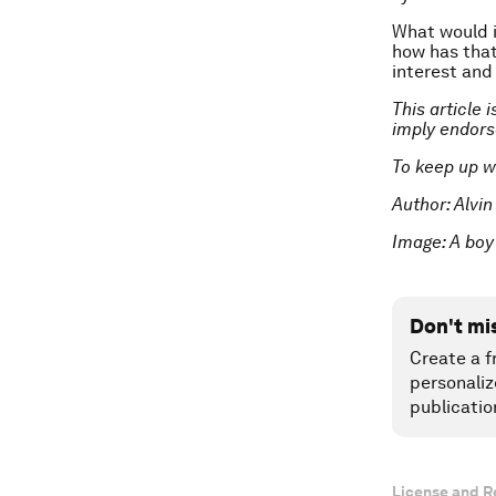
What would i
how has that
interest and
This article 
imply endor
To keep up w
Author: Alvin
Image:
A boy
Don't mi
Create a f
personaliz
publicatio
License and R