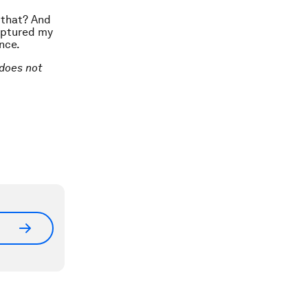
 that? And
aptured my
nce.
 does not