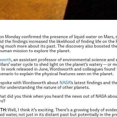
n Monday confirmed the presence of liquid water on Mars,
id the findings increased the likelihood of finding life on the
ing much more about its past. The discovery also boosted th
human mission to explore the planet.
sworth
, an assistant professor of environmental science and 
Mars’ water cycle to shed light on the planet’s watery — or 
y. In work released in June, Wordsworth and colleagues found t
scenario to explain the physical features seen on the planet.
 spoke with Wordsworth about
NASA
’s latest findings and th
 for understanding the nature of other planets.
at did you think when you heard the news out of NASA about
rs?
TH:
Well, I think it’s exciting. There’s a growing body of evid
id water, not just in its distant past but potentially in the p