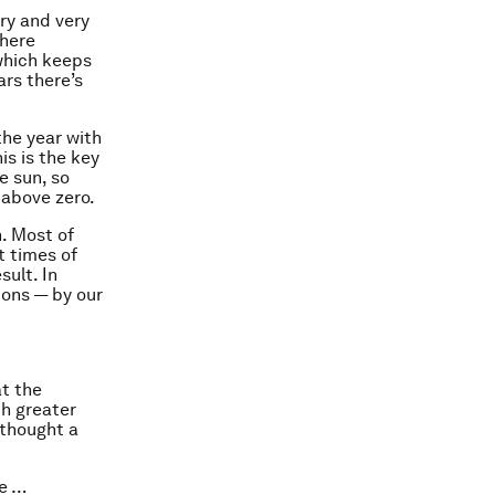
dry and very
phere
 which keeps
rs there’s
the year with
is is the key
e sun, so
 above zero.
h. Most of
t times of
ult. In
ions — by our
at the
ch greater
 thought a
fe …