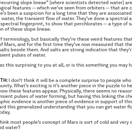
“recurring slope lineae” [where scientists detected water] ar
ical features — which we’ve seen from orbiters — that are 
re’s been a suspicion for a long time that they are associated
d water, the transient flow of water. They’ve done a spectral a
 spectral fingerprint, to show that perchlorates — a type of s
on of these slope lineae.
 of terminology, but basically they’re these weird features th
of Mars, and for the first time they’ve now measured that the
salts beside them. And salts are strong indication that they’
sient pulses of water.
s this surprising to you at all, or is this something you may 
TH:
I don’t think it will be a complete surprise to people who
ity. What’s exciting is it’s another piece in the puzzle to he
ow these features appear. Physically, there seems no reaso
nsient pulses of water forming, but having this linking the ch
phic evidence is another piece of evidence in support of this 
rd this generalized understanding that you can get water fl
oday.
think most people’s concept of Mars is sort of cold and very 
uid water?