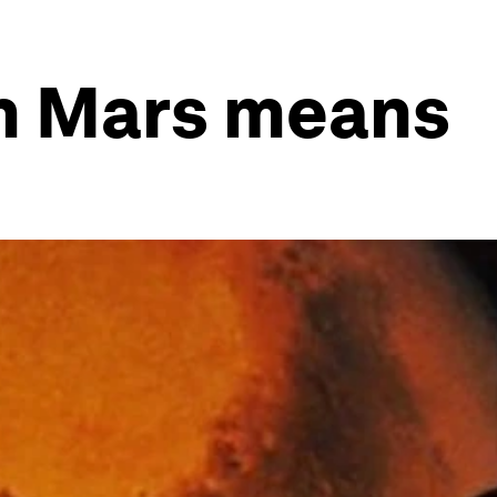
n Mars means