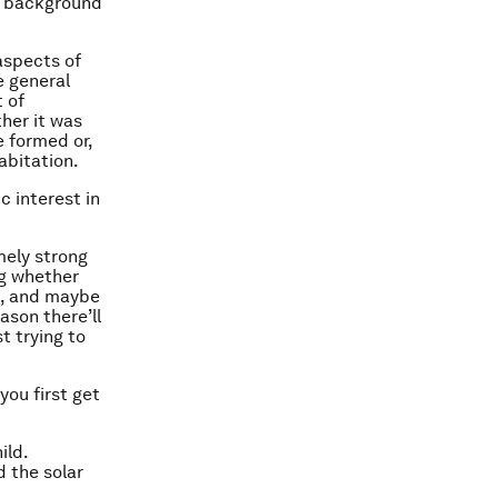
ic background
 aspects of
e general
 of
her it was
e formed or,
abitation.
c interest in
emely strong
ng whether
s, and maybe
eason there’ll
t trying to
you first get
ild.
d the solar