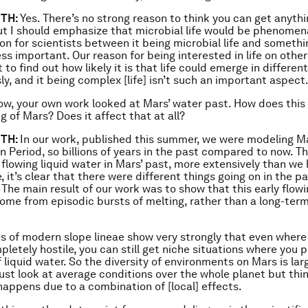
TH:
Yes. There’s no strong reason to think you can get anyth
ut I should emphasize that microbial life would be phenomena
ion for scientists between it being microbial life and someth
ss important. Our reason for being interested in life on other
to find out how likely it is that life could emerge in differen
y, and it being complex [life] isn’t such an important aspect
w, your own work looked at Mars’ water past. How does this f
g of Mars? Does it affect that at all?
TH:
In our work, published this summer, we were modeling Ma
 Period, so billions of years in the past compared to now. The
 flowing liquid water in Mars’ past, more extensively than we
, it’s clear that there were different things going on in the p
 The main result of our work was to show that this early flow
ome from episodic bursts of melting, rather than a long-te
s of modern slope lineae show very strongly that even where
letely hostile, you can still get niche situations where you p
 liquid water. So the diversity of environments on Mars is lar
just look at average conditions over the whole planet but thin
appens due to a combination of [local] effects.