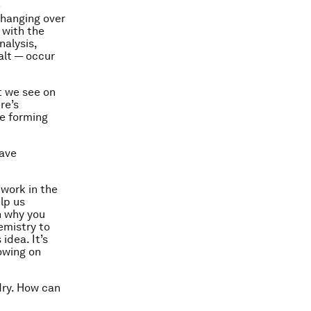
e
changing over
 with the
nalysis,
alt — occur
at we see on
re’s
re forming
have
 work in the
lp us
n why you
emistry to
idea. It’s
owing on
dry. How can