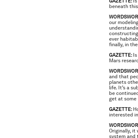
GAZETTE:
Is
beneath this
WORDSWOR
our modeling
understandin
constructing
ever habitab
finally, in t
GAZETTE:
Is
Mars resear
WORDSWOR
and that peo
planets othe
life. It’s a 
be continued 
get at some 
GAZETTE:
Ho
interested i
WORDSWOR
Originally, 
system and t