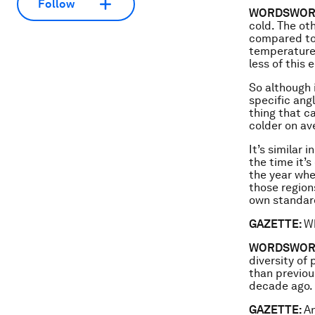
Follow
WORDSWOR
cold. The ot
compared to 
temperatures
less of this 
So although i
specific ang
thing that c
colder on av
It’s similar
the time it’s
the year whe
those region
own standard
GAZETTE:
Wh
WORDSWOR
diversity of
than previou
decade ago.
GAZETTE:
An