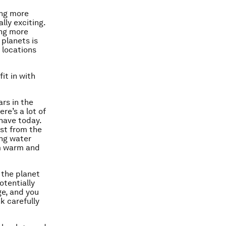
ing more
lly exciting.
ing more
 planets is
t locations
.
it in with
rs in the
re’s a lot of
 have today.
ast from the
ing water
rm warm and
 the planet
otentially
ge, and you
k carefully