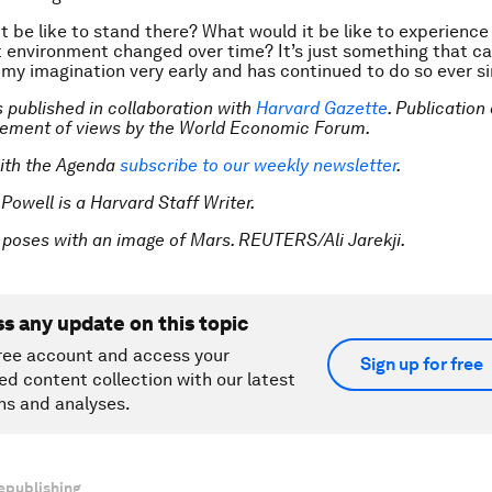
t be like to stand there? What would it be like to experience
 environment changed over time? It’s just something that c
 my imagination very early and has continued to do so ever si
is published in collaboration with
Harvard Gazette
. Publication
sement of views by the World Economic Forum.
ith the Agenda
subscribe to our weekly newsletter
.
 Powell is a Harvard Staff Writer.
 poses with an image of Mars. REUTERS/Ali Jarekji.
ss any update on this topic
ree account and access your
Sign up for free
ed content collection with our latest
ns and analyses.
epublishing