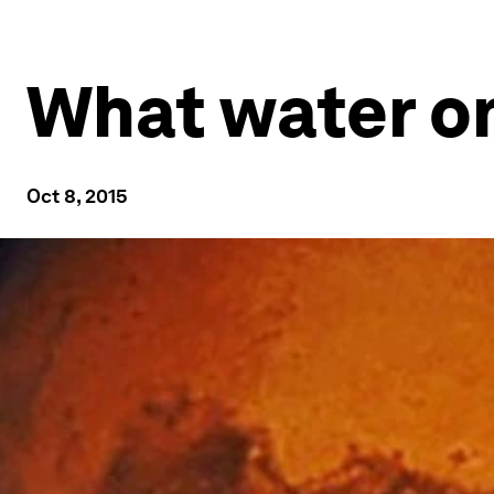
What water o
Oct 8, 2015