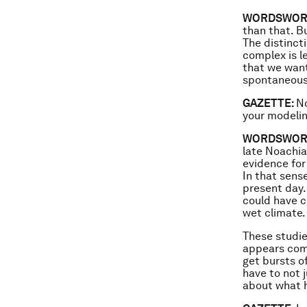
WORDSWOR
than that. B
The distinct
complex is le
that we want 
spontaneousl
GAZETTE:
No
your modelin
WORDSWOR
late Noachian
evidence for
In that sense
present day.
could have c
wet climate.
These studie
appears comp
get bursts of
have to not 
about what h