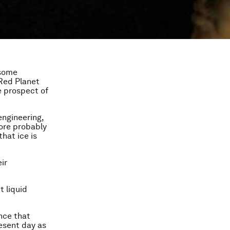
 some
 Red Planet
e prospect of
engineering,
more probably
hat ice is
eir
 liquid
ence that
resent day as