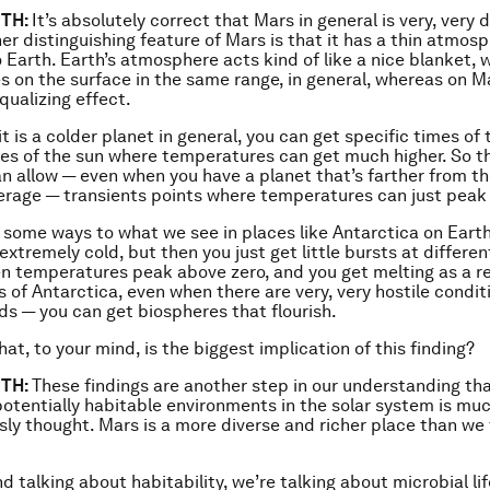
TH:
It’s absolutely correct that Mars in general is very, very 
her distinguishing feature of Mars is that it has a thin atmos
Earth. Earth’s atmosphere acts kind of like a nice blanket,
 on the surface in the same range, in general, whereas on Ma
equalizing effect.
t is a colder planet in general, you can get specific times of 
les of the sun where temperatures can get much higher. So th
an allow — even when you have a planet that’s farther from th
erage — transients points where temperatures can just peak
 in some ways to what we see in places like Antarctica on Eart
 extremely cold, but then you just get little bursts at differen
n temperatures peak above zero, and you get melting as a res
s of Antarctica, even when there are very, very hostile condit
s — you can get biospheres that flourish.
at, to your mind, is the biggest implication of this finding?
TH:
These findings are another step in our understanding th
 potentially habitable environments in the solar system is mu
sly thought. Mars is a more diverse and richer place than we
d talking about habitability, we’re talking about microbial li