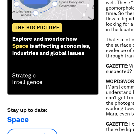
well. These 
geomorpholog
time. So the
flow of liqui
looking for a
THE BIG PICTURE
in the locati
Explore and monitor how
That’s a lot
the surface 
Space
is affecting economies,
evidence of 
industries and global issues
through tran
GAZETTE:
Wa
suspected?
WORDSWOR
[Mars] commun
understand h
can’t get tra
the photogra
working towa
Stay up to date:
Mars, even t
Space
GAZETTE:
I 
there be liq