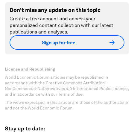
Don't miss any update on this topic
Create a free account and access your
personalized content collection with our latest
publications and analyses.
Sign up for free
License and Republishing
World Economic Forum articles may be republished in
accordance with the Creative Commons Attribution-
NonCommercial-NoDerivatives 4.0 International Public License,
and in accordance with our Terms of Use.
The views expressed in this article are those of the author alone
and not the World Economic Forum.
Stay up to date: