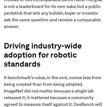
is not a leaderboard for its own sake, but a public
yardstick that lets any builder, buyer or investor
ask the same question and receive a comparable
answer.
Driving industry-wide
adoption for robotic
standards
A benchmark’s value, in the end, comes less from
being created than from being adopted.
ImageNet did not matter because a single lab
released it; it mattered because a community
agreed to measure itself against it. DexBench will