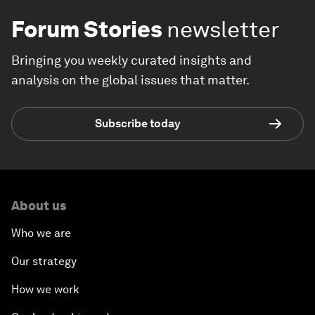
Forum Stories
newsletter
Bringing you weekly curated insights and
analysis on the global issues that matter.
Subscribe today
About us
Who we are
Our strategy
How we work