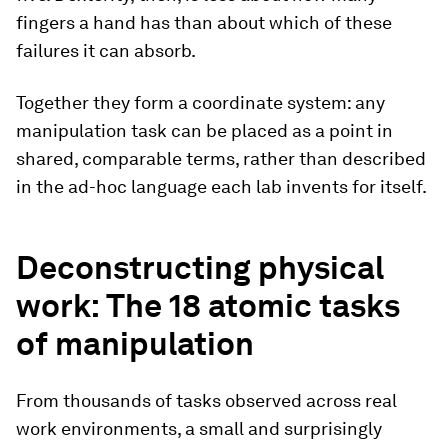
fingers a hand has than about which of these
failures it can absorb.
Together they form a coordinate system: any
manipulation task can be placed as a point in
shared, comparable terms, rather than described
in the ad-hoc language each lab invents for itself.
Deconstructing physical
work: The 18 atomic tasks
of manipulation
From thousands of tasks observed across real
work environments, a small and surprisingly