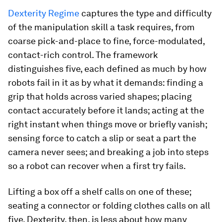
Dexterity Regime
captures the type and difficulty
of the manipulation skill a task requires, from
coarse pick-and-place to fine, force-modulated,
contact-rich control. The framework
distinguishes five, each defined as much by how
robots fail in it as by what it demands: finding a
grip that holds across varied shapes; placing
contact accurately before it lands; acting at the
right instant when things move or briefly vanish;
sensing force to catch a slip or seat a part the
camera never sees; and breaking a job into steps
so a robot can recover when a first try fails.
Lifting a box off a shelf calls on one of these;
seating a connector or folding clothes calls on all
five. Dexterity, then, is less about how many