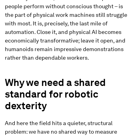
people perform without conscious thought – is
the part of physical work machines still struggle
with most. It is, precisely, the last mile of
automation. Close it, and physical AI becomes
economically transformative; leave it open, and
humanoids remain impressive demonstrations
rather than dependable workers.
Why we need a shared
standard for robotic
dexterity
And here the field hits a quieter, structural
problem: we have no shared way to measure