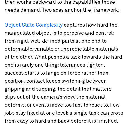
then works backward to the capabilities those
needs demand. Two axes anchor the framework.
Object State Complexity
captures how hard the
manipulated object is to perceive and control:
from rigid, well-defined parts at one end to
deformable, variable or unpredictable materials
at the other. What pushes a task towards the hard
end is rarely one thing: tolerances tighten,
success starts to hinge on force rather than
position, contact keeps switching between
gripping and slipping, the detail that matters
slips out of the camera’s view, the material
deforms, or events move too fast to react to. Few
jobs stay fixed at one level; a single task can cross
from easy to hard and back before it is finished.