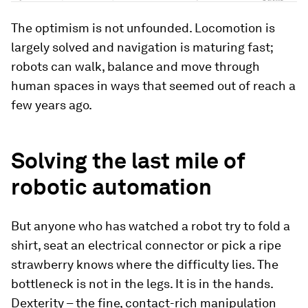
The optimism is not unfounded. Locomotion is
largely solved and navigation is maturing fast;
robots can walk, balance and move through
human spaces in ways that seemed out of reach a
few years ago.
Solving the last mile of
robotic automation
But anyone who has watched a robot try to fold a
shirt, seat an electrical connector or pick a ripe
strawberry knows where the difficulty lies. The
bottleneck is not in the legs. It is in the hands.
Dexterity – the fine, contact-rich manipulation