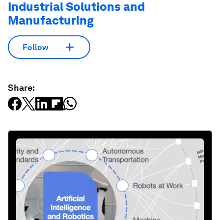
Industrial Solutions and
Manufacturing
Follow
Share: