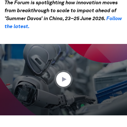
The Forum is spotlighting how innovation moves
from breakthrough to scale to impact ahead of
'Summer Davos' in China, 23–25 June 2026.
Follow
the latest.
0
seconds
of
35
seconds