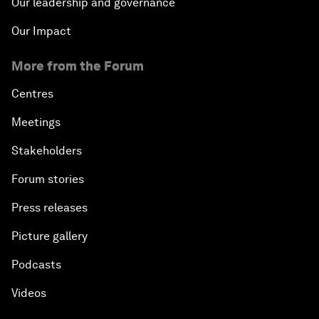
Our leadership and governance
Our Impact
More from the Forum
Centres
Meetings
Stakeholders
Forum stories
Press releases
Picture gallery
Podcasts
Videos