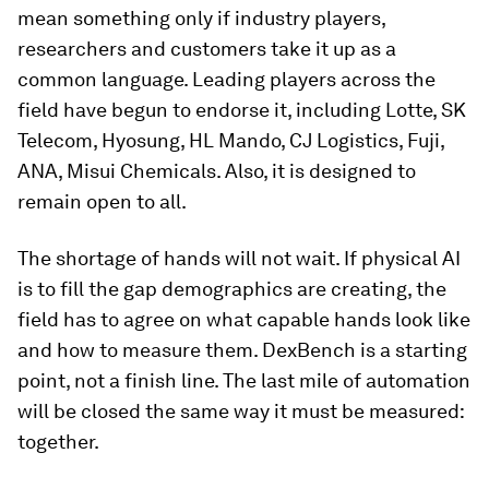
mean something only if industry players,
researchers and customers take it up as a
common language. Leading players across the
field have begun to endorse it, including Lotte, SK
Telecom, Hyosung, HL Mando, CJ Logistics, Fuji,
ANA, Misui Chemicals. Also, it is designed to
remain open to all.
The shortage of hands will not wait. If physical AI
is to fill the gap demographics are creating, the
field has to agree on what capable hands look like
and how to measure them. DexBench is a starting
point, not a finish line. The last mile of automation
will be closed the same way it must be measured:
together.