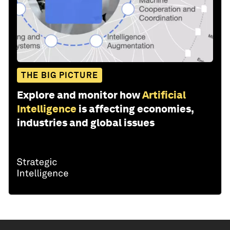
THE BIG PICTURE
Explore and monitor how
Artificial
Intelligence
is affecting economies,
industries and global issues