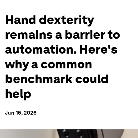
Hand dexterity
remains a barrier to
automation. Here's
why a common
benchmark could
help
Jun 15, 2026