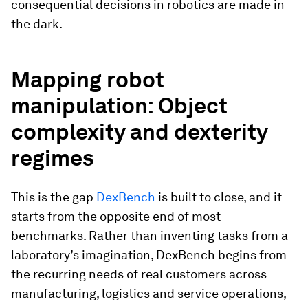
consequential decisions in robotics are made in
the dark.
Mapping robot
manipulation: Object
complexity and dexterity
regimes
This is the gap
DexBench
is built to close, and it
starts from the opposite end of most
benchmarks. Rather than inventing tasks from a
laboratory’s imagination, DexBench begins from
the recurring needs of real customers across
manufacturing, logistics and service operations,