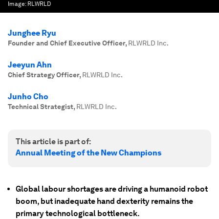
Image:
RLWRLD
Junghee Ryu
Founder and Chief Executive Officer
,
RLWRLD Inc.
Jeeyun Ahn
Chief Strategy Officer
,
RLWRLD Inc.
Junho Cho
Technical Strategist
,
RLWRLD Inc.
This article is part of:
Annual Meeting of the New Champions
Global labour shortages are driving a humanoid robot
boom, but inadequate hand dexterity remains the
primary technological bottleneck.