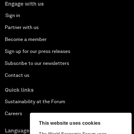
Engage with us
Sign in
Partner with us
Become a member
Sign up for our press releases
Subscribe to our newsletters
Contact us
Quick links
Sustainability at the Forum
Careers
This website uses cookies
Language editions
The World Economic Forum uses