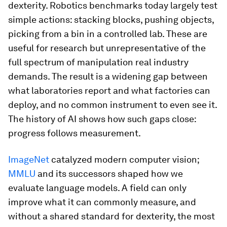
dexterity. Robotics benchmarks today largely test
simple actions: stacking blocks, pushing objects,
picking from a bin in a controlled lab. These are
useful for research but unrepresentative of the
full spectrum of manipulation real industry
demands. The result is a widening gap between
what laboratories report and what factories can
deploy, and no common instrument to even see it.
The history of AI shows how such gaps close:
progress follows measurement.
ImageNet
catalyzed modern computer vision;
MMLU
and its successors shaped how we
evaluate language models. A field can only
improve what it can commonly measure, and
without a shared standard for dexterity, the most