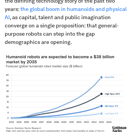
the defining technology story of the past two
years:
the global boom in humanoids and physical
AI
, as capital, talent and public imagination
converge on a single proposition: that general-
purpose robots can step into the gap
demographics are opening.