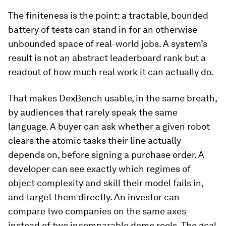
The finiteness is the point: a tractable, bounded
battery of tests can stand in for an otherwise
unbounded space of real-world jobs. A system’s
result is not an abstract leaderboard rank but a
readout of how much real work it can actually do.
That makes DexBench usable, in the same breath,
by audiences that rarely speak the same
language. A buyer can ask whether a given robot
clears the atomic tasks their line actually
depends on, before signing a purchase order. A
developer can see exactly which regimes of
object complexity and skill their model fails in,
and target them directly. An investor can
compare two companies on the same axes
instead of two incomparable demo reels. The goal