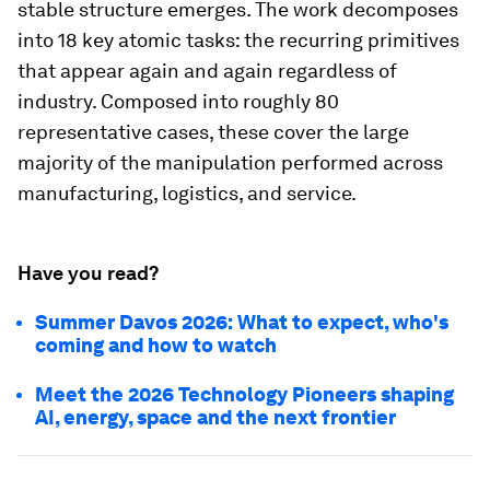
stable structure emerges. The work decomposes
into 18 key atomic tasks: the recurring primitives
that appear again and again regardless of
industry. Composed into roughly 80
representative cases, these cover the large
majority of the manipulation performed across
manufacturing, logistics, and service.
Have you read?
Summer Davos 2026: What to expect, who's
coming and how to watch
Meet the 2026 Technology Pioneers shaping
AI, energy, space and the next frontier