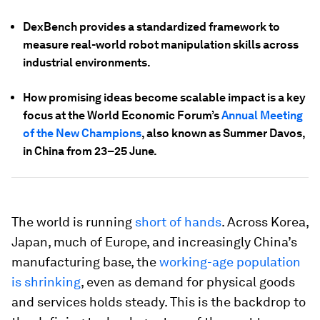
DexBench provides a standardized framework to
measure real-world robot manipulation skills across
industrial environments.
How promising ideas become scalable impact is a key
focus at the World Economic Forum’s
Annual Meeting
of the New Champions
, also known as Summer Davos,
in China from 23–25 June.
The world is running
short of hands
. Across Korea,
Japan, much of Europe, and increasingly China’s
manufacturing base, the
working-age population
is shrinking
, even as demand for physical goods
and services holds steady. This is the backdrop to