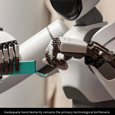
Inadequate hand dexterity remains the primary technological bottleneck.