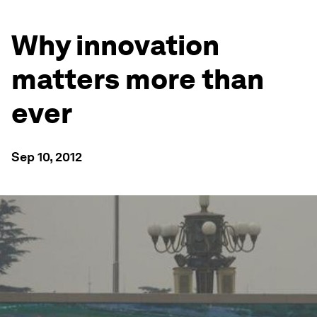
Why innovation
matters more than
ever
Sep 10, 2012