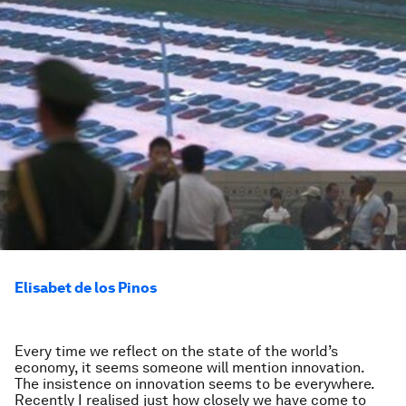
Elisabet de los Pinos
Every time we reflect on the state of the world’s
economy, it seems someone will mention innovation.
The insistence on innovation seems to be everywhere.
Recently I realised just how closely we have come to