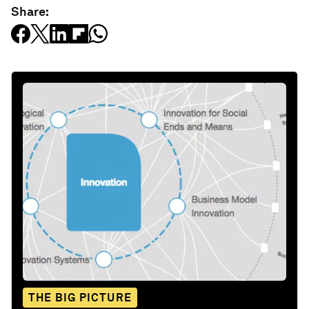
Share:
THE BIG PICTURE