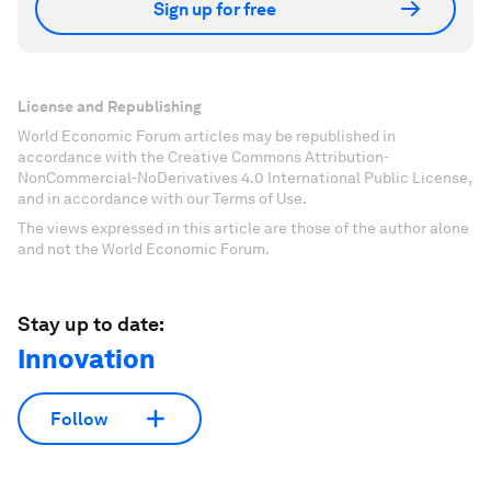
Sign up for free
License and Republishing
World Economic Forum articles may be republished in
accordance with the Creative Commons Attribution-
NonCommercial-NoDerivatives 4.0 International Public License,
and in accordance with our Terms of Use.
The views expressed in this article are those of the author alone
and not the World Economic Forum.
Stay up to date:
Innovation
Follow