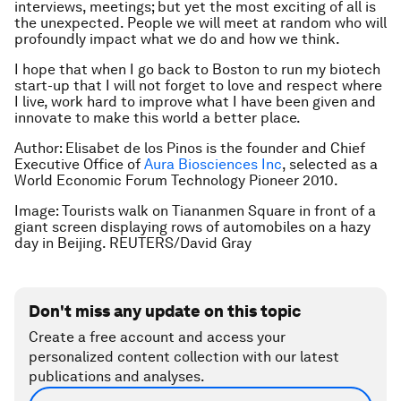
interviews, meetings; but yet the most exciting of all is
the unexpected. People we will meet at random who will
profoundly impact what we do and how we think.
I hope that when I go back to Boston to run my biotech
start-up that I will not forget to love and respect where
I live, work hard to improve what I have been given and
innovate to make this world a better place.
Author: Elisabet de los Pinos is the founder and Chief
Executive Office of
Aura Biosciences Inc
, selected as a
World Economic Forum Technology Pioneer 2010.
Image: Tourists walk on Tiananmen Square in front of a
giant screen displaying rows of automobiles on a hazy
day in Beijing. REUTERS/David Gray
Don't miss any update on this topic
Create a free account and access your
personalized content collection with our latest
publications and analyses.