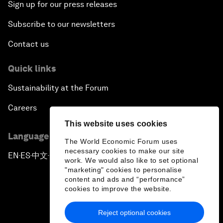
Sign up for our press releases
Subscribe to our newsletters
Contact us
Quick links
Sustainability at the Forum
Careers
This website uses cookies
Language editions
The World Economic Forum uses
necessary cookies to make our site
EN
ES
中文
日本語
▪
▪
▪
work. We would also like to set optional
"marketing" cookies to personalise
content and ads and “performance”
cookies to improve the website.
Reject optional cookies
Privacy Policy & Terms of Service