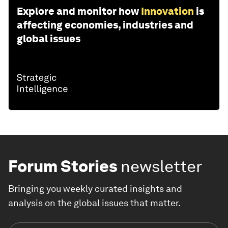
Explore and monitor how
Innovation
is
affecting economies, industries and
global issues
Forum Stories
newsletter
Bringing you weekly curated insights and
analysis on the global issues that matter.