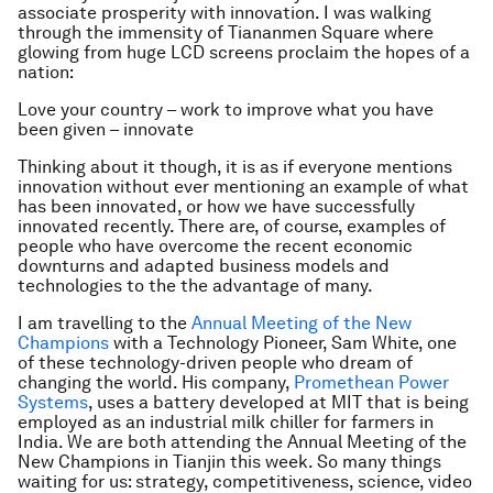
associate prosperity with innovation. I was walking
through the immensity of Tiananmen Square where
glowing from huge LCD screens proclaim the hopes of a
nation:
Love your country – work to improve what you have
been given – innovate
Thinking about it though, it is as if everyone mentions
innovation without ever mentioning an example of
what
has been innovated, or
how
we have successfully
innovated recently. There are, of course, examples of
people who have overcome the recent economic
downturns and adapted business models and
technologies to the the advantage of many.
I am travelling to the
Annual Meeting of the New
Champions
with a Technology Pioneer, Sam White, one
of these technology-driven people who dream of
changing the world. His company,
Promethean Power
Systems
, uses a battery developed at MIT that is being
employed as an industrial milk chiller for farmers in
India. We are both attending the Annual Meeting of the
New Champions in Tianjin this week. So many things
waiting for us: strategy, competitiveness, science, video