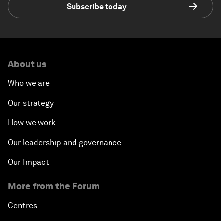
Subscribe today
About us
Who we are
Our strategy
How we work
Our leadership and governance
Our Impact
More from the Forum
Centres