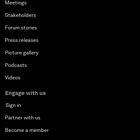
Meetings
Stakeholders
Forum stories
Press releases
Picture gallery
Podcasts
Videos
Engage with us
Sign in
Partner with us
Become a member