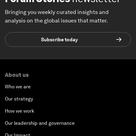
Bringing you weekly curated insights and
analysis on the global issues that matter.
Subscribe today
About us
Who we are
Our strategy
How we work
Our leadership and governance
Our Impact