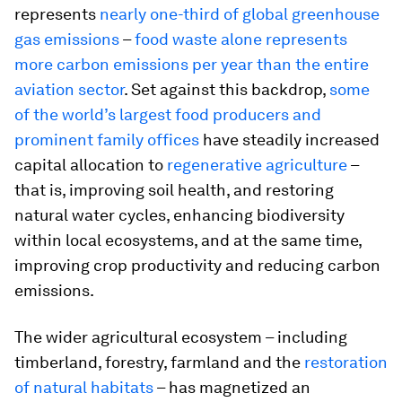
represents
nearly one-third of global greenhouse
gas emissions
–
food waste alone represents
more carbon emissions per year than the entire
aviation sector
. Set against this backdrop,
some
of the world’s largest food producers and
prominent family offices
have steadily increased
capital allocation to
regenerative agriculture
–
that is, improving soil health, and restoring
natural water cycles, enhancing biodiversity
within local ecosystems, and at the same time,
improving crop productivity and reducing carbon
emissions.
The wider agricultural ecosystem – including
timberland, forestry, farmland and the
restoration
of natural habitats
– has magnetized an