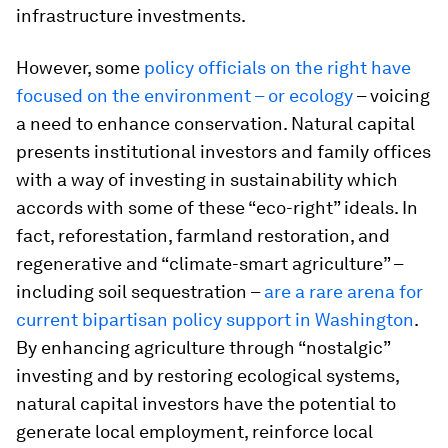
infrastructure investments.
However, some
policy officials on the right have
focused on the environment – or ecology
– voicing
a need to enhance conservation. Natural capital
presents institutional investors and family offices
with a way of investing in sustainability which
accords with some of these “eco-right” ideals. In
fact, reforestation, farmland restoration, and
regenerative and “climate-smart agriculture” –
including soil sequestration –
are a rare arena for
current bipartisan policy support in Washington
.
By enhancing agriculture through “nostalgic”
investing and by restoring ecological systems,
natural capital investors have the potential to
generate local employment, reinforce local