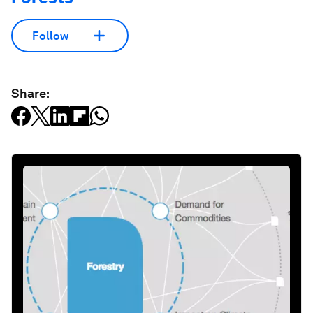
Follow
Share: