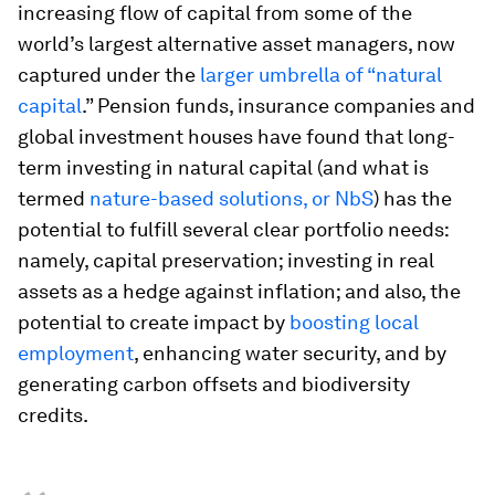
increasing flow of capital from some of the
world’s largest alternative asset managers, now
captured under the
larger umbrella of “natural
capital
.” Pension funds, insurance companies and
global investment houses have found that long-
term investing in natural capital (and what is
termed
nature-based solutions, or NbS
) has the
potential to fulfill several clear portfolio needs:
namely, capital preservation; investing in real
assets as a hedge against inflation; and also, the
potential to create impact by
boosting local
employment
, enhancing water security, and by
generating carbon offsets and biodiversity
credits.