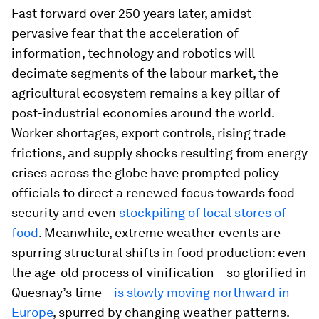
Fast forward over 250 years later, amidst
pervasive fear that the acceleration of
information, technology and robotics will
decimate segments of the labour market, the
agricultural ecosystem remains a key pillar of
post-industrial economies around the world.
Worker shortages, export controls, rising trade
frictions, and supply shocks resulting from energy
crises across the globe have prompted policy
officials to direct a renewed focus towards food
security and even
stockpiling of local stores of
food
. Meanwhile, extreme weather events are
spurring structural shifts in food production: even
the age-old process of vinification – so glorified in
Quesnay’s time –
is slowly moving northward in
Europe
, spurred by changing weather patterns.