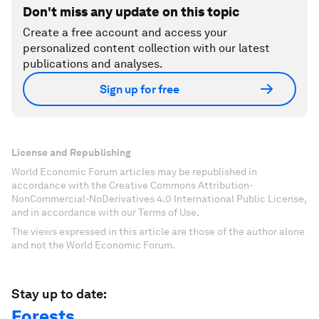
Don't miss any update on this topic
Create a free account and access your
personalized content collection with our latest
publications and analyses.
Sign up for free
License and Republishing
World Economic Forum articles may be republished in
accordance with the Creative Commons Attribution-
NonCommercial-NoDerivatives 4.0 International Public License,
and in accordance with our Terms of Use.
The views expressed in this article are those of the author alone
and not the World Economic Forum.
Stay up to date:
Forests