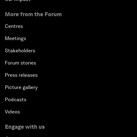
More from the Forum
Centres
Meetings
Stakeholders
Forum stories
Press releases
Picture gallery
Podcasts
Videos
Engage with us