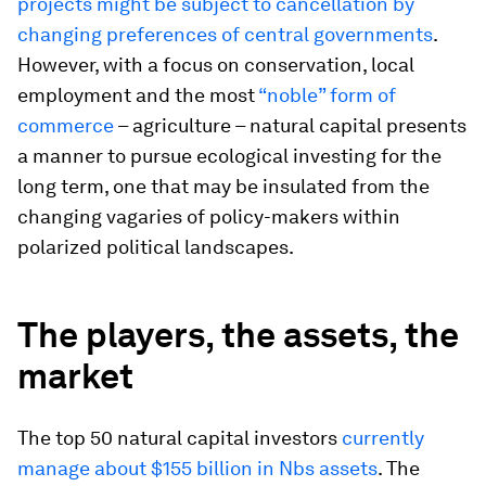
projects might be subject to cancellation by
changing preferences of central governments
.
However, with a focus on conservation, local
employment and the most
“noble” form of
commerce
– agriculture – natural capital presents
a manner to pursue ecological investing for the
long term, one that may be insulated from the
changing vagaries of policy-makers within
polarized political landscapes.
The players, the assets, the
market
The top 50 natural capital investors
currently
manage about $155 billion in Nbs assets
. The