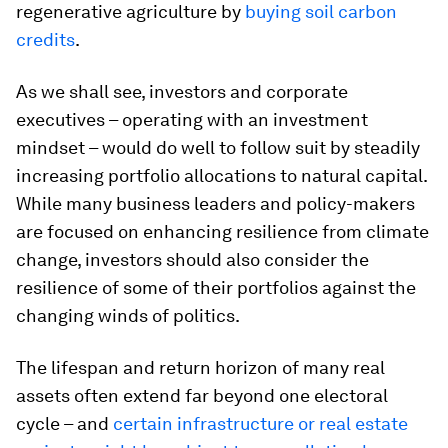
regenerative agriculture by
buying soil carbon
credits
.
As we shall see, investors and corporate
executives – operating with an investment
mindset – would do well to follow suit by steadily
increasing portfolio allocations to natural capital.
While many business leaders and policy-makers
are focused on enhancing resilience from climate
change, investors should also consider the
resilience of some of their portfolios against the
changing winds of politics.
The lifespan and return horizon of many real
assets often extend far beyond one electoral
cycle – and
certain infrastructure or real estate