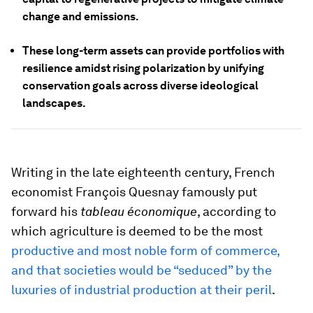
change and emissions.
These long-term assets can provide portfolios with
resilience amidst rising polarization by unifying
conservation goals across diverse ideological
landscapes.
Writing in the late eighteenth century, French
economist François Quesnay famously put
forward his
tableau économique
, according to
which agriculture is deemed to be the most
productive and most noble form of commerce,
and that societies would be “seduced” by the
luxuries of industrial production at their peril
.