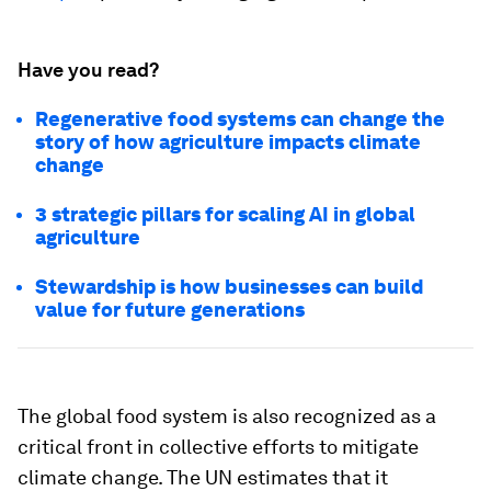
Have you read?
Regenerative food systems can change the
story of how agriculture impacts climate
change
3 strategic pillars for scaling AI in global
agriculture
Stewardship is how businesses can build
value for future generations
The global food system is also recognized as a
critical front in collective efforts to mitigate
climate change. The UN estimates that it