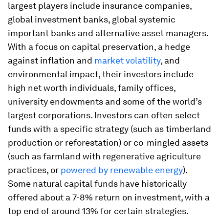
largest players include insurance companies,
global investment banks, global systemic
important banks and alternative asset managers.
With a focus on capital preservation, a hedge
against inflation and
market volatility
, and
environmental impact, their investors include
high net worth individuals, family offices,
university endowments and some of the world’s
largest corporations. Investors can often select
funds with a specific strategy (such as timberland
production or reforestation) or co-mingled assets
(such as farmland with regenerative agriculture
practices, or
powered by renewable energy
).
Some natural capital funds have historically
offered about a 7-8% return on investment, with a
top end of around 13% for certain strategies.