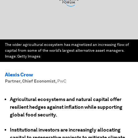
The wider agricultural ecosystem has magnetized an increasing flow of
capital from some of the world’s largest alternative asset managers.
Image:
Getty Images
Alexis Crow
Partner, Chief Economist
,
PwC
Agricultural ecosystems and natural capital offer
resilient hedges against inflation while supporting
global food security.
Institutional investors are increasingly allocating
capital to regenerative projects to mitigate climate