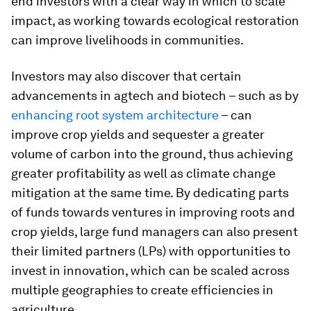
end investors with a clear way in which to scale
impact, as working towards ecological restoration
can improve livelihoods in communities.
Investors may also discover that certain
advancements in agtech and biotech – such as by
enhancing root system architecture
– can
improve crop yields and sequester a greater
volume of carbon into the ground, thus achieving
greater profitability as well as climate change
mitigation at the same time. By dedicating parts
of funds towards ventures in improving roots and
crop yields, large fund managers can also present
their limited partners (LPs) with opportunities to
invest in innovation, which can be scaled across
multiple geographies to create efficiencies in
agriculture.