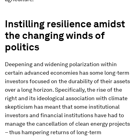
Instilling resilience amidst
the changing winds of
politics
Deepening and widening polarization within
certain advanced economies has some long-term
investors focused on the durability of their assets
over a long horizon. Specifically, the rise of the
right and its ideological association with climate
skepticism has meant that some institutional
investors and financial institutions have had to
manage the cancellation of clean energy projects
– thus hampering returns of long-term