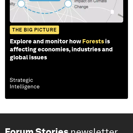
THE BIG PICTURE
Explore and monitor how
Forests
is
affecting economies, industries and
global issues
Forum Stories
newsletter