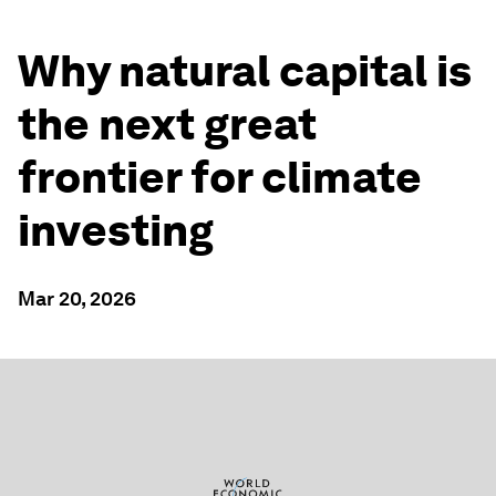
Why natural capital is
the next great
frontier for climate
investing
Mar 20, 2026