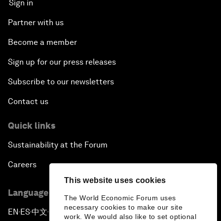
Sign in
Partner with us
Become a member
Sign up for our press releases
Subscribe to our newsletters
Contact us
Quick links
Sustainability at the Forum
Careers
This website uses cookies
Language editions
The World Economic Forum uses
necessary cookies to make our site
EN
ES
中文
日本語
▪
▪
▪
work. We would also like to set optional