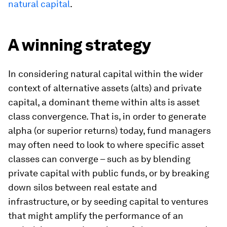
natural capital
.
A winning strategy
In considering natural capital within the wider
context of alternative assets (alts) and private
capital, a dominant theme within alts is asset
class convergence. That is, in order to generate
alpha (or superior returns) today, fund managers
may often need to look to where specific asset
classes can converge – such as by blending
private capital with public funds, or by breaking
down silos between real estate and
infrastructure, or by seeding capital to ventures
that might amplify the performance of an