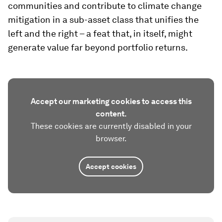
communities and contribute to climate change
mitigation in a sub-asset class that unifies the
left and the right – a feat that, in itself, might
generate value far beyond portfolio returns.
Accept our marketing cookies to access this
content.
These cookies are currently disabled in your
browser.
Accept cookies