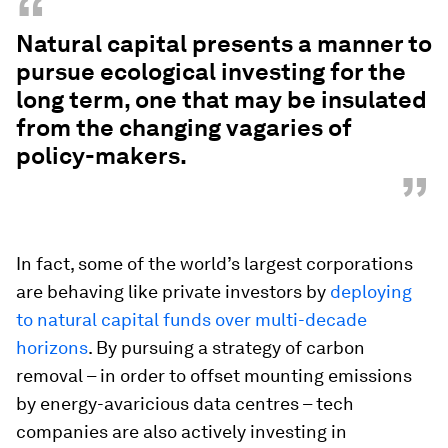
“
Natural capital presents a manner to
pursue ecological investing for the
long term, one that may be insulated
from the changing vagaries of
policy-makers.
”
In fact, some of the world’s largest corporations
are behaving like private investors by
deploying
to natural capital funds over multi-decade
horizons
. By pursuing a strategy of carbon
removal – in order to offset mounting emissions
by energy-avaricious data centres – tech
companies are also actively investing in