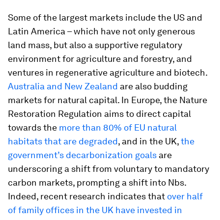
Some of the largest markets include the US and
Latin America – which have not only generous
land mass, but also a supportive regulatory
environment for agriculture and forestry, and
ventures in regenerative agriculture and biotech.
Australia and New Zealand
are also budding
markets for natural capital. In Europe, the Nature
Restoration Regulation aims to direct capital
towards the
more than 80% of EU natural
habitats that are degraded
, and in the UK,
the
government’s decarbonization goals
are
underscoring a shift from voluntary to mandatory
carbon markets, prompting a shift into Nbs.
Indeed, recent research indicates that
over half
of family offices in the UK have invested in