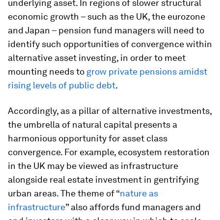
underlying asset. In regions of slower structural
economic growth – such as the UK, the eurozone
and Japan – pension fund managers will need to
identify such opportunities of convergence within
alternative asset investing, in order to meet
mounting needs to
grow private pensions amidst
rising levels of public debt
.
Accordingly, as a pillar of alternative investments,
the umbrella of natural capital presents a
harmonious opportunity for asset class
convergence. For example, ecosystem restoration
in the UK may be viewed as infrastructure
alongside real estate investment in gentrifying
urban areas. The theme of “
nature as
infrastructure
” also affords fund managers and