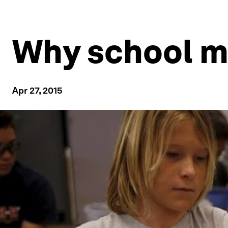
Why school 
Apr 27, 2015