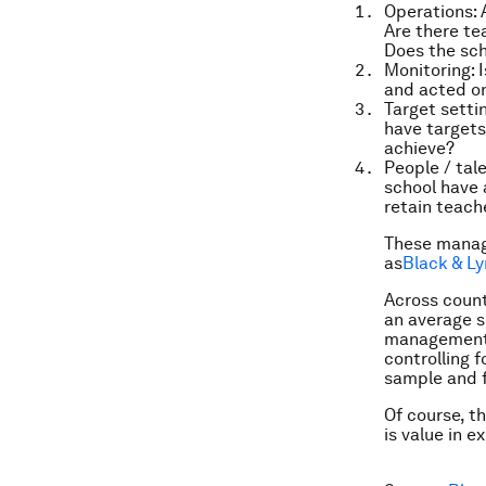
Operations:
A
Are there te
Does the sch
Monitoring:
I
and acted o
Target settin
have targets
achieve?
People / ta
school have
retain teach
These manag
as
Black & Ly
Across countr
an average s
management s
controlling f
sample and fo
Of course, t
is value in 