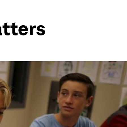
tters