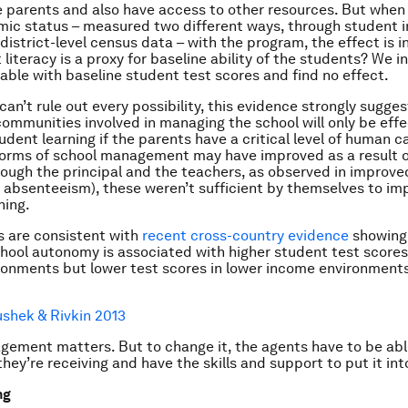
e parents and also have access to other resources. But when
ic status – measured two different ways, through student i
istrict-level census data – with the program, the effect is in
 literacy is a proxy for baseline ability of the students? We i
able with baseline student test scores and find no effect.
can’t rule out every possibility, this evidence strongly sugge
communities involved in managing the school will only be effe
udent learning if the parents have a critical level of human c
forms of school management may have improved as a result o
ough the principal and the teachers, as observed in improve
absenteeism), these weren’t sufficient by themselves to im
ning.
s are consistent with
recent cross-country evidence
showing
hool autonomy is associated with higher student test scores 
onments but lower test scores in lower income environment
shek & Rivkin 2013
ement matters. But to change it, the agents have to be abl
they’re receiving and have the skills and support to put it int
ng