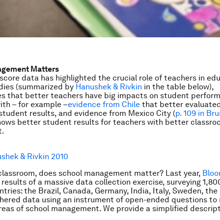
agement Matters
score data has highlighted the crucial role of teachers in ed
udies (summarized by
Hanushek & Rivkin
in the table below),
 that better teachers have big impacts on student performa
ith – for example –
evidence from Chile
that better evaluate
student results, and evidence from Mexico City (
p. 109 in Br
hows better student results for teachers with better classr
.
shek & Rivkin 2010
classroom, does school management matter? Last year,
Bloo
 results of a massive data collection exercise, surveying 1,80
ntries: the Brazil, Canada, Germany, India, Italy, Sweden, the
thered data using an instrument of open-ended questions to
reas of school management. We provide a simplified descript