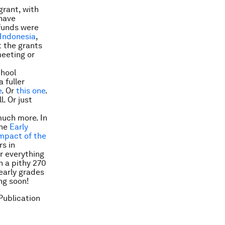
grant, with
 have
 funds were
Indonesia
,
t the grants
meeting or
chool
 fuller
e
. Or
this one
.
l. Or just
much more. In
the
Early
impact of the
rs in
r everything
n a pithy 270
early grades
ng soon!
Publication