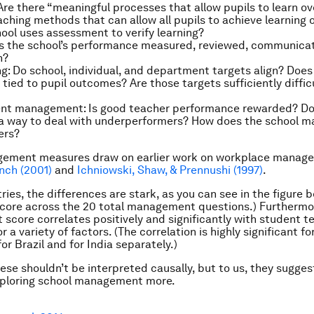
re there “meaningful processes that allow pupils to learn ov
aching methods that can allow all pupils to achieve learning 
ool uses assessment to verify learning?
s the school’s performance measured, reviewed, communicate
n?
g:
Do school, individual, and department targets align? Does
 tied to pupil outcomes? Are those targets sufficiently diffic
lent management:
Is good teacher performance rewarded? Do
 a way to deal with underperformers? How does the school 
ers?
ement measures draw on earlier work on workplace manage
nch (2001)
and
Ichniowski, Shaw, & Prennushi (1997)
.
ies, the differences are stark, as you can see in the figure b
core across the 20 total management questions.) Furthermo
core correlates positively and significantly with student te
or a variety of factors. (The correlation is highly significant f
r Brazil and for India separately.)
hese shouldn’t be interpreted causally, but to us, they sugges
exploring school management more.