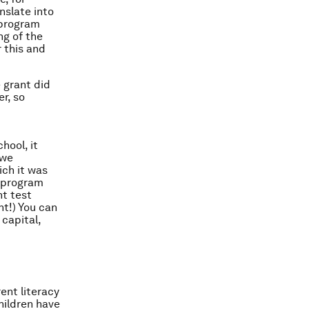
nslate into
 program
ng of the
r this and
e grant
did
r, so
hool, it
 we
ich it was
D program
nt test
nt!) You can
capital,
ent literacy
hildren have