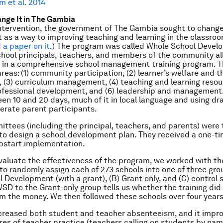
m et al. 2014
ange It in The Gambia
intervention, the government of The Gambia sought to chang
s a way to improving teaching and learning in the classroo
d
a paper on it
.) The program was called Whole School Devel
school principals, teachers, and members of the community al
d in a comprehensive school management training program. 
reas: (1) community participation, (2) learner’s welfare and t
 (3) curriculum management, (4) teaching and learning resour
ofessional development, and (6) leadership and management.
en 10 and 20 days, much of it in local language and using dr
terate parent participants.
ttees (including the principal, teachers, and parents) were
o design a school development plan. They received a one-t
pstart implementation.
evaluate the effectiveness of the program, we worked with th
o randomly assign each of 273 schools into one of three grou
 Development (with a grant), (B) Grant only, and (C) control 
D to the Grant-only group tells us whether the training did
m the money. We then followed these schools over four years
reased both student and teacher absenteeism, and it impro
s of teacher practice (teachers calling on students by name