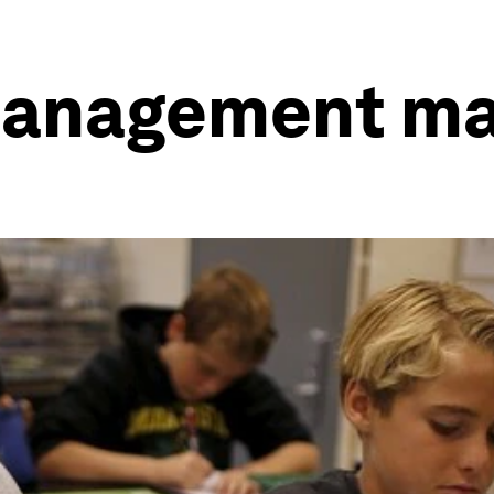
management ma