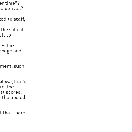
er time”?
objectives?
d to staff,
 the school
ult to
es the
manage and
ment, such
elow. (That’s
re, the
st scores,
or the pooled
t that there