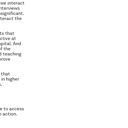
 we interact
nterviews
significant.
nteract the
sts that
ctive at
apital. And
f the
d teaching
prove
 that
in higher
s.
e to access
o action.