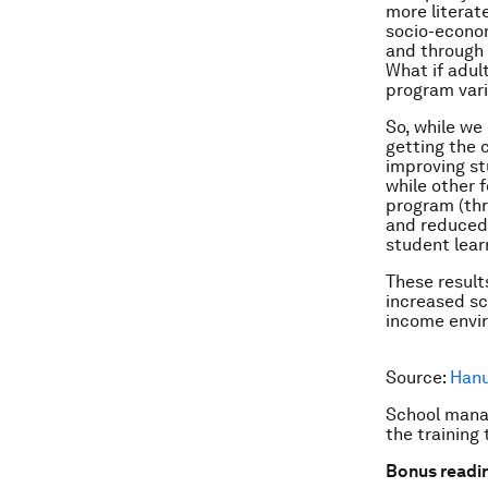
more literat
socio-econom
and through d
What if adult
program vari
So, while we 
getting the 
improving st
while other 
program (thr
and reduced 
student lear
These result
increased sc
income envir
Source:
Hanu
School manag
the training 
Bonus readi