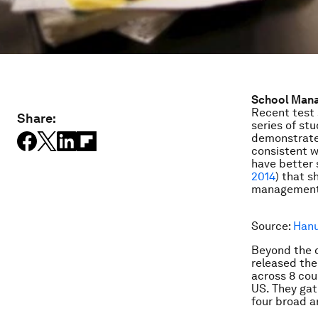
School Man
Recent test 
Share:
series of st
demonstrates
consistent w
have better 
2014
) that s
management
Source:
Hanu
Beyond the 
released the
across 8 cou
US. They ga
four broad a