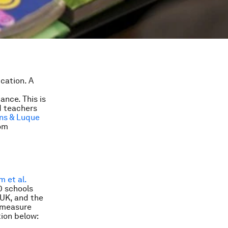
ucation. A
nce. This is
d teachers
uns & Luque
oom
m et al.
0 schools
 UK, and the
 measure
ion below: