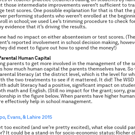
t those intermediate improvements weren’t sufficient to tra
ge test scores. One possible explanation for that is that the
wer performing students who weren’t enrolled at the beginni
nroll in school; we used Lee’s trimming procedure to check fo
ny evidence that it’s driving the results.
one had no impact on either absenteeism or test scores. (Th
ent’s reported involvement in school decision making, howeve
hey did meet to figure out how to spend the money!)
Parental Human Capital
king parents to get more involved in the management of the sc
rs how much human capital the parents themselves have. So
rental literacy (at the district level, which is the level for wh
with the two treatments to see if it mattered. It did! The WS
ith adult literacy had a positive, significant impact on stude
th math and English. (Still no impact for the grant; sorry, gra
tionship in the figure below. When parents have higher human 
e effectively help in school management.
po, Evans, & Lahire 2015
t too excited (and we’re pretty excited), what else could par
or? It could be a stand-in for socio-economic status: Richer c