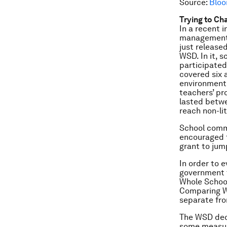
Source:
Bloo
Trying to Ch
In a recent 
management a
just release
WSD. In it, 
participate
covered six a
environment,
teachers’ pr
lasted betwe
reach non-li
School commi
encouraged t
grant to jum
In order to 
government t
Whole School
Comparing WS
separate fro
The WSD dec
some measure