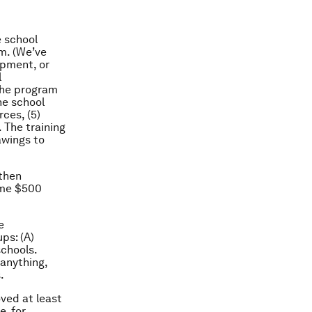
e school
m. (We’ve
opment, or
l
The program
he school
ces, (5)
 The training
awings to
 then
ime $500
e
ps: (A)
schools.
 anything,
.
ved at least
, for