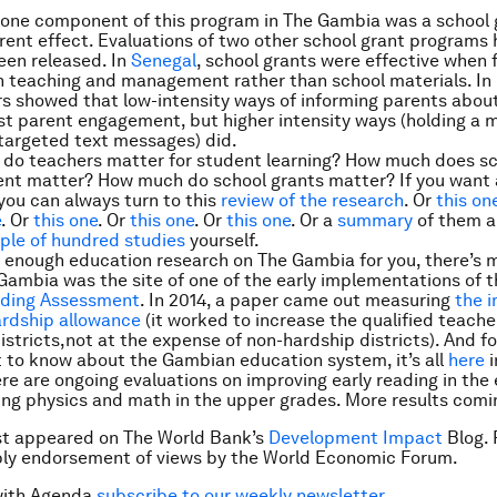
 one component of this program in The Gambia was a school 
arent effect. Evaluations of two other school grant programs
een released. In
Senegal
, school grants were effective when
n teaching and management rather than school materials. In
s showed that low-intensity ways of informing parents abou
st parent engagement, but higher intensity ways (holding a 
targeted text messages) did.
do teachers matter for student learning? How much does s
t matter? How much do school grants matter? If you want a
ou can always turn to this
review of the research
. Or
this on
e
. Or
this one
. Or
this one
. Or
this one
. Or a
summary
of them al
ple of hundred studies
yourself.
n’t enough education research on The Gambia for you, there’s 
Gambia was the site of one of the early implementations of 
ding Assessment
. In 2014, a paper came out measuring
the 
ardship allowance
(it worked to increase the qualified teache
istricts,
not
at the expense of non-hardship districts). And fo
 to know about the Gambian education system, it’s all
here
i
re are ongoing evaluations on improving early reading in the 
ng physics and math in the upper grades. More results comi
rst appeared on The World Bank’s
Development Impact
Blog. 
ply endorsement of views by the World Economic Forum.
with Agenda
subscribe to our weekly newsletter
.