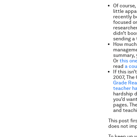
Of course,
little app
recently b
focused o
researcher
didn’t boo
sending a 
How much 
managemen
summary, y
Or
this on
read
a cou
If this is
2007, The 
Grade Rea
teacher h
hardship d
you’d want
pages. The
and teachi
This post fi
does not im
To keep up 