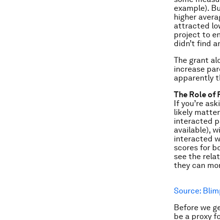
example). Bu
higher avera
attracted lo
project to e
didn’t find a
The grant al
increase par
apparently t
The Role of 
If you’re as
likely matte
interacted pa
available), 
interacted w
scores for bo
see the rela
they can mor
Source: Blim
Before we ge
be a proxy f