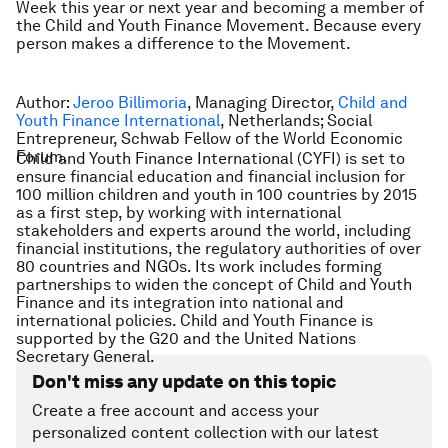
Week this year or next year and becoming a member of
the Child and Youth Finance Movement. Because every
person makes a difference to the Movement.
Author:
Jeroo Billimoria
, Managing Director,
Child and
Youth Finance International
, Netherlands; Social
Entrepreneur, Schwab Fellow of the World Economic
Forum.
Child and Youth Finance International (CYFI) is set to
ensure financial education and financial inclusion for
100 million children and youth in 100 countries by 2015
as a first step, by working with international
stakeholders and experts around the world, including
financial institutions, the regulatory authorities of over
80 countries and NGOs. Its work includes forming
partnerships to widen the concept of Child and Youth
Finance and its integration into national and
international policies. Child and Youth Finance is
supported by the G20 and the United Nations
Secretary General.
Don't miss any update on this topic
Create a free account and access your
personalized content collection with our latest