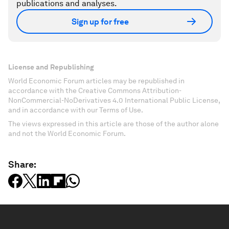
publications and analyses.
Sign up for free
License and Republishing
World Economic Forum articles may be republished in
accordance with the Creative Commons Attribution-
NonCommercial-NoDerivatives 4.0 International Public License,
and in accordance with our Terms of Use.
The views expressed in this article are those of the author alone
and not the World Economic Forum.
Share: