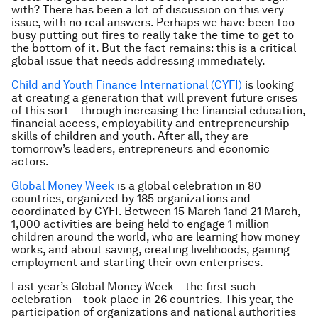
with? There has been a lot of discussion on this very
issue, with no real answers. Perhaps we have been too
busy putting out fires to really take the time to get to
the bottom of it. But the fact remains: this is a critical
global issue that needs addressing immediately.
Child and Youth Finance International (CYFI)
is looking
at creating a generation that will prevent future crises
of this sort – through increasing the financial education,
financial access, employability and entrepreneurship
skills of children and youth. After all, they are
tomorrow’s leaders, entrepreneurs and economic
actors.
Global Money Week
is a global celebration in 80
countries, organized by 185 organizations and
coordinated by CYFI. Between 15 March 1and 21 March,
1,000 activities are being held to engage 1 million
children around the world, who are learning how money
works, and about saving, creating livelihoods, gaining
employment and starting their own enterprises.
Last year’s Global Money Week – the first such
celebration – took place in 26 countries. This year, the
participation of organizations and national authorities