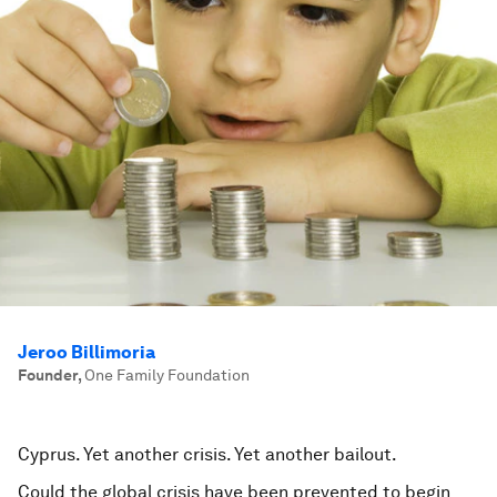
Jeroo Billimoria
Founder
,
One Family Foundation
Cyprus. Yet another crisis. Yet another bailout.
Could the global crisis have been prevented to begin