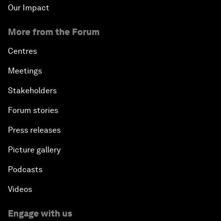
Our Impact
More from the Forum
Centres
Meetings
Stakeholders
Forum stories
Press releases
Picture gallery
Podcasts
Videos
Engage with us