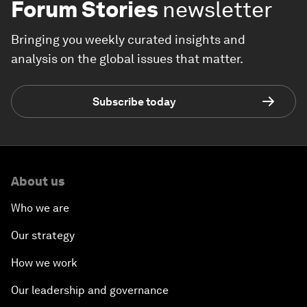
Forum Stories
newsletter
Bringing you weekly curated insights and
analysis on the global issues that matter.
Subscribe today
About us
Who we are
Our strategy
How we work
Our leadership and governance