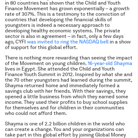
in 80 countries has shown that the Child and Youth
Finance Movement has grown exponentially – a growth
rate of 307%. This is a testimony to the conviction of
countries that developing the financial skills of
youngsters is indeed a necessary approach to
developing healthy economic systems. The private
sector is also in agreement – in fact, only a few days
ago, CYFI
was invited to ring the NASDAQ bell
in a show
of support for this global effort.
There is nothing more rewarding than seeing the impact
of the Movement on young children.
16-year-old Shayma
lives in Egypt. She attended the Child and Youth
Finance Youth Summit in 2012. Inspired by what she and
the 70 other youngsters had learned during the summit,
Shayma returned home and immediately formed a
savings club with her friends. With their savings, they
opened a little business from which they earned some
income. They used their profits to buy school supplies
for themselves and for children in their communities
who could not afford them.
Shayma is one of 2.2 billion children in the world who
can create a change. You and your organizations can
take part in this global effort by joining Global Money