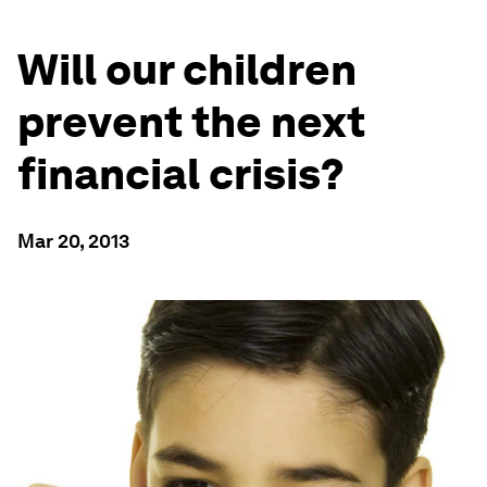
Will our children
prevent the next
financial crisis?
Mar 20, 2013