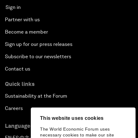
Sign in
Partner with us
Become a member
Sign up for our press releases
Subscribe to our newsletters
Contact us
Quick links
Sustainability at the Forum
Careers
This website uses cookies
Language editions
The World Economic Forum uses
necessary cookies to make our site
EN
ES
中文
日本語
▪
▪
▪