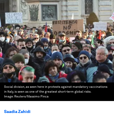
Social division, as seen here in protests against mandatory vaccinations
in Italy, is seen as one of the greatest short-term global risks.
Image:
Reuters/Massimo Pinca
Saadia Zahidi