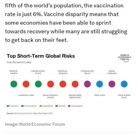
fifth of the world’s population, the vaccination
rate is just 6%. Vaccine disparity means that
some economies have been able to sprint
towards recovery while many are still struggling
to get back on their feet.
Image:
World Economic Forum