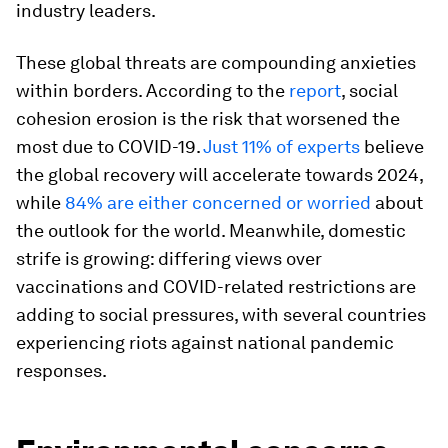
industry leaders.
These global threats are compounding anxieties
within borders. According to the
report
, social
cohesion erosion is the risk that worsened the
most due to COVID-19.
Just 11% of experts
believe
the global recovery will accelerate towards 2024,
while
84% are either concerned or worried
about
the outlook for the world. Meanwhile, domestic
strife is growing: differing views over
vaccinations and COVID-related restrictions are
adding to social pressures, with several countries
experiencing riots against national pandemic
responses.