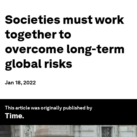
Societies must work
together to
overcome long-term
global risks
Jan 18, 2022
This article was originally published by
Time
.