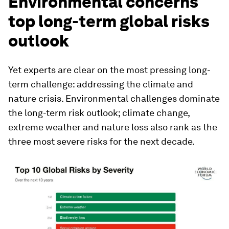
Environmental concerns
top long-term global risks
outlook
Yet experts are clear on the most pressing long-
term challenge: addressing the climate and
nature crisis. Environmental challenges dominate
the long-term risk outlook; climate change,
extreme weather and nature loss also rank as the
three most severe risks for the next decade.