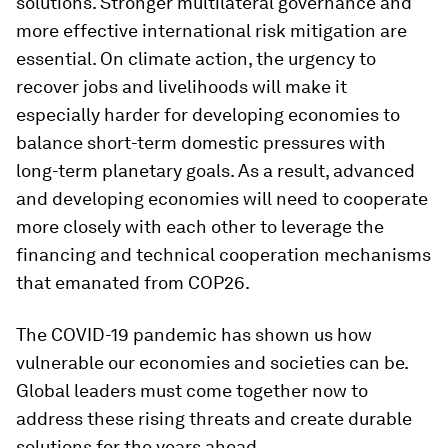
solutions. Stronger multilateral governance and
more effective international risk mitigation are
essential. On climate action, the urgency to
recover jobs and livelihoods will make it
especially harder for developing economies to
balance short-term domestic pressures with
long-term planetary goals. As a result, advanced
and developing economies will need to cooperate
more closely with each other to leverage the
financing and technical cooperation mechanisms
that emanated from COP26.
The COVID-19 pandemic has shown us how
vulnerable our economies and societies can be.
Global leaders must come together now to
address these rising threats and create durable
solutions for the years ahead.