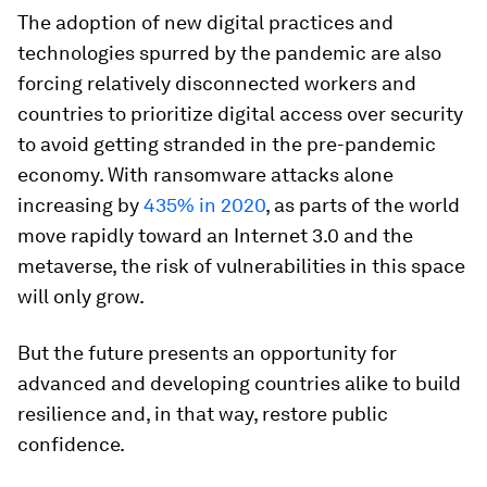
The adoption of new digital practices and
technologies spurred by the pandemic are also
forcing relatively disconnected workers and
countries to prioritize digital access over security
to avoid getting stranded in the pre-pandemic
economy. With ransomware attacks alone
increasing by
435% in 2020
, as parts of the world
move rapidly toward an Internet 3.0 and the
metaverse, the risk of vulnerabilities in this space
will only grow.
But the future presents an opportunity for
advanced and developing countries alike to build
resilience and, in that way, restore public
confidence.