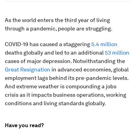
As the world enters the third year of living
through a pandemic, people are struggling.
COVID-19 has caused a staggering
5.4 million
deaths globally and led to an additional
53 million
cases of major depression. Notwithstanding the
Great Resignation
in advanced economies, global
employment lags behind its pre-pandemic levels.
And extreme weather is compounding a jobs
crisis as it impacts business operations, working
conditions and living standards globally.
Have you read?