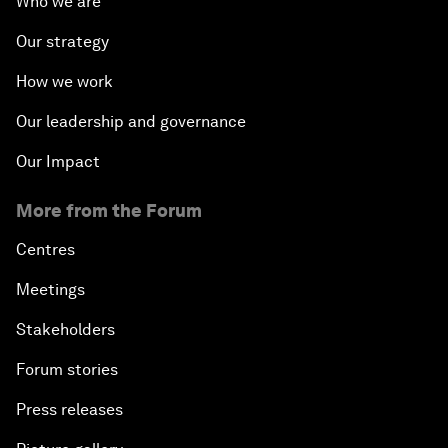
Who we are
Our strategy
How we work
Our leadership and governance
Our Impact
More from the Forum
Centres
Meetings
Stakeholders
Forum stories
Press releases