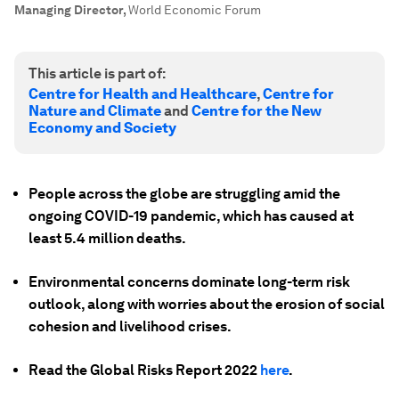
Managing Director
,
World Economic Forum
This article is part of:
Centre for Health and Healthcare
,
Centre for
Nature and Climate
and
Centre for the New
Economy and Society
People across the globe are struggling amid the
ongoing COVID-19 pandemic, which has caused at
least 5.4 million deaths.
Environmental concerns dominate long-term risk
outlook, along with worries about the erosion of social
cohesion and livelihood crises.
Read the Global Risks Report 2022
here
.