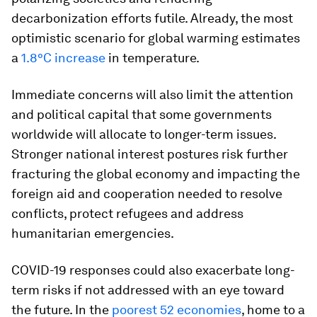
decarbonization efforts futile. Already, the most
optimistic scenario for global warming estimates
a
1.8°C increase
in temperature.
Immediate concerns will also limit the attention
and political capital that some governments
worldwide will allocate to longer-term issues.
Stronger national interest postures risk further
fracturing the global economy and impacting the
foreign aid and cooperation needed to resolve
conflicts, protect refugees and address
humanitarian emergencies.
COVID-19 responses could also exacerbate long-
term risks if not addressed with an eye toward
the future. In the
poorest 52 economies
, home to a