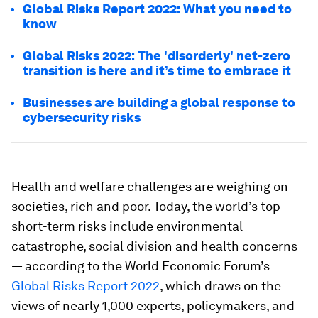
Global Risks Report 2022: What you need to
know
Global Risks 2022: The 'disorderly' net-zero
transition is here and it’s time to embrace it
Businesses are building a global response to
cybersecurity risks
Health and welfare challenges are weighing on
societies, rich and poor. Today, the world’s top
short-term risks include environmental
catastrophe, social division and health concerns
— according to the World Economic Forum’s
Global Risks Report 2022
, which draws on the
views of nearly 1,000 experts, policymakers, and