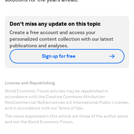
Don't miss any update on this topic
Create a free account and access your
personalized content collection with our latest
publications and analyses.
Sign up for free
License and Republishing
World Economic Forum articles may be republished in
accordance with the Creative Commons Attribution-
NonCommercial-NoDerivatives 4.0 International Public License,
and in accordance with our Terms of Use.
The views expressed in this article are those of the author alone
and not the World Economic Forum.