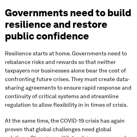
Governments need to build
resilience and restore
public confidence
Resilience starts at home. Governments need to
rebalance risks and rewards so that neither
taxpayers nor businesses alone bear the cost of
confronting future crises. They must create data-
sharing agreements to ensure rapid response and
continuity of critical systems and streamline
regulation to allow flexibility in in times of crisis.
At the same time, the COVID-19 crisis has again
proven that global challenges need global