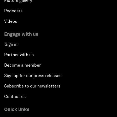
Picture gallery
Podcasts
Videos
Engage with us
Sign in
Partner with us
Become a member
Sign up for our press releases
Subscribe to our newsletters
Contact us
Quick links