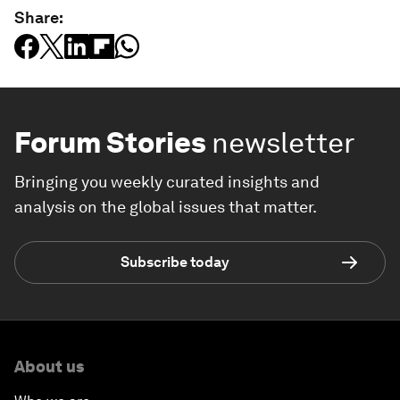
Share:
Forum Stories
newsletter
Bringing you weekly curated insights and
analysis on the global issues that matter.
Subscribe today
About us