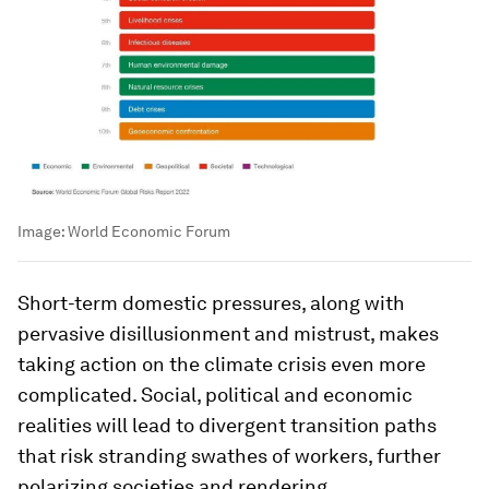
Image:
World Economic Forum
Short-term domestic pressures, along with
pervasive disillusionment and mistrust, makes
taking action on the climate crisis even more
complicated. Social, political and economic
realities will lead to divergent transition paths
that risk stranding swathes of workers, further
polarizing societies and rendering