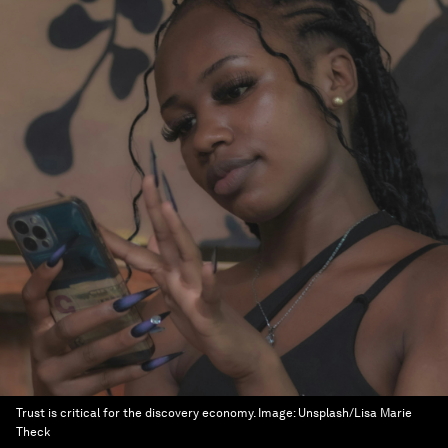
Trust is critical for the discovery economy.
Image:
Unsplash/Lisa Marie
Theck