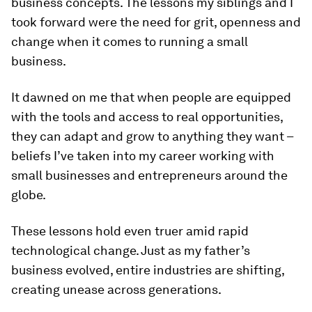
business concepts. The lessons my siblings and I
took forward were the need for grit, openness and
change when it comes to running a small
business.
It dawned on me that when people are equipped
with the tools and access to real opportunities,
they can adapt and grow to anything they want –
beliefs I’ve taken into my career working with
small businesses and entrepreneurs around the
globe.
These lessons hold even truer amid rapid
technological change. Just as my father’s
business evolved, entire industries are shifting,
creating unease across generations.