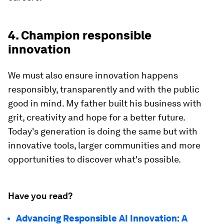
4. Champion responsible
innovation
We must also ensure innovation happens
responsibly, transparently and with the public
good in mind. My father built his business with
grit, creativity and hope for a better future.
Today's generation is doing the same but with
innovative tools, larger communities and more
opportunities to discover what's possible.
Have you read?
Advancing Responsible AI Innovation: A