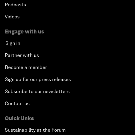
Podcasts
Videos
Engage with us
Sign in
Partner with us
Become a member
Sign up for our press releases
Subscribe to our newsletters
Contact us
Quick links
Sustainability at the Forum