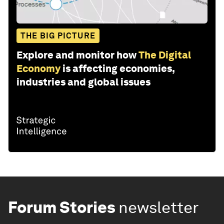
THE BIG PICTURE
Explore and monitor how
The Digital
Economy
is affecting economies,
industries and global issues
Forum Stories
newsletter