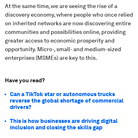
At the same time, we are seeing the rise of a
discovery economy, where people who once relied
on inherited networks are now discovering entire
communities and possibilities online, providing
greater access to economic prosperity and
opportunity. Micro-, small- and medium-sized
enterprises (MSMEs) are key to this.
Have you read?
Can a TikTok star or autonomous trucks
reverse the global shortage of commercial
drivers?
This is how businesses are driving digital
inclusion and closing the skills gap