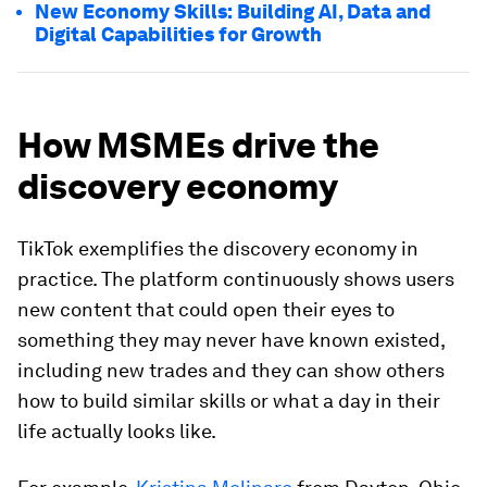
New Economy Skills: Building AI, Data and
Digital Capabilities for Growth
How MSMEs drive the
discovery economy
TikTok exemplifies the discovery economy in
practice. The platform continuously shows users
new content that could open their eyes to
something they may never have known existed,
including new trades and they can show others
how to build similar skills or what a day in their
life actually looks like.