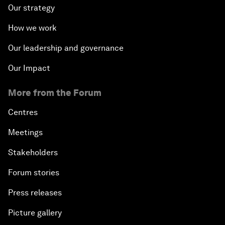
Our strategy
How we work
Our leadership and governance
Our Impact
More from the Forum
Centres
Meetings
Stakeholders
Forum stories
Press releases
Picture gallery