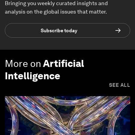
Bringing you weekly curated insights and
analysis on the global issues that matter.
Subscribe today
More on
Artificial
Intelligence
SEE ALL