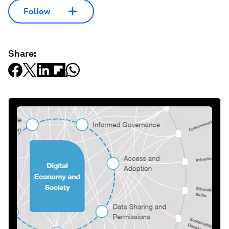
Follow
Share: