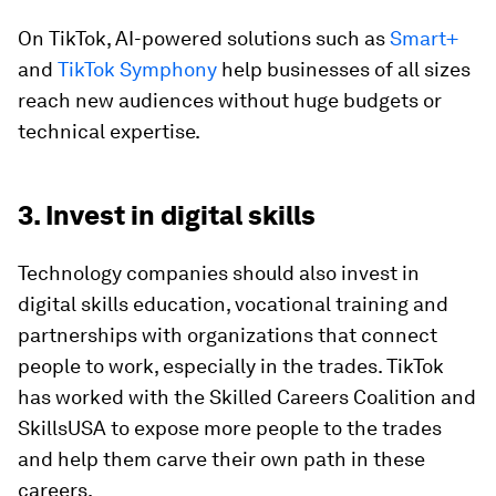
On TikTok, AI-powered solutions such as
Smart+
and
TikTok Symphony
help businesses of all sizes
reach new audiences without huge budgets or
technical expertise.
3. Invest in digital skills
Technology companies should also invest in
digital skills education, vocational training and
partnerships with organizations that connect
people to work, especially in the trades. TikTok
has worked with the Skilled Careers Coalition and
SkillsUSA to expose more people to the trades
and help them carve their own path in these
careers.