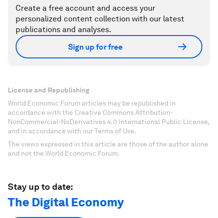
Create a free account and access your
personalized content collection with our latest
publications and analyses.
Sign up for free
License and Republishing
World Economic Forum articles may be republished in
accordance with the Creative Commons Attribution-
NonCommercial-NoDerivatives 4.0 International Public License,
and in accordance with our Terms of Use.
The views expressed in this article are those of the author alone
and not the World Economic Forum.
Stay up to date:
The Digital Economy