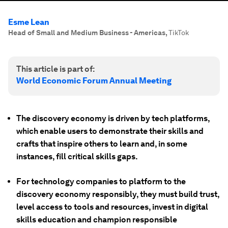
Esme Lean
Head of Small and Medium Business - Americas
,
TikTok
This article is part of:
World Economic Forum Annual Meeting
The discovery economy is driven by tech platforms,
which enable users to demonstrate their skills and
crafts that inspire others to learn and, in some
instances, fill critical skills gaps.
For technology companies to platform to the
discovery economy responsibly, they must build trust,
level access to tools and resources, invest in digital
skills education and champion responsible