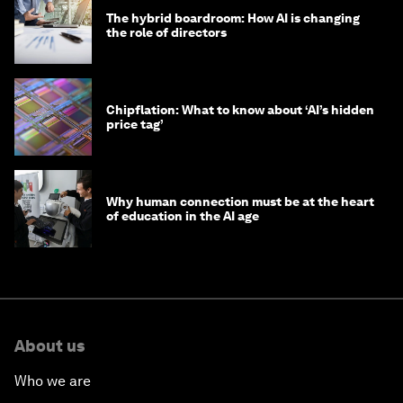
The hybrid boardroom: How AI is changing
the role of directors
Chipflation: What to know about ‘AI’s hidden
price tag’
Why human connection must be at the heart
of education in the AI age
About us
Who we are