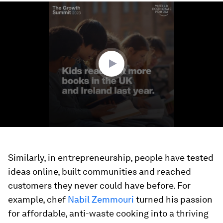
0
seconds
of
1
minute,
22
seconds
Similarly, in entrepreneurship, people have tested
ideas online, built communities and reached
customers they never could have before. For
example, chef
Nabil Zemmouri
turned his passion
for affordable, anti-waste cooking into a thriving