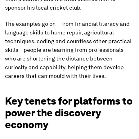
sponsor his local cricket club.
The examples go on – from financial literacy and
language skills to home repair, agricultural
techniques, coding and countless other practical
skills – people are learning from professionals
who are shortening the distance between
curiosity and capability, helping them develop
careers that can mould with their lives.
Key tenets for platforms to
power the discovery
economy