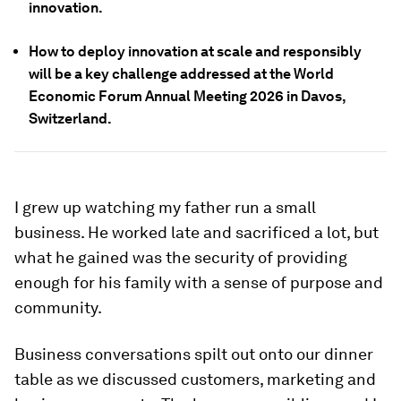
innovation.
How to deploy innovation at scale and responsibly
will be a key challenge addressed at the World
Economic Forum Annual Meeting 2026 in Davos,
Switzerland.
I grew up watching my father run a small
business. He worked late and sacrificed a lot, but
what he gained was the security of providing
enough for his family with a sense of purpose and
community.
Business conversations spilt out onto our dinner
table as we discussed customers, marketing and