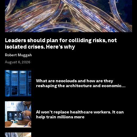
Leaders should plan for colliding risks, not
isolated crises. Here’s why
Robert Muggah
August 6, 2026
What are neoclouds and how are they
reshaping the architecture and economics
of AI?
AI won't replace healthcare workers. It can
help train millions more