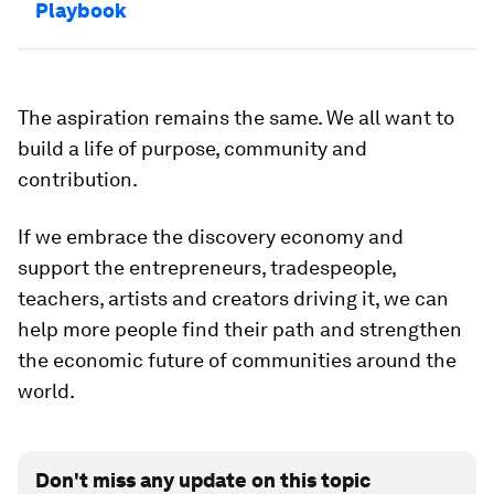
Playbook
The aspiration remains the same. We all want to
build a life of purpose, community and
contribution.
If we embrace the discovery economy and
support the entrepreneurs, tradespeople,
teachers, artists and creators driving it, we can
help more people find their path and strengthen
the economic future of communities around the
world.
Don't miss any update on this topic