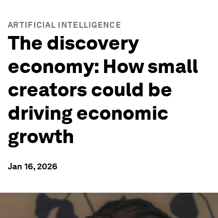
ARTIFICIAL INTELLIGENCE
The discovery
economy: How small
creators could be
driving economic
growth
Jan 16, 2026