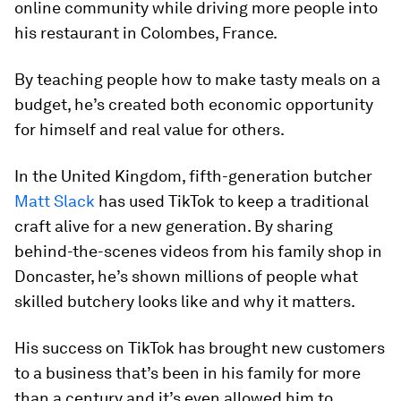
online community while driving more people into
his restaurant in Colombes, France.
By teaching people how to make tasty meals on a
budget, he’s created both economic opportunity
for himself and real value for others.
In the United Kingdom, fifth-generation butcher
Matt Slack
has used TikTok to keep a traditional
craft alive for a new generation. By sharing
behind-the-scenes videos from his family shop in
Doncaster, he’s shown millions of people what
skilled butchery looks like and why it matters.
His success on TikTok has brought new customers
to a business that’s been in his family for more
than a century and it’s even allowed him to