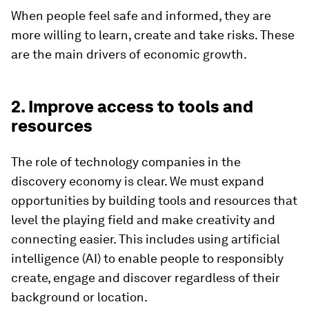
When people feel safe and informed, they are
more willing to learn, create and take risks. These
are the main drivers of economic growth.
2. Improve access to tools and
resources
The role of technology companies in the
discovery economy is clear. We must expand
opportunities by building tools and resources that
level the playing field and make creativity and
connecting easier. This includes using artificial
intelligence (AI) to enable people to responsibly
create, engage and discover regardless of their
background or location.