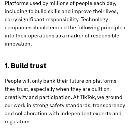
Platforms used by millions of people each day,
including to build skills and improve their lives,
carry significant responsibility. Technology
companies should embed the following principles
into their operations as a marker of responsible
innovation.
1. Build trust
People will only bank their future on platforms
they trust, especially when they are built on
creativity and participation. At TikTok, we ground
our work in strong safety standards, transparency
and collaboration with independent experts and
regulators.