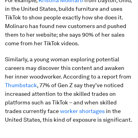
For example,
Kristina Molinaro
from Dayton, Ohio,
in the United States, builds furniture and uses
TikTok to show people exactly how she does it.
Molinaro has found new customers and pushed
them to her website; she says 90% of her sales
come from her TikTok videos.
Similarly, a young woman exploring potential
careers may discover this content and awaken
her inner woodworker. According to a report from
Thumbstack
, 77% of Gen Z say they’ve noticed
increased attention to the skilled trades on
platforms such as TikTok – and when skilled
trades currently face
worker shortages
in the
United States, this kind of exposure is significant.