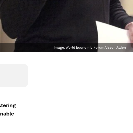
Image:
World Economic Forum/Jason Alden
stering
inable