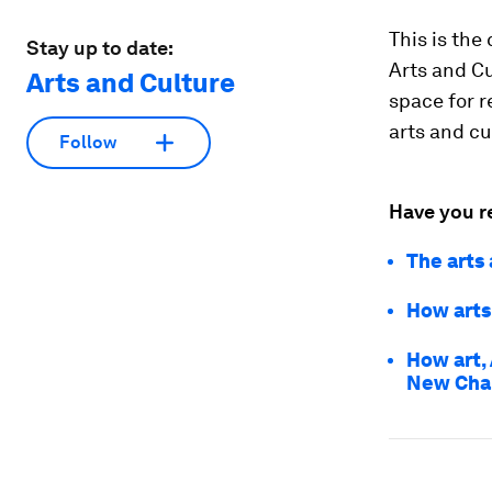
This is the
Stay up to date:
Arts and Cu
Arts and Culture
space for r
arts and cu
Follow
Have you r
The arts
How arts 
How art, 
New Cha