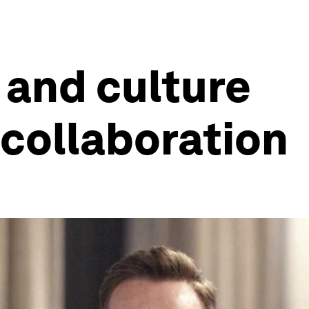
 and culture
 collaboration