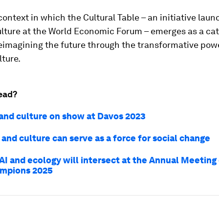
 context in which the
Cultural Table – an initiative lau
lture at the World Economic Forum – emerges as a cat
eimagining the future through the transformative powe
lture.
ead?
 and culture on show at Davos 2023
and culture can serve as a force for social change
AI and ecology will intersect at the Annual Meeting
mpions 2025