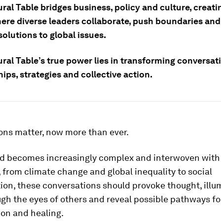
ral Table bridges business, policy and culture, creati
ere diverse leaders collaborate, push boundaries and
solutions to global issues.
ral Table’s true power lies in transforming conversat
ips, strategies and collective action.
ons matter, now more than ever.
ld becomes increasingly complex and interwoven with
 from climate change and global inequality to social
on, these conversations should provoke thought, illu
gh the eyes of others and reveal possible pathways fo
ion and healing.