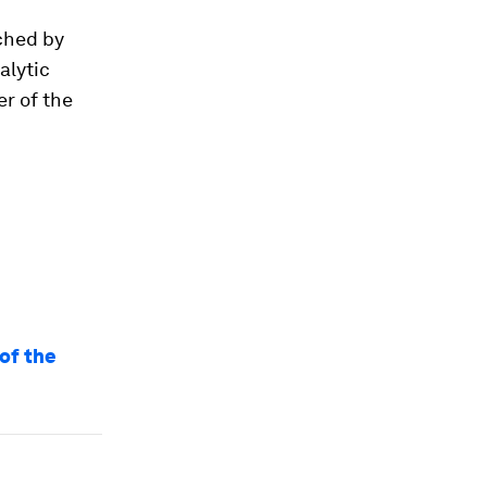
nched by
alytic
r of the
 of the