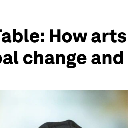
Table: How arts
bal change and