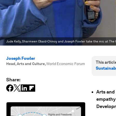
Jude Kelly, Sharmeen Obaid-Chinoy and Joseph Fowler take the mic at The Cu
Joseph Fowler
This article
Head, Arts and Culture
,
World Economic Forum
Sustainab
Share:
Arts and 
empathy 
Developm