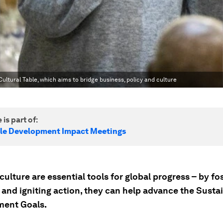
ltural Table, which aims to bridge business, policy and culture
 is part of:
le Development Impact Meetings
culture are essential tools for global progress – by fo
and igniting action, they can help advance the Susta
ent Goals.