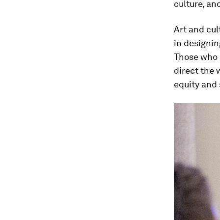
culture, a
Art and cul
in designin
Those who c
direct the 
equity and