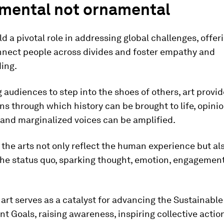
umental not ornamental
ld a pivotal role in addressing global challenges, offe
nnect people across divides and foster empathy and
ing.
 audiences to step into the shoes of others, art provid
ns through which history can be brought to life, opini
 and marginalized voices can be amplified.
, the arts not only reflect the human experience but al
the status quo, sparking thought, emotion, engagemen
, art serves as a catalyst for advancing the Sustainable
 Goals, raising awareness, inspiring collective actio