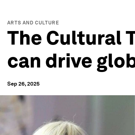
ARTS AND CULTURE
The Cultural 
can drive glo
Sep 26, 2025