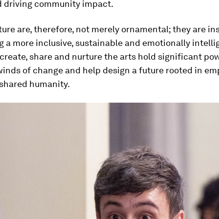
nd driving community impact.
ture are, therefore, not merely ornamental; they are i
g a more inclusive, sustainable and emotionally intelli
reate, share and nurture the arts hold significant po
winds of change and help design a future rooted in em
 shared humanity.