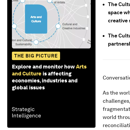
The Cultu
space wh
creative 
The Cultu
partnersh
THE BIG PICTURE
Explore and monitor how
Arts
and Culture
is affecting
Conversati
economies, industries and
global issues
As the wor
challenges,
fragmentati
world throu
reconciliat