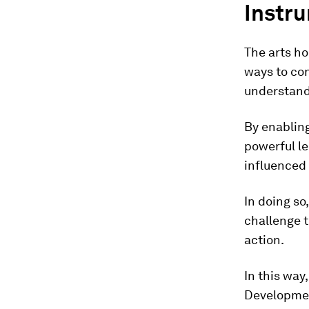
Instr
The arts ho
ways to co
understand
By enabling
powerful le
influenced
In doing so
challenge 
action.
In this way
Development