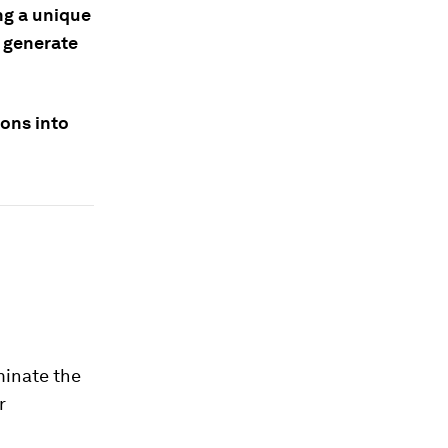
ng a unique
 generate
ions into
minate the
r