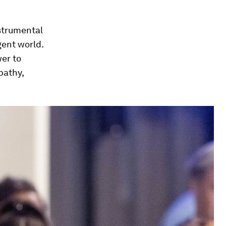
nstrumental
gent world.
wer to
pathy,