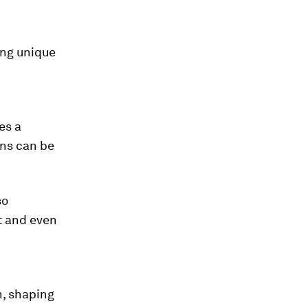
ring unique
es a
ons can be
so
t and even
n, shaping