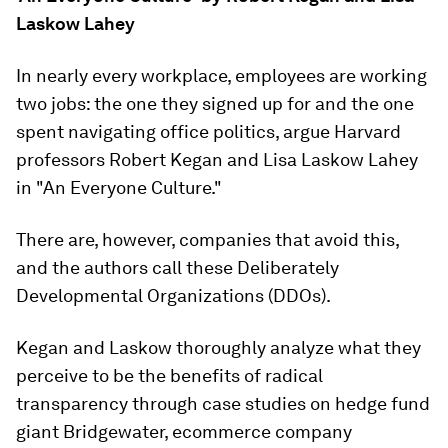
Laskow Lahey
In nearly every workplace, employees are working
two jobs: the one they signed up for and the one
spent navigating office politics, argue Harvard
professors Robert Kegan and Lisa Laskow Lahey
in "An Everyone Culture."
There are, however, companies that avoid this,
and the authors call these Deliberately
Developmental Organizations (DDOs).
Kegan and Laskow thoroughly analyze what they
perceive to be the benefits of radical
transparency through case studies on hedge fund
giant Bridgewater, ecommerce company