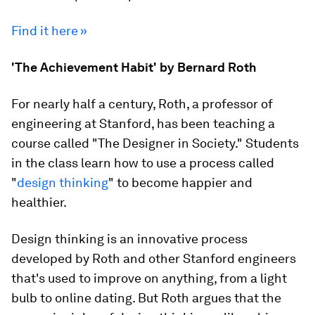
Find it here »
'The Achievement Habit' by Bernard Roth
For nearly half a century, Roth, a professor of
engineering at Stanford, has been teaching a
course called "The Designer in Society." Students
in the class learn how to use a process called
"
design thinking
" to become happier and
healthier.
Design thinking is an innovative process
developed by Roth and other Stanford engineers
that's used to improve on anything, from a light
bulb to online dating. But Roth argues that the