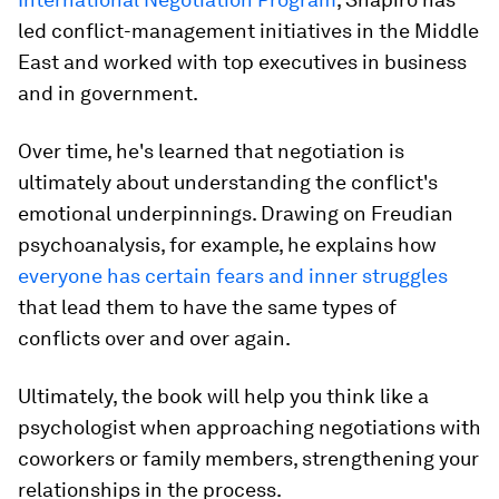
led conflict-management initiatives in the Middle
East and worked with top executives in business
and in government.
Over time, he's learned that negotiation is
ultimately about understanding the conflict's
emotional underpinnings. Drawing on Freudian
psychoanalysis, for example, he explains how
everyone has certain fears and inner struggles
that lead them to have the same types of
conflicts over and over again.
Ultimately, the book will help you think like a
psychologist when approaching negotiations with
coworkers or family members, strengthening your
relationships in the process.