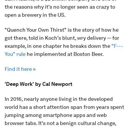
the reasons why it's no longer seen as crazy to
open a brewery in the US.
"Quench Your Own Thirst" is the story of how he
got there, told in Koch's blunt, wry delivery — for
example, in one chapter he breaks down the
"F---
You" rule
he implemented at Boston Beer.
Find it here »
'Deep Work' by Cal Newport
In 2016, nearly anyone living in the developed
world has a short attention span from years spent
jumping among smartphone apps and web
browser tabs. It's not a benign cultural change,