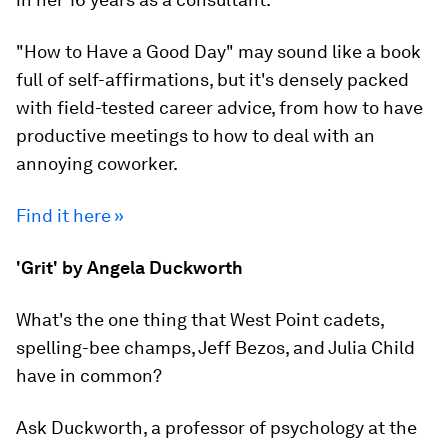
"How to Have a Good Day" may sound like a book
full of self-affirmations, but it's densely packed
with field-tested career advice, from how to have
productive meetings to how to deal with an
annoying coworker.
Find it here »
'Grit' by Angela Duckworth
What's the one thing that West Point cadets,
spelling-bee champs, Jeff Bezos, and Julia Child
have in common?
Ask Duckworth, a professor of psychology at the