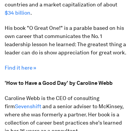
countries and a market capitalization of about
$34 billion
.
His book "O Great One!" is a parable based on his
own career that communicates the No. 1
leadership lesson he learned: The greatest thing a
leader can do is show appreciation for great work.
Find it here »
'How to Have a Good Day' by Caroline Webb
Caroline Webb is the CEO of consulting
firm
Sevenshift
and a senior adviser to McKinsey,
where she was formerly a partner. Her book is a
collection of career best practices she's learned
in her 16 years as a consultant.