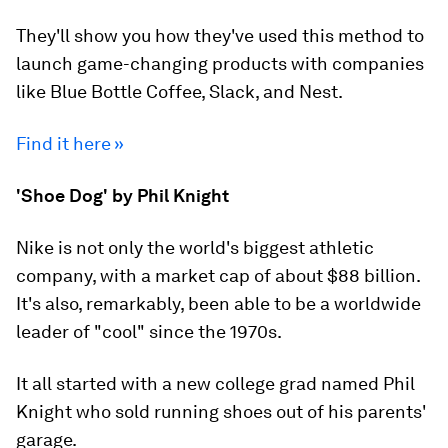
They'll show you how they've used this method to
launch game-changing products with companies
like Blue Bottle Coffee, Slack, and Nest.
Find it here »
'Shoe Dog' by Phil Knight
Nike is not only the world's biggest athletic
company, with a market cap of about $88 billion.
It's also, remarkably, been able to be a worldwide
leader of "cool" since the 1970s.
It all started with a new college grad named Phil
Knight who sold running shoes out of his parents'
garage.