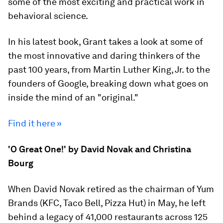
some of the most exciting and practical work in
behavioral science.
In his latest book, Grant takes a look at some of
the most innovative and daring thinkers of the
past 100 years, from Martin Luther King, Jr. to the
founders of Google, breaking down what goes on
inside the mind of an "original."
Find it here »
'O Great One!' by David Novak and Christina
Bourg
When David Novak retired as the chairman of Yum
Brands (KFC, Taco Bell, Pizza Hut) in May, he left
behind a legacy of 41,000 restaurants across 125