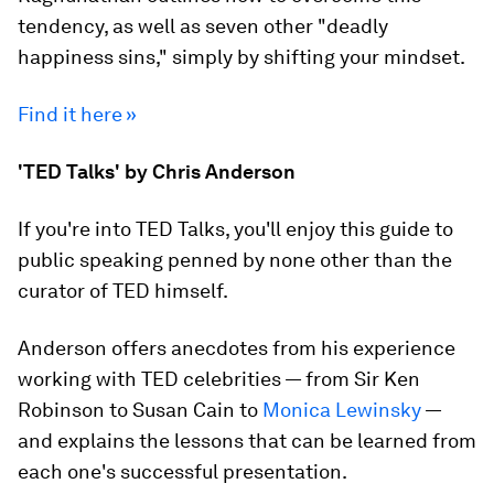
tendency, as well as seven other "deadly
happiness sins," simply by shifting your mindset.
Find it here »
'TED Talks' by Chris Anderson
If you're into TED Talks, you'll enjoy this guide to
public speaking penned by none other than the
curator of TED himself.
Anderson offers anecdotes from his experience
working with TED celebrities — from Sir Ken
Robinson to Susan Cain to
Monica Lewinsky
—
and explains the lessons that can be learned from
each one's successful presentation.