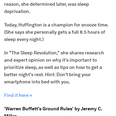
reason, she determined later, was sleep
deprivation.
Today, Huffington is a champion for snooze time.
(She says she personally gets a full 8.5 hours of
sleep every night.)
In "The Sleep Revolution," she shares research
and expert opinion on why it's important to
prioritize sleep, as well as tips on how to get a
better night's rest. Hint: Don't bring your
smartphone into bed with you.
Find it here »
'Warren Buffett's Ground Rules' by Jeremy C.
Miller