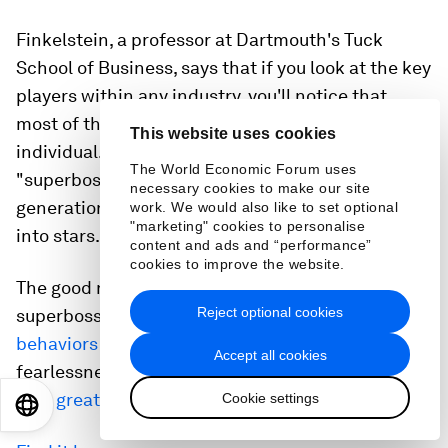
Finkelstein, a professor at Dartmouth's Tuck
School of Business, says that if you look at the key
players within any industry, you'll notice that
most of them at some point worked for the same
This website uses cookies
individual. Finkelstein calls these individuals
The World Economic Forum uses
"superbosses," or managers who spawn the next
necessary cookies to make our site
generation of talent by turning their employees
work. We would also like to set optional
"marketing" cookies to personalise
into stars.
content and ads and “performance”
cookies to improve the website.
The good news is that any manager can become a
Reject optional cookies
superboss by developing the
key traits and
behaviors
that Finkelstein outlines, like
Accept all cookies
fearlessness, authenticity, and
not being afraid to
let a great employee go
.
Cookie settings
EN
ES
中文
日本語