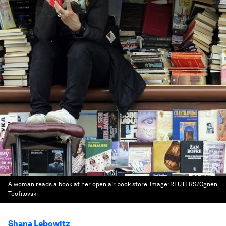
A woman reads a book at her open air book store.
Image:
REUTERS/Ognen
Teofilovski
Shana Lebowitz