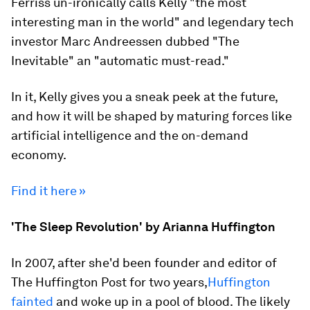
Ferriss un-ironically calls Kelly "the most
interesting man in the world" and legendary tech
investor Marc Andreessen dubbed "The
Inevitable" an "automatic must-read."
In it, Kelly gives you a sneak peek at the future,
and how it will be shaped by maturing forces like
artificial intelligence and the on-demand
economy.
Find it here »
'The Sleep Revolution' by Arianna Huffington
In 2007, after she'd been founder and editor of
The Huffington Post for two years,
Huffington
fainted
and woke up in a pool of blood. The likely