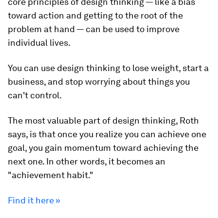
core principles of design thinking — like a bias
toward action and getting to the root of the
problem at hand — can be used to improve
individual lives.
You can use design thinking to lose weight, start a
business, and stop worrying about things you
can't control.
The most valuable part of design thinking, Roth
says, is that once you realize you can achieve one
goal, you gain momentum toward achieving the
next one. In other words, it becomes an
"achievement habit."
Find it here »