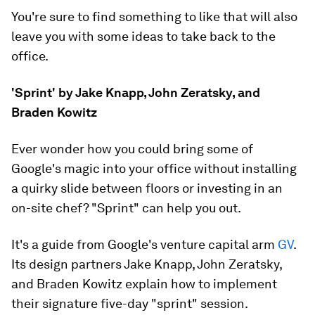
You're sure to find something to like that will also
leave you with some ideas to take back to the
office.
'Sprint' by Jake Knapp, John Zeratsky, and
Braden Kowitz
Ever wonder how you could bring some of
Google's magic into your office without installing
a quirky slide between floors or investing in an
on-site chef? "Sprint" can help you out.
It's a guide from Google's venture capital arm
GV
.
Its design partners Jake Knapp, John Zeratsky,
and Braden Kowitz explain how to implement
their signature five-day "sprint" session.