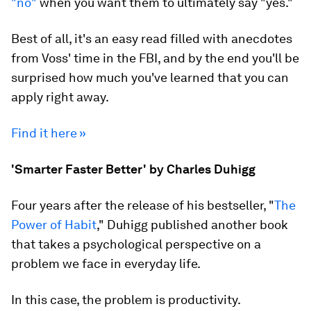
"no"
when you want them to ultimately say "yes."
Best of all, it's an easy read filled with anecdotes
from Voss' time in the FBI, and by the end you'll be
surprised how much you've learned that you can
apply right away.
Find it here »
'Smarter Faster Better' by Charles Duhigg
Four years after the release of his bestseller, "
The
Power of Habit
," Duhigg published another book
that takes a psychological perspective on a
problem we face in everyday life.
In this case, the problem is productivity.