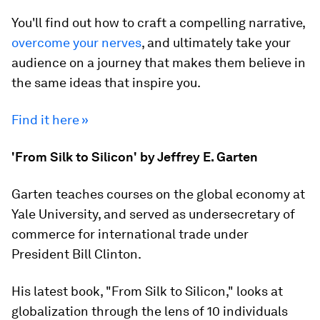
You'll find out how to craft a compelling narrative,
overcome your nerves
, and ultimately take your
audience on a journey that makes them believe in
the same ideas that inspire you.
Find it here »
'From Silk to Silicon' by Jeffrey E. Garten
Garten teaches courses on the global economy at
Yale University, and served as undersecretary of
commerce for international trade under
President Bill Clinton.
His latest book, "From Silk to Silicon," looks at
globalization through the lens of 10 individuals