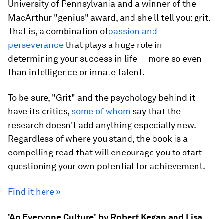
University of Pennsylvania and a winner of the
MacArthur "genius" award, and she'll tell you: grit.
That is, a combination of
passion and
perseverance
that plays a huge role in
determining your success in life — more so even
than intelligence or innate talent.
To be sure, "Grit" and the psychology behind it
have its critics,
some of whom
say that the
research doesn't add anything especially new.
Regardless of where you stand, the book is a
compelling read that will encourage you to start
questioning your own potential for achievement.
Find it here »
'An Everyone Culture' by Robert Kegan and Lisa