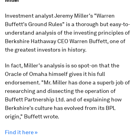
Investment analyst Jeremy Miller's "Warren
Buffett's Ground Rules" is a thorough but easy-to-
understand analysis of the investing principles of
Berkshire Hathaway CEO Warren Buffett, one of
the greatest investors in history.
In fact, Miller's analysis is so spot-on that the
Oracle of Omaha himself gives it his full
endorsement. "Mr. Miller has done a superb job of
researching and dissecting the operation of
Buffett Partnership Ltd. and of explaining how
Berkshire's culture has evolved from its BPL
origin," Buffett wrote.
Find it here »