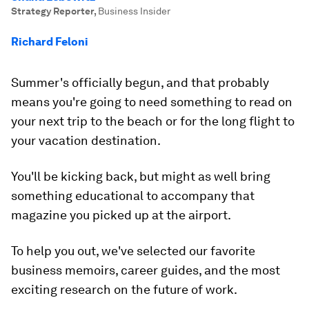
Strategy Reporter
,
Business Insider
Richard Feloni
Summer's officially begun, and that probably
means you're going to need something to read on
your next trip to the beach or for the long flight to
your vacation destination.
You'll be kicking back, but might as well bring
something educational to accompany that
magazine you picked up at the airport.
To help you out, we've selected our favorite
business memoirs, career guides, and the most
exciting research on the future of work.