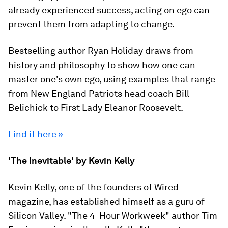
already experienced success, acting on ego can
prevent them from adapting to change.
Bestselling author Ryan Holiday draws from
history and philosophy to show how one can
master one's own ego, using examples that range
from New England Patriots head coach Bill
Belichick to First Lady Eleanor Roosevelt.
Find it here »
'The Inevitable' by Kevin Kelly
Kevin Kelly, one of the founders of Wired
magazine, has established himself as a guru of
Silicon Valley. "The 4-Hour Workweek" author Tim