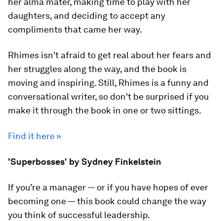
her alma mater, making time to play with her
daughters, and deciding to accept any
compliments that came her way.
Rhimes isn't afraid to get real about her fears and
her struggles along the way, and the book is
moving and inspiring. Still, Rhimes is a funny and
conversational writer, so don't be surprised if you
make it through the book in one or two sittings.
Find it here »
'Superbosses' by Sydney Finkelstein
If you're a manager — or if you have hopes of ever
becoming one — this book could change the way
you think of successful leadership.