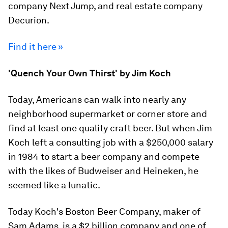
company Next Jump, and real estate company
Decurion.
Find it here »
'Quench Your Own Thirst' by Jim Koch
Today, Americans can walk into nearly any
neighborhood supermarket or corner store and
find at least one quality craft beer. But when Jim
Koch left a consulting job with a $250,000 salary
in 1984 to start a beer company and compete
with the likes of Budweiser and Heineken, he
seemed like a lunatic.
Today Koch's Boston Beer Company, maker of
Sam Adams, is a $2 billion company and one of