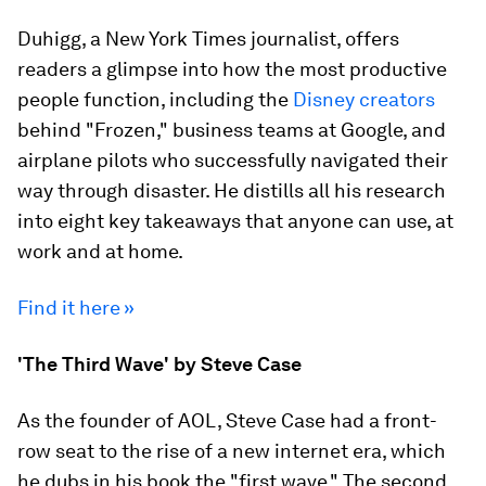
Duhigg, a New York Times journalist, offers
readers a glimpse into how the most productive
people function, including the
Disney creators
behind "Frozen," business teams at Google, and
airplane pilots who successfully navigated their
way through disaster. He distills all his research
into eight key takeaways that anyone can use, at
work and at home.
Find it here »
'The Third Wave' by Steve Case
As the founder of AOL, Steve Case had a front-
row seat to the rise of a new internet era, which
he dubs in his book the "first wave." The second