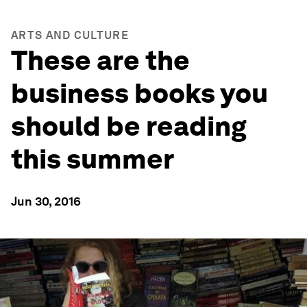
ARTS AND CULTURE
These are the
business books you
should be reading
this summer
Jun 30, 2016