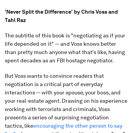
'Never Split the Difference' by Chris Voss and
Tahl Raz
The subtitle of this book is "negotiating as if your
life depended on it" — and Voss knows better
than pretty much anyone what that's like, having
spent decades as an FBI hostage negotiator.
But Voss wants to convince readers that
negotiation is a critical part of everyday
interactions — with your spouse, your boss, and
your real-estate agent. Drawing on his experience
working with terrorists and criminals, Voss
presents a series of surprising negotiation
tactics, like
encouraging the other person to say