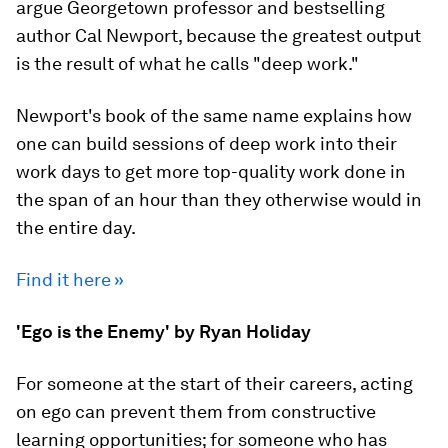
argue Georgetown professor and bestselling
author Cal Newport, because the greatest output
is the result of what he calls "deep work."
Newport's book of the same name explains how
one can build sessions of deep work into their
work days to get more top-quality work done in
the span of an hour than they otherwise would in
the entire day.
Find it here »
'Ego is the Enemy' by Ryan Holiday
For someone at the start of their careers, acting
on ego can prevent them from constructive
learning opportunities; for someone who has