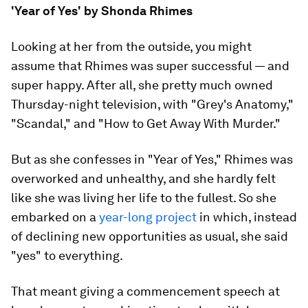
'Year of Yes' by Shonda Rhimes
Looking at her from the outside, you might
assume that Rhimes was super successful — and
super happy. After all, she pretty much owned
Thursday-night television, with "Grey's Anatomy,"
"Scandal," and "How to Get Away With Murder."
But as she confesses in "Year of Yes," Rhimes was
overworked and unhealthy, and she hardly felt
like she was living her life to the fullest. So she
embarked on a
year-long project
in which, instead
of declining new opportunities as usual, she said
"yes" to everything.
That meant giving a commencement speech at