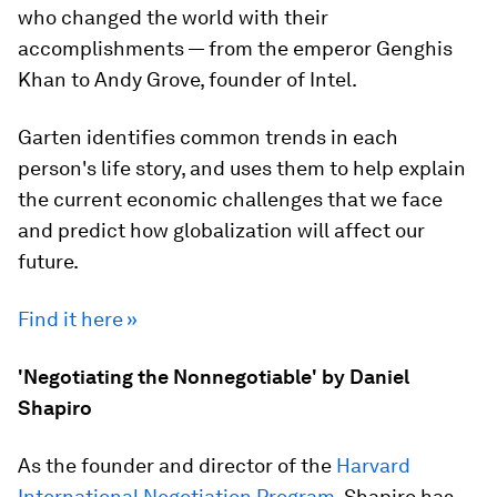
who changed the world with their
accomplishments — from the emperor Genghis
Khan to Andy Grove, founder of Intel.
Garten identifies common trends in each
person's life story, and uses them to help explain
the current economic challenges that we face
and predict how globalization will affect our
future.
Find it here »
'Negotiating the Nonnegotiable' by Daniel
Shapiro
As the founder and director of the
Harvard
International Negotiation Program
, Shapiro has