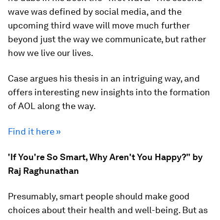
wave was defined by social media, and the
upcoming third wave will move much further
beyond just the way we communicate, but rather
how we live our lives.
Case argues his thesis in an intriguing way, and
offers interesting new insights into the formation
of AOL along the way.
Find it here »
'If You're So Smart, Why Aren't You Happy?" by
Raj Raghunathan
Presumably, smart people should make good
choices about their health and well-being. But as