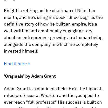
Knight is retiring as the chairman of Nike this
month, and he's using his book "Shoe Dog" as the
definitive story of how he built an empire. It's a
well-written and emotionally engaging story
about an entrepreneur growing as a human being
alongside the company in which he completely
invested himself.
Find it here »
'Originals' by Adam Grant
Adam Grant is a star in his field. He's the highest-
rated professor at Wharton and the youngest to
ever reach "full professor." His success is built on