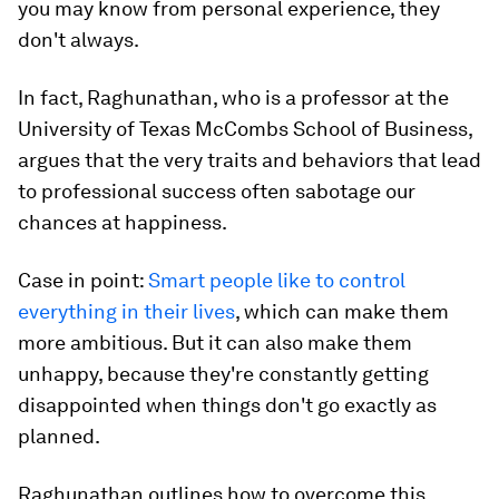
you may know from personal experience, they
don't always.
In fact, Raghunathan, who is a professor at the
University of Texas McCombs School of Business,
argues that the very traits and behaviors that lead
to professional success often sabotage our
chances at happiness.
Case in point:
Smart people like to control
everything in their lives
, which can make them
more ambitious. But it can also make them
unhappy, because they're constantly getting
disappointed when things don't go exactly as
planned.
Raghunathan outlines how to overcome this