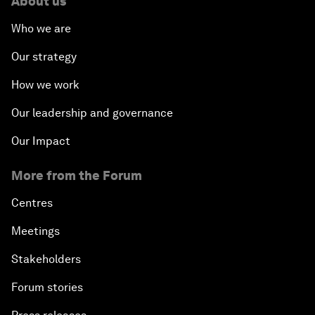
About us
Who we are
Our strategy
How we work
Our leadership and governance
Our Impact
More from the Forum
Centres
Meetings
Stakeholders
Forum stories