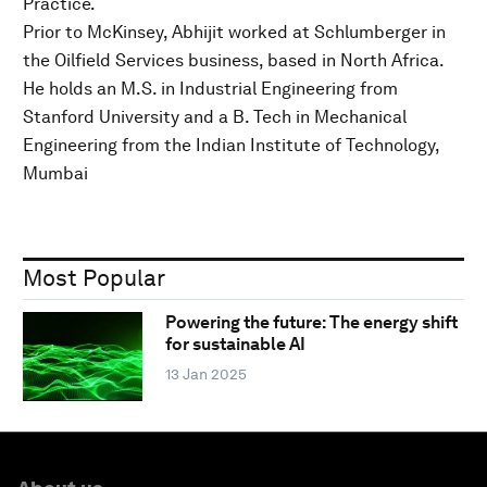
Practice.
Prior to McKinsey, Abhijit worked at Schlumberger in
the Oilfield Services business, based in North Africa.
He holds an M.S. in Industrial Engineering from
Stanford University and a B. Tech in Mechanical
Engineering from the Indian Institute of Technology,
Mumbai
Most Popular
Powering the future: The energy shift
for sustainable AI
13 Jan 2025