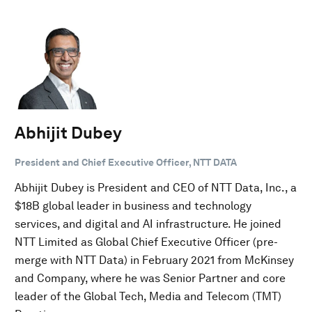
Abhijit Dubey
President and Chief Executive Officer, NTT DATA
Abhijit Dubey is President and CEO of NTT Data, Inc., a
$18B global leader in business and technology
services, and digital and AI infrastructure. He joined
NTT Limited as Global Chief Executive Officer (pre-
merge with NTT Data) in February 2021 from McKinsey
and Company, where he was Senior Partner and core
leader of the Global Tech, Media and Telecom (TMT)