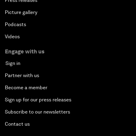
Press releases
Picture gallery
Podcasts
Videos
Engage with us
Sign in
Partner with us
Become a member
Sign up for our press releases
Subscribe to our newsletters
Contact us