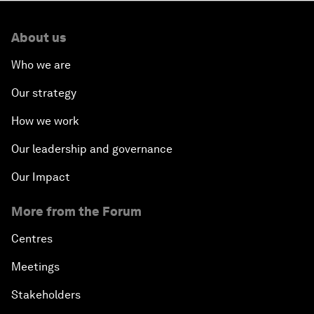
About us
Who we are
Our strategy
How we work
Our leadership and governance
Our Impact
More from the Forum
Centres
Meetings
Stakeholders