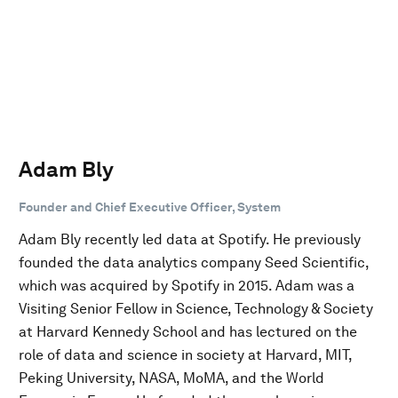
Adam Bly
Founder and Chief Executive Officer, System
Adam Bly recently led data at Spotify. He previously
founded the data analytics company Seed Scientific,
which was acquired by Spotify in 2015. Adam was a
Visiting Senior Fellow in Science, Technology & Society
at Harvard Kennedy School and has lectured on the
role of data and science in society at Harvard, MIT,
Peking University, NASA, MoMA, and the World