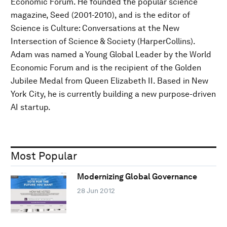
Economic Forum. He founded the popular science
magazine, Seed (2001-2010), and is the editor of
Science is Culture: Conversations at the New
Intersection of Science & Society (HarperCollins).
Adam was named a Young Global Leader by the World
Economic Forum and is the recipient of the Golden
Jubilee Medal from Queen Elizabeth II. Based in New
York City, he is currently building a new purpose-driven
AI startup.
Most Popular
Modernizing Global Governance
28 Jun 2012