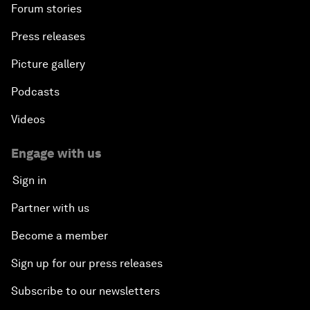
Forum stories
Press releases
Picture gallery
Podcasts
Videos
Engage with us
Sign in
Partner with us
Become a member
Sign up for our press releases
Subscribe to our newsletters