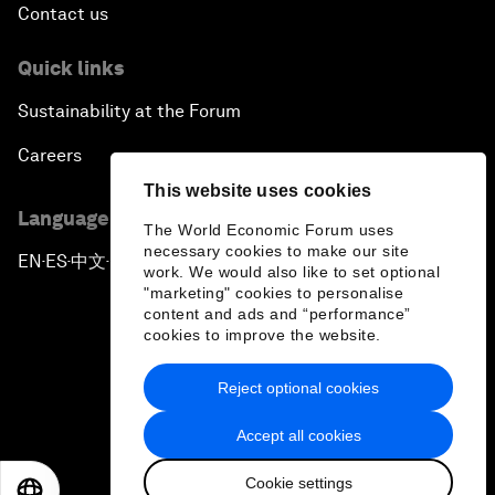
Contact us
Quick links
Sustainability at the Forum
Careers
This website uses cookies
Language editions
The World Economic Forum uses
necessary cookies to make our site
EN
ES
中文
日本語
▪
▪
▪
work. We would also like to set optional
"marketing" cookies to personalise
content and ads and “performance”
cookies to improve the website.
Reject optional cookies
Privacy Policy & Terms of Service
Accept all cookies
Sitemap
Cookie settings
©
2026
World Economic Forum
EN
ES
中文
日本語