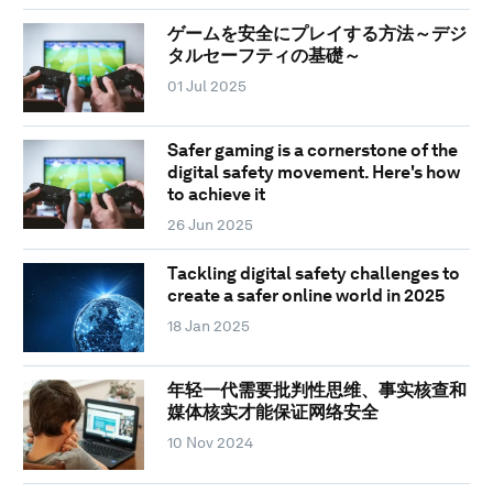
ゲームを安全にプレイする方法～デジ
タルセーフティの基礎～
01 Jul 2025
Safer gaming is a cornerstone of the
digital safety movement. Here's how
to achieve it
26 Jun 2025
Tackling digital safety challenges to
create a safer online world in 2025
18 Jan 2025
年轻一代需要批判性思维、事实核查和
媒体核实才能保证网络安全
10 Nov 2024