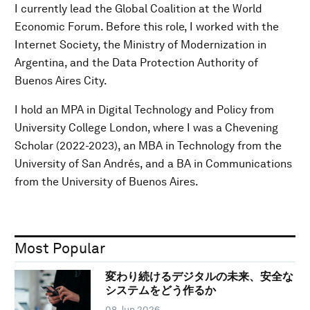
I currently lead the Global Coalition at the World
Economic Forum. Before this role, I worked with the
Internet Society, the Ministry of Modernization in
Argentina, and the Data Protection Authority of
Buenos Aires City.
I hold an MPA in Digital Technology and Policy from
University College London, where I was a Chevening
Scholar (2022-2023), an MBA in Technology from the
University of San Andrés, and a BA in Communications
from the University of Buenos Aires.
Most Popular
変わり続けるデジタルの未来、安全な
システムをどう作るか
08 Jun 2026