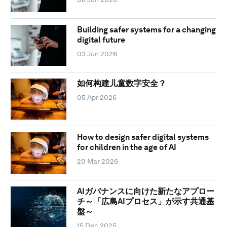
Building safer systems for a changing
digital future
03 Jun 2026
如何构建儿童数字安全？
05 Apr 2026
How to design safer digital systems
for children in the age of AI
20 Mar 2026
AIガバナンスに向けた新たなアプロー
チ～「広島AIプロセス」が示す共通基
盤～
15 Dec 2025