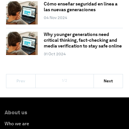
Cómo enseñar seguridad en línea a
las nuevas generaciones
04 Nov 2024
Why younger generations need
critical thinking, fact-checking and
media verification to stay safe online
31 Oct 2024
1/2
Prev
Next
About us
Who we are