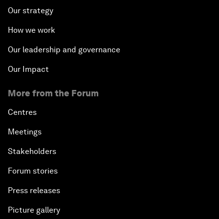
Our strategy
How we work
Our leadership and governance
Our Impact
More from the Forum
Centres
Meetings
Stakeholders
Forum stories
Press releases
Picture gallery