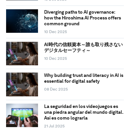
Diverging paths to AI governance:
how the Hiroshima AI Process offers
common ground
10 Dec 2025
AI時代の信頼資本～誰も取り残さない
デジタルセーフティ～
10 Dec 2025
Why building trust and literacy in AI is
essential for digital safety
08 Dec 2025
La seguridad en los videojuegos es
una piedra angular del mundo digital.
Así es como lograrla
21 Jul 2025