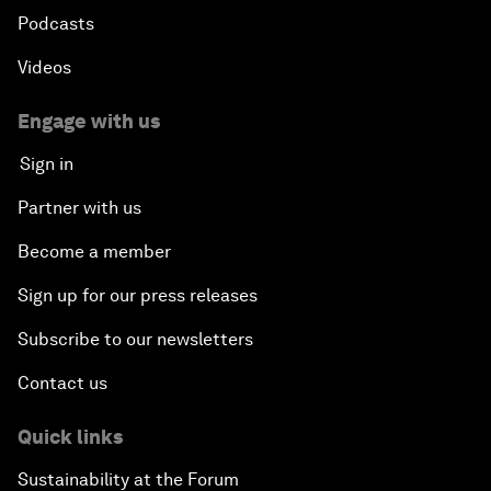
Podcasts
Videos
Engage with us
Sign in
Partner with us
Become a member
Sign up for our press releases
Subscribe to our newsletters
Contact us
Quick links
Sustainability at the Forum