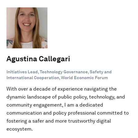
Agustina Callegari
Initiatives Lead, Technology Governance, Safety and
International Cooperation, World Economic Forum
With over a decade of experience navigating the
dynamic landscape of public policy, technology, and
community engagement, I am a dedicated
communication and policy professional committed to
fostering a safer and more trustworthy digital
ecosystem.