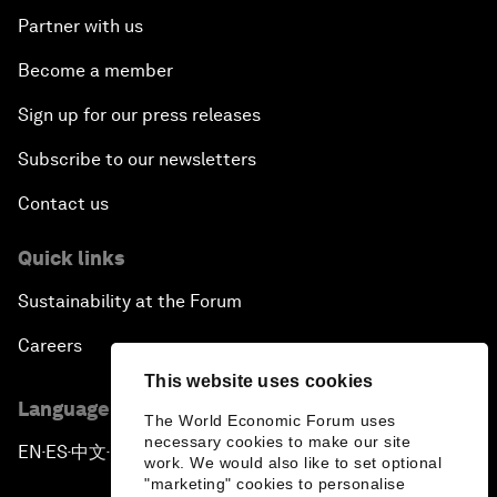
Partner with us
Become a member
Sign up for our press releases
Subscribe to our newsletters
Contact us
Quick links
Sustainability at the Forum
Careers
This website uses cookies
Language editions
The World Economic Forum uses
necessary cookies to make our site
EN
ES
中文
日本語
▪
▪
▪
work. We would also like to set optional
"marketing" cookies to personalise