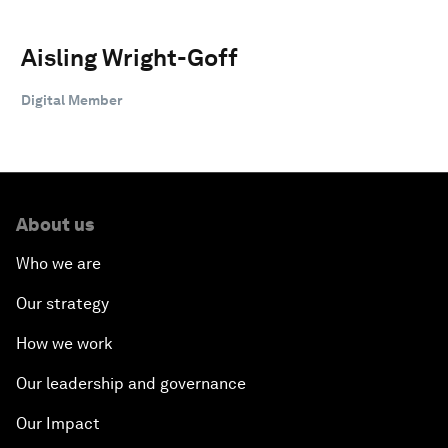
Aisling Wright-Goff
Digital Member
About us
Who we are
Our strategy
How we work
Our leadership and governance
Our Impact