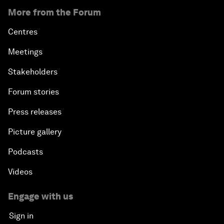
More from the Forum
Centres
Meetings
Stakeholders
Forum stories
Press releases
Picture gallery
Podcasts
Videos
Engage with us
Sign in