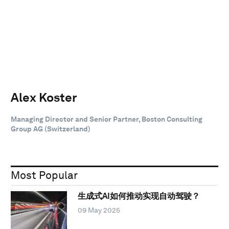
Alex Koster
Managing Director and Senior Partner, Boston Consulting
Group AG (Switzerland)
Most Popular
生成式AI如何推动实现自动驾驶？
09 May 2025