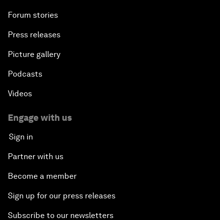
Forum stories
Press releases
Picture gallery
Podcasts
Videos
Engage with us
Sign in
Partner with us
Become a member
Sign up for our press releases
Subscribe to our newsletters