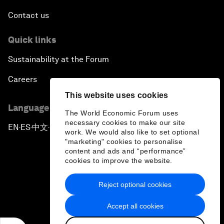
Contact us
Quick links
Sustainability at the Forum
Careers
This website uses cookies
Language editions
The World Economic Forum uses
necessary cookies to make our site
EN
ES
中文
日本語
▪
▪
▪
work. We would also like to set optional
"marketing" cookies to personalise
content and ads and “performance”
cookies to improve the website.
Reject optional cookies
Privacy Policy & Terms of Service
Accept all cookies
Sitemap