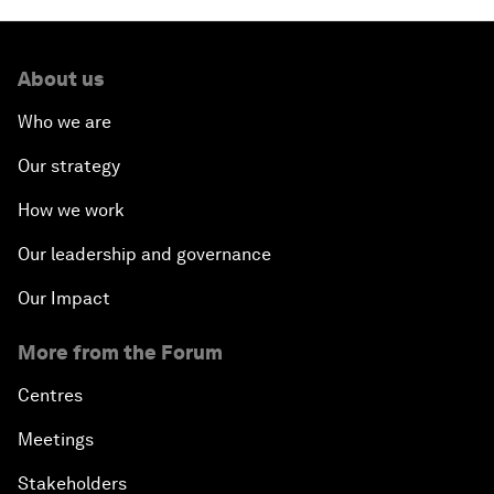
About us
Who we are
Our strategy
How we work
Our leadership and governance
Our Impact
More from the Forum
Centres
Meetings
Stakeholders