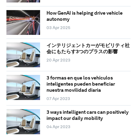
How GenAI is helping drive vehicle
autonomy
03 Apr 2025
インテリジェントカーがモビリティ社
会にもたらす3つのプラスの影響
20 Apr 2023
3 formas en que los vehículos
inteligentes pueden beneficiar
nuestra movilidad diaria
07 Apr 2023
3 ways intelligent cars can positively
impact our daily mobility
04 Apr 2023