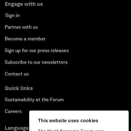
Engage with us
Sign in
Partner with us
Become a member
Sign up for our press releases
Subscribe to our newsletters
Contact us
Quick links
Sustainability at the Forum
Careers
This website uses cookies
Language editions