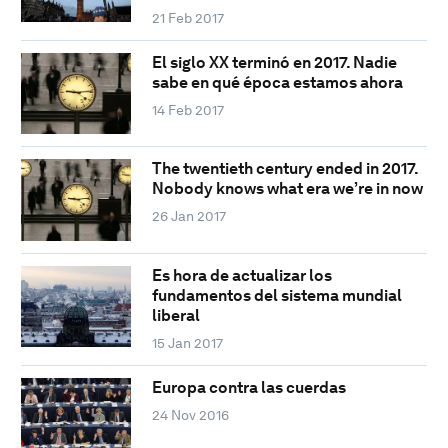
21 Feb 2017
El siglo XX terminó en 2017. Nadie
sabe en qué época estamos ahora
14 Feb 2017
The twentieth century ended in 2017.
Nobody knows what era we’re in now
26 Jan 2017
Es hora de actualizar los
fundamentos del sistema mundial
liberal
15 Jan 2017
Europa contra las cuerdas
24 Nov 2016