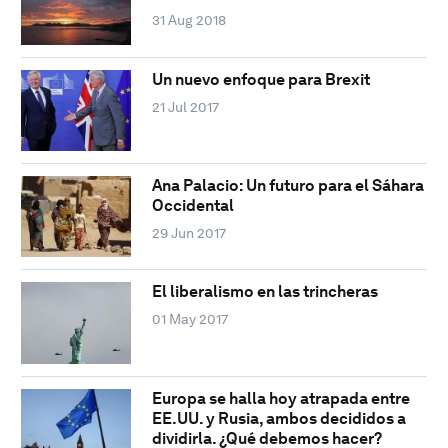
31 Aug 2018
Un nuevo enfoque para Brexit
21 Jul 2017
Ana Palacio: Un futuro para el Sáhara
Occidental
29 Jun 2017
El liberalismo en las trincheras
01 May 2017
Europa se halla hoy atrapada entre
EE.UU. y Rusia, ambos decididos a
dividirla. ¿Qué debemos hacer?