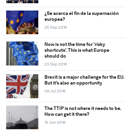
¿Se acerca el fin de la supernación
europea?
25 Sep 2016
Now is not the time for 'risky
shortcuts'. This is what Europe
should do
23 Sep 2016
Brexit is a major challenge for the EU.
But it's also an opportunity
06 Jul 2016
The TTIP is not where it needs to be.
How can get it there?
15 Jun 2016