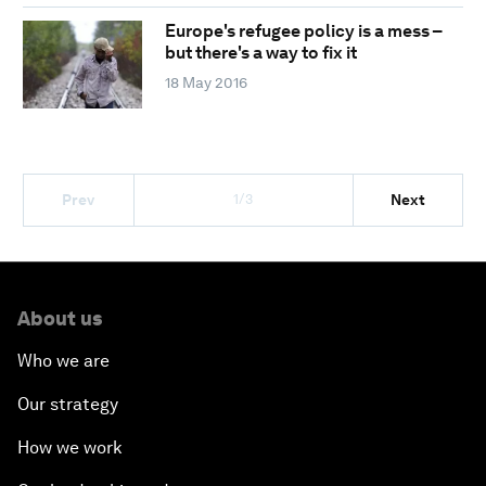
Europe's refugee policy is a mess –
but there's a way to fix it
18 May 2016
1/3
Prev
Next
About us
Who we are
Our strategy
How we work