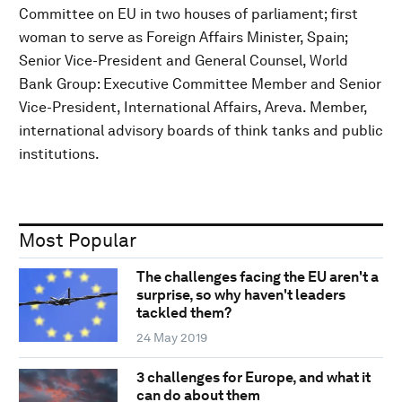
Committee on EU in two houses of parliament; first
woman to serve as Foreign Affairs Minister, Spain;
Senior Vice-President and General Counsel, World
Bank Group: Executive Committee Member and Senior
Vice-President, International Affairs, Areva. Member,
international advisory boards of think tanks and public
institutions.
Most Popular
The challenges facing the EU aren't a
surprise, so why haven't leaders
tackled them?
24 May 2019
3 challenges for Europe, and what it
can do about them