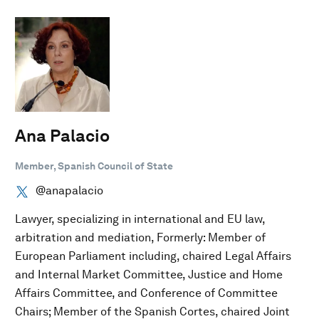
Ana Palacio
Member, Spanish Council of State
@anapalacio
Lawyer, specializing in international and EU law,
arbitration and mediation, Formerly: Member of
European Parliament including, chaired Legal Affairs
and Internal Market Committee, Justice and Home
Affairs Committee, and Conference of Committee
Chairs; Member of the Spanish Cortes, chaired Joint