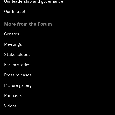
Our leadership and governance
Our Impact
More from the Forum
Centres
Meetings
Stakeholders
Forum stories
Press releases
Picture gallery
Podcasts
Videos