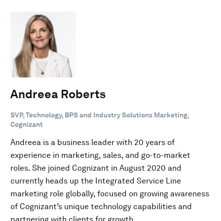
Andreea Roberts
SVP, Technology, BPS and Industry Solutions Marketing,
Cognizant
Andreea is a business leader with 20 years of
experience in marketing, sales, and go-to-market
roles. She joined Cognizant in August 2020 and
currently heads up the Integrated Service Line
marketing role globally, focused on growing awareness
of Cognizant’s unique technology capabilities and
partnering with clients for growth.