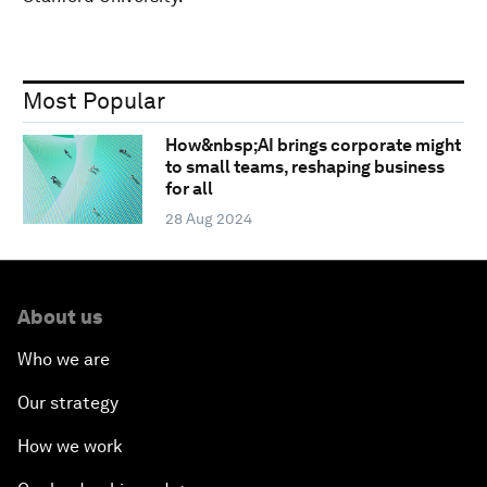
Most Popular
How&nbsp;AI brings corporate might
to small teams, reshaping business
for all
28 Aug 2024
About us
Who we are
Our strategy
How we work