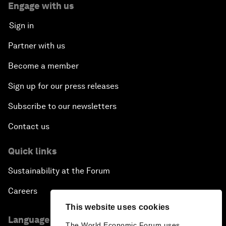
Engage with us
Sign in
Partner with us
Become a member
Sign up for our press releases
Subscribe to our newsletters
Contact us
Quick links
Sustainability at the Forum
Careers
This website uses cookies
Language editions
The World Economic Forum uses