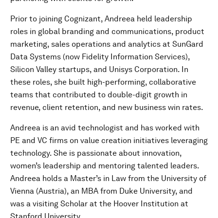
Prior to joining Cognizant, Andreea held leadership
roles in global branding and communications, product
marketing, sales operations and analytics at SunGard
Data Systems (now Fidelity Information Services),
Silicon Valley startups, and Unisys Corporation. In
these roles, she built high-performing, collaborative
teams that contributed to double-digit growth in
revenue, client retention, and new business win rates.
Andreea is an avid technologist and has worked with
PE and VC firms on value creation initiatives leveraging
technology. She is passionate about innovation,
women’s leadership and mentoring talented leaders.
Andreea holds a Master’s in Law from the University of
Vienna (Austria), an MBA from Duke University, and
was a visiting Scholar at the Hoover Institution at
Stanford University.