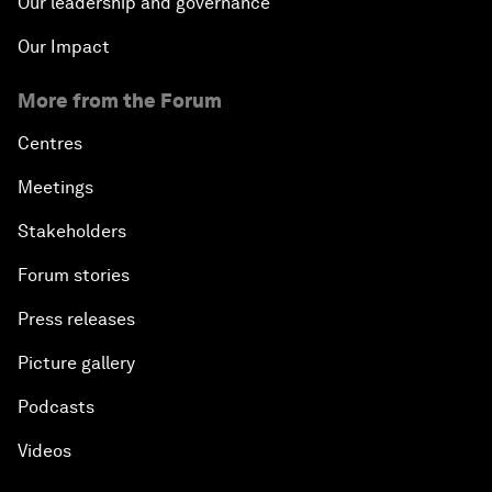
Our leadership and governance
Our Impact
More from the Forum
Centres
Meetings
Stakeholders
Forum stories
Press releases
Picture gallery
Podcasts
Videos