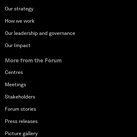
Our strategy
How we work
Our leadership and governance
Our Impact
More from the Forum
Centres
Meetings
Stakeholders
Forum stories
Press releases
Picture gallery