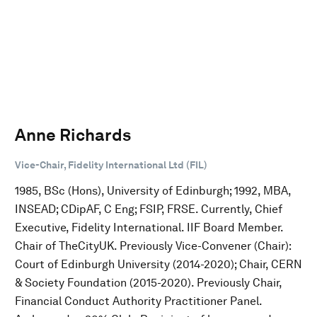
Anne Richards
Vice-Chair, Fidelity International Ltd (FIL)
1985, BSc (Hons), University of Edinburgh; 1992, MBA,
INSEAD; CDipAF, C Eng; FSIP, FRSE. Currently, Chief
Executive, Fidelity International. IIF Board Member.
Chair of TheCityUK. Previously Vice-Convener (Chair):
Court of Edinburgh University (2014-2020); Chair, CERN
& Society Foundation (2015-2020). Previously Chair,
Financial Conduct Authority Practitioner Panel.