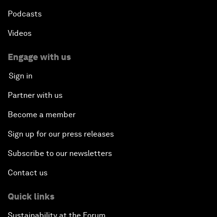
Podcasts
Videos
Engage with us
Sign in
Partner with us
Become a member
Sign up for our press releases
Subscribe to our newsletters
Contact us
Quick links
Sustainability at the Forum