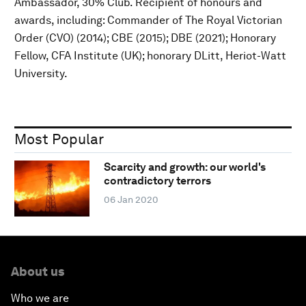
Ambassador, 30% Club. Recipient of honours and
awards, including: Commander of The Royal Victorian
Order (CVO) (2014); CBE (2015); DBE (2021); Honorary
Fellow, CFA Institute (UK); honorary DLitt, Heriot-Watt
University.
Most Popular
Scarcity and growth: our world's
contradictory terrors
06 Jan 2020
About us
Who we are