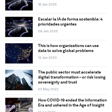
16 Jan 2025
Escalar la IA de forma sostenible: 4
prioridades urgentes
08 Jan 2025
This is how organizations can use
data to solve global problems
13 Jan 2023
The public sector must accelerate
digital transformation – or risk losing
sovereignty and trust
23 May 2022
How COVID-19 ended the Information
Era and ushered in the Age of Insight