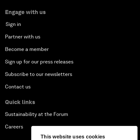
Engage with us
Sign in
Partner with us
Become a member
Sign up for our press releases
Subscribe to our newsletters
Contact us
Quick links
Sustainability at the Forum
Careers
This website uses cookies