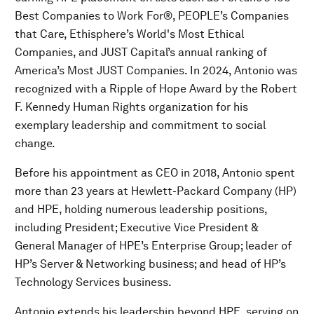
Best Companies to Work For®, PEOPLE’s Companies
that Care, Ethisphere’s World's Most Ethical
Companies, and JUST Capital’s annual ranking of
America’s Most JUST Companies. In 2024, Antonio was
recognized with a Ripple of Hope Award by the Robert
F. Kennedy Human Rights organization for his
exemplary leadership and commitment to social
change.
Before his appointment as CEO in 2018, Antonio spent
more than 23 years at Hewlett-Packard Company (HP)
and HPE, holding numerous leadership positions,
including President; Executive Vice President &
General Manager of HPE’s Enterprise Group; leader of
HP’s Server & Networking business; and head of HP’s
Technology Services business.
Antonio extends his leadership beyond HPE, serving on