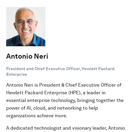
Antonio Neri
President and Chief Executive Officer, Hewlett Packard
Enterprise
Antonio Neri is President & Chief Executive Officer of
Hewlett Packard Enterprise (HPE), a leader in
essential enterprise technology, bringing together the
power of AI, cloud, and networking to help
organizations achieve more.
A dedicated technologist and visionary leader, Antonio