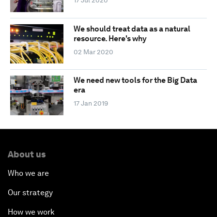
17 Jul 2020
We should treat data as a natural
resource. Here's why
02 Mar 2020
We need new tools for the Big Data
era
17 Jan 2019
About us
Who we are
Our strategy
How we work