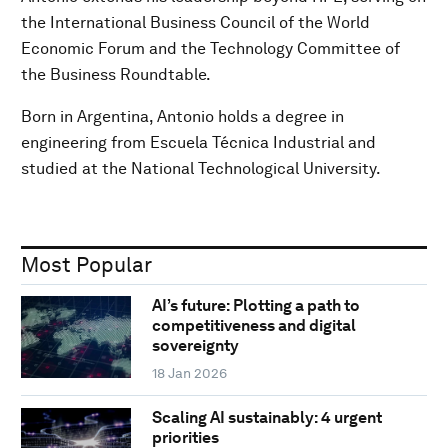
the International Business Council of the World
Economic Forum and the Technology Committee of
the Business Roundtable.
Born in Argentina, Antonio holds a degree in
engineering from Escuela Técnica Industrial and
studied at the National Technological University.
Most Popular
AI’s future: Plotting a path to
competitiveness and digital
sovereignty
18 Jan 2026
Scaling AI sustainably: 4 urgent
priorities