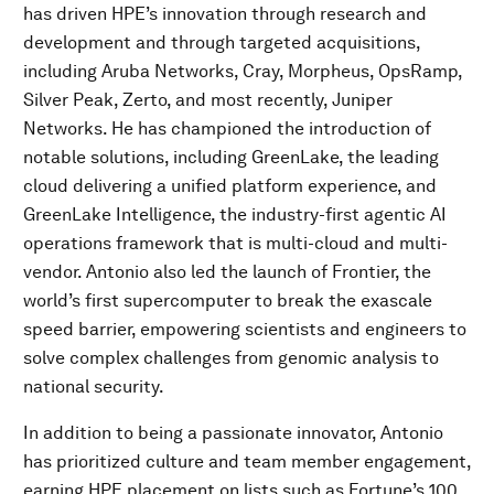
has driven HPE’s innovation through research and
development and through targeted acquisitions,
including Aruba Networks, Cray, Morpheus, OpsRamp,
Silver Peak, Zerto, and most recently, Juniper
Networks. He has championed the introduction of
notable solutions, including GreenLake, the leading
cloud delivering a unified platform experience, and
GreenLake Intelligence, the industry-first agentic AI
operations framework that is multi-cloud and multi-
vendor. Antonio also led the launch of Frontier, the
world’s first supercomputer to break the exascale
speed barrier, empowering scientists and engineers to
solve complex challenges from genomic analysis to
national security.
In addition to being a passionate innovator, Antonio
has prioritized culture and team member engagement,
earning HPE placement on lists such as Fortune’s 100