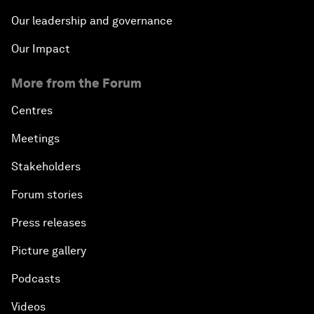
Our leadership and governance
Our Impact
More from the Forum
Centres
Meetings
Stakeholders
Forum stories
Press releases
Picture gallery
Podcasts
Videos