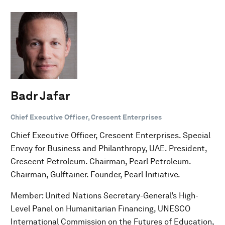
Badr Jafar
Chief Executive Officer, Crescent Enterprises
Chief Executive Officer, Crescent Enterprises. Special
Envoy for Business and Philanthropy, UAE. President,
Crescent Petroleum. Chairman, Pearl Petroleum.
Chairman, Gulftainer. Founder, Pearl Initiative.
Member: United Nations Secretary-General’s High-
Level Panel on Humanitarian Financing, UNESCO
International Commission on the Futures of Education,