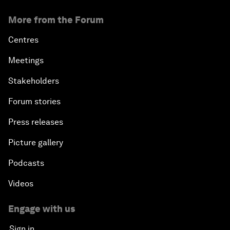
More from the Forum
Centres
Meetings
Stakeholders
Forum stories
Press releases
Picture gallery
Podcasts
Videos
Engage with us
Sign in