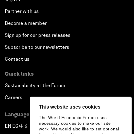
Partner with us
Become a member
Sign up for our press releases
Subscribe to our newsletters
Contact us
Quick links
Sustainability at the Forum
Careers
This website uses cookies
Language editions
The World Economic Forum uses
necessary cookies to make our site
EN
ES
中文
日本語
▪
▪
▪
work. We would also like to set optional