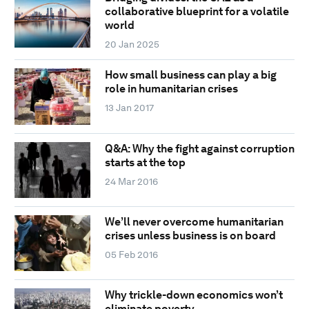
collaborative blueprint for a volatile
world
20 Jan 2025
How small business can play a big
role in humanitarian crises
13 Jan 2017
Q&A: Why the fight against corruption
starts at the top
24 Mar 2016
We’ll never overcome humanitarian
crises unless business is on board
05 Feb 2016
Why trickle-down economics won’t
eliminate poverty