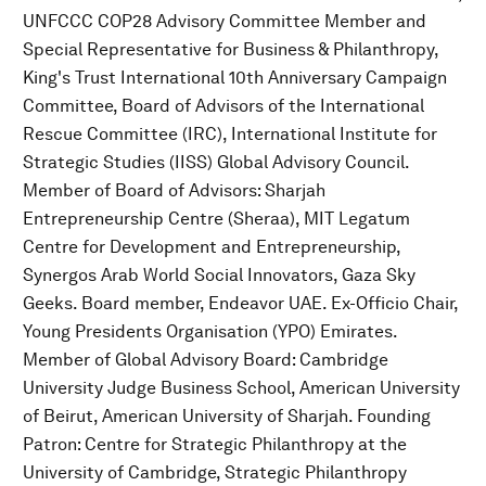
UNFCCC COP28 Advisory Committee Member and
Special Representative for Business & Philanthropy,
King's Trust International 10th Anniversary Campaign
Committee, Board of Advisors of the International
Rescue Committee (IRC), International Institute for
Strategic Studies (IISS) Global Advisory Council.
Member of Board of Advisors: Sharjah
Entrepreneurship Centre (Sheraa), MIT Legatum
Centre for Development and Entrepreneurship,
Synergos Arab World Social Innovators, Gaza Sky
Geeks. Board member, Endeavor UAE. Ex-Officio Chair,
Young Presidents Organisation (YPO) Emirates.
Member of Global Advisory Board: Cambridge
University Judge Business School, American University
of Beirut, American University of Sharjah. Founding
Patron: Centre for Strategic Philanthropy at the
University of Cambridge, Strategic Philanthropy