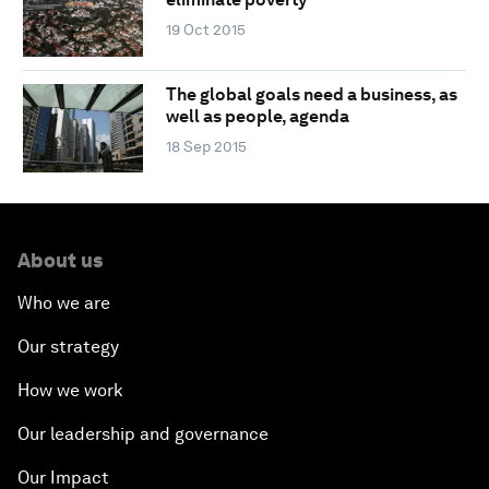
19 Oct 2015
The global goals need a business, as
well as people, agenda
18 Sep 2015
About us
Who we are
Our strategy
How we work
Our leadership and governance
Our Impact