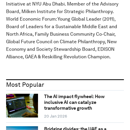
Initiative at NYU Abu Dhabi. Member of the Advisory
Board, Milken Institute for Strategic Philanthropy.
World Economic Forum: Young Global Leader (2011),
Board of Leaders for a Sustainable Middle East and
North Africa, Family Business Community Co-Chair,
Global Future Council on Climate Philanthropy, New
Economy and Society Stewardship Board, EDISON
Alliance, GAEA & Reskilling Revolution Champion.
Most Popular
The AI impact flywheel: How
inclusive AI can catalyze
transformative growth
20 Jan 2026
Bridging divides: the UAE as a