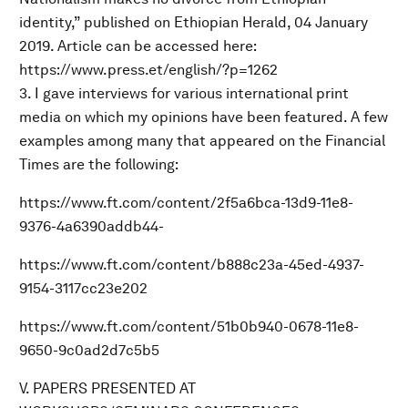
identity,” published on Ethiopian Herald, 04 January
2019. Article can be accessed here:
https://www.press.et/english/?p=1262
3. I gave interviews for various international print
media on which my opinions have been featured. A few
examples among many that appeared on the Financial
Times are the following:
https://www.ft.com/content/2f5a6bca-13d9-11e8-
9376-4a6390addb44-
https://www.ft.com/content/b888c23a-45ed-4937-
9154-3117cc23e202
https://www.ft.com/content/51b0b940-0678-11e8-
9650-9c0ad2d7c5b5
V. PAPERS PRESENTED AT