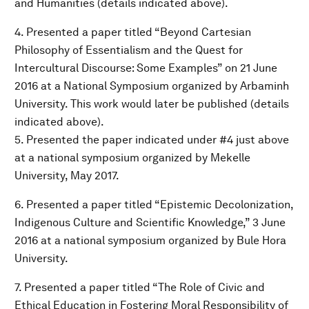
and Humanities (details indicated above).
4. Presented a paper titled “Beyond Cartesian
Philosophy of Essentialism and the Quest for
Intercultural Discourse: Some Examples” on 21 June
2016 at a National Symposium organized by Arbaminh
University. This work would later be published (details
indicated above).
5. Presented the paper indicated under #4 just above
at a national symposium organized by Mekelle
University, May 2017.
6. Presented a paper titled “Epistemic Decolonization,
Indigenous Culture and Scientific Knowledge,” 3 June
2016 at a national symposium organized by Bule Hora
University.
7. Presented a paper titled “The Role of Civic and
Ethical Education in Fostering Moral Responsibility of