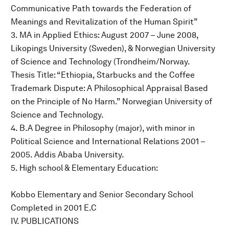
Communicative Path towards the Federation of
Meanings and Revitalization of the Human Spirit”
3. MA in Applied Ethics: August 2007 – June 2008,
Likopings University (Sweden), & Norwegian University
of Science and Technology (Trondheim/Norway.
Thesis Title: “Ethiopia, Starbucks and the Coffee
Trademark Dispute: A Philosophical Appraisal Based
on the Principle of No Harm.” Norwegian University of
Science and Technology.
4. B.A Degree in Philosophy (major), with minor in
Political Science and International Relations 2001 –
2005. Addis Ababa University.
5. High school & Elementary Education:
Kobbo Elementary and Senior Secondary School
Completed in 2001 E.C
IV. PUBLICATIONS