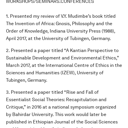
WORKSHOPS/SEMINARS.CONFERENCES
1. Presented my review of V.Y. Mudimbe’s book titled
The Invention of Africa: Gnosis, Philosophy and the
Order of Knowledge, Indiana University Press (1988),
April 2017, at the University of Tubingen, Germany.
2. Presented a paper titled “A Kantian Perspective to
Sustainable Development and Environmental Ethics,”
March 2017, at the International Centre of Ethics in the
Sciences and Humanities (IZEW), University of
Tubingen, Germany.
3. Presented a paper titled “Rise and Fall of
Essentialist Social Theories: Recapitulation and
Critique,” in 2016 at a national symposium organized
by Bahirdar University. This work would later be
published in Ethiopian Journal of the Social Sciences