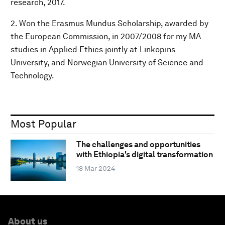
research, 2017.
2. Won the Erasmus Mundus Scholarship, awarded by
the European Commission, in 2007/2008 for my MA
studies in Applied Ethics jointly at Linkopins
University, and Norwegian University of Science and
Technology.
Most Popular
The challenges and opportunities
with Ethiopia's digital transformation
18 Mar 2024
About us