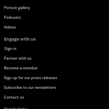
Picture gallery
Podcasts
Videos
Engage with us
Sign in
Partner with us
Become a member
Sign up for our press releases
Subscribe to our newsletters
Contact us