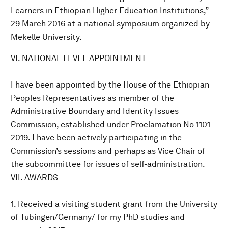
Learners in Ethiopian Higher Education Institutions,”
29 March 2016 at a national symposium organized by
Mekelle University.
VI. NATIONAL LEVEL APPOINTMENT
I have been appointed by the House of the Ethiopian
Peoples Representatives as member of the
Administrative Boundary and Identity Issues
Commission, established under Proclamation No 1101-
2019. I have been actively participating in the
Commission’s sessions and perhaps as Vice Chair of
the subcommittee for issues of self-administration.
VII. AWARDS
1. Received a visiting student grant from the University
of Tubingen/Germany/ for my PhD studies and