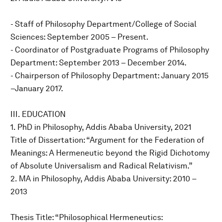
- Staff of Philosophy Department/College of Social
Sciences: September 2005 – Present.
- Coordinator of Postgraduate Programs of Philosophy
Department: September 2013 – December 2014.
- Chairperson of Philosophy Department: January 2015
–January 2017.
III. EDUCATION
1. PhD in Philosophy, Addis Ababa University, 2021
Title of Dissertation: “Argument for the Federation of
Meanings: A Hermeneutic beyond the Rigid Dichotomy
of Absolute Universalism and Radical Relativism.”
2. MA in Philosophy, Addis Ababa University: 2010 –
2013
Thesis Title: “Philosophical Hermeneutics: