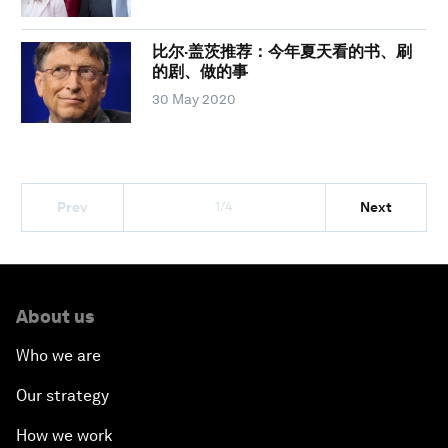
比尔·盖茨推荐：今年夏天看的书、刷
的剧、做的事
30 May 2020
1/4
Prev
Next
About us
Who we are
Our strategy
How we work