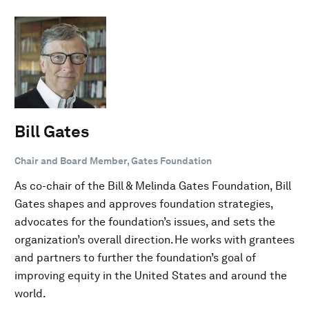
Bill Gates
Chair and Board Member, Gates Foundation
As co-chair of the Bill & Melinda Gates Foundation, Bill
Gates shapes and approves foundation strategies,
advocates for the foundation’s issues, and sets the
organization’s overall direction. He works with grantees
and partners to further the foundation’s goal of
improving equity in the United States and around the
world.