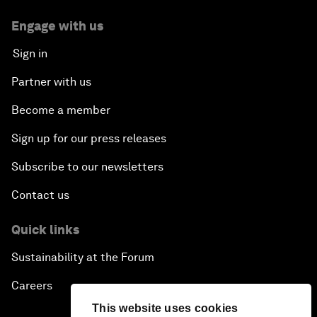
Engage with us
Sign in
Partner with us
Become a member
Sign up for our press releases
Subscribe to our newsletters
Contact us
Quick links
Sustainability at the Forum
Careers
This website uses cookies