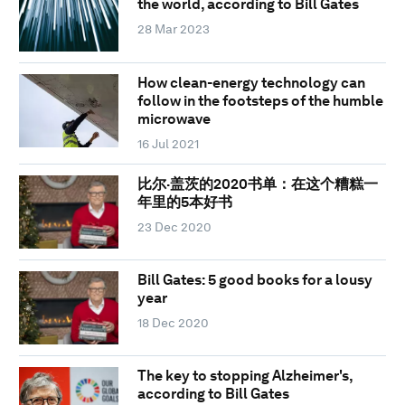
the world, according to Bill Gates
28 Mar 2023
How clean-energy technology can
follow in the footsteps of the humble
microwave
16 Jul 2021
比尔·盖茨的2020书单：在这个糟糕一
年里的5本好书
23 Dec 2020
Bill Gates: 5 good books for a lousy
year
18 Dec 2020
The key to stopping Alzheimer's,
according to Bill Gates