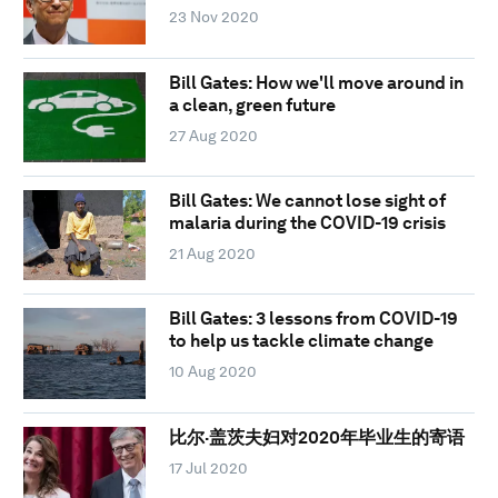
23 Nov 2020
Bill Gates: How we'll move around in
a clean, green future
27 Aug 2020
Bill Gates: We cannot lose sight of
malaria during the COVID-19 crisis
21 Aug 2020
Bill Gates: 3 lessons from COVID-19
to help us tackle climate change
10 Aug 2020
比尔·盖茨夫妇对2020年毕业生的寄语
17 Jul 2020