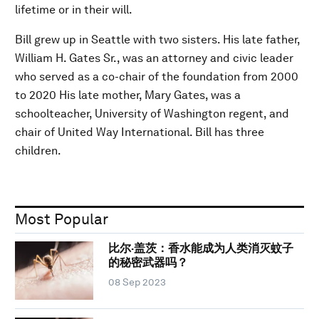
lifetime or in their will.
Bill grew up in Seattle with two sisters. His late father,
William H. Gates Sr., was an attorney and civic leader
who served as a co-chair of the foundation from 2000
to 2020 His late mother, Mary Gates, was a
schoolteacher, University of Washington regent, and
chair of United Way International. Bill has three
children.
Most Popular
比尔·盖茨：香水能成为人类消灭蚊子
的秘密武器吗？
08 Sep 2023