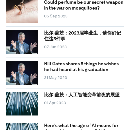
Could perfume be our secret weapon
in the war on mosquitoes?
05 Sep 2023
比尔·盖茨：2023届毕业生，请你们记
住这5件事
07 Jun 2023
Bill Gates shares 5 things he wishes
he had heard at his graduation
31 May 2023
比尔·盖茨：人工智能变革前夜的展望
01 Apr 2023
Here's what the age of AI means for