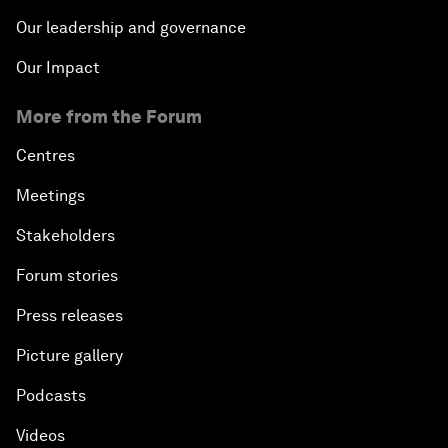
Our leadership and governance
Our Impact
More from the Forum
Centres
Meetings
Stakeholders
Forum stories
Press releases
Picture gallery
Podcasts
Videos