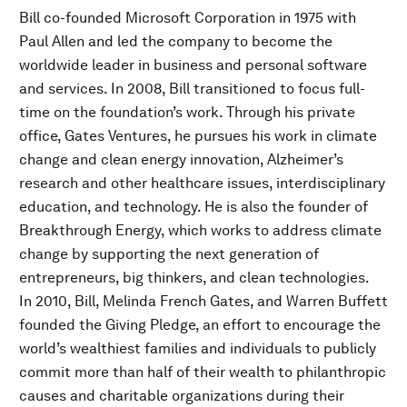
Bill co-founded Microsoft Corporation in 1975 with
Paul Allen and led the company to become the
worldwide leader in business and personal software
and services. In 2008, Bill transitioned to focus full-
time on the foundation’s work. Through his private
office, Gates Ventures, he pursues his work in climate
change and clean energy innovation, Alzheimer’s
research and other healthcare issues, interdisciplinary
education, and technology. He is also the founder of
Breakthrough Energy, which works to address climate
change by supporting the next generation of
entrepreneurs, big thinkers, and clean technologies.
In 2010, Bill, Melinda French Gates, and Warren Buffett
founded the Giving Pledge, an effort to encourage the
world’s wealthiest families and individuals to publicly
commit more than half of their wealth to philanthropic
causes and charitable organizations during their