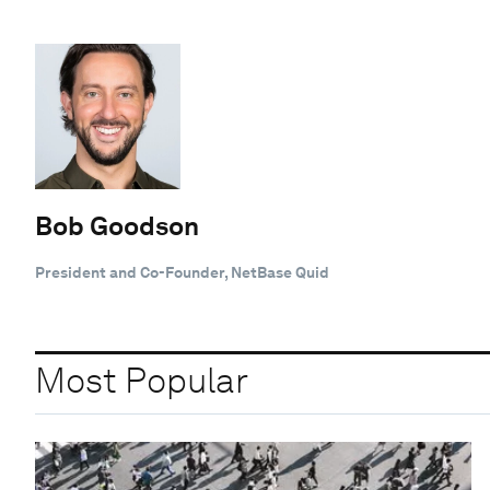
Bob Goodson
President and Co-Founder, NetBase Quid
Most Popular