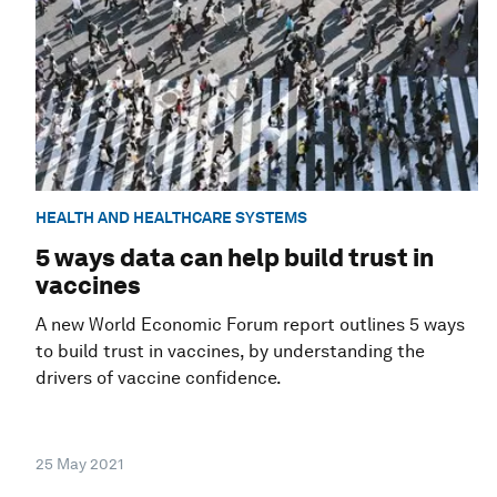
HEALTH AND HEALTHCARE SYSTEMS
5 ways data can help build trust in
vaccines
A new World Economic Forum report outlines 5 ways
to build trust in vaccines, by understanding the
drivers of vaccine confidence.
25 May 2021