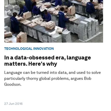
TECHNOLOGICAL INNOVATION
In a data-obsessed era, language
matters. Here's why
Language can be turned into data, and used to solve
particularly thorny global problems, argues Bob
Goodson.
27 Jun 2016