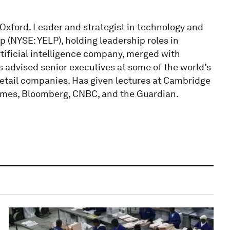
f Oxford. Leader and strategist in technology and
p (NYSE: YELP), holding leadership roles in
artificial intelligence company, merged with
 advised senior executives at some of the world’s
etail companies. Has given lectures at Cambridge
Times, Bloomberg, CNBC, and the Guardian.