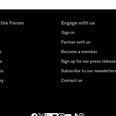
 the Forum
Engage with us
Sign in
Partner with us
s
Become a member
es
Sign up for our press release
es
Subscribe to our newsletter
ry
Contact us