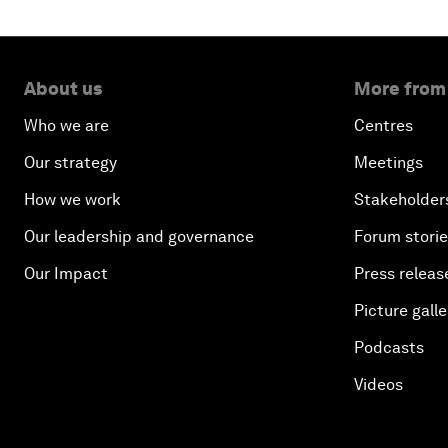
About us
More from
Who we are
Centres
Our strategy
Meetings
How we work
Stakeholder
Our leadership and governance
Forum stori
Our Impact
Press releas
Picture galle
Podcasts
Videos