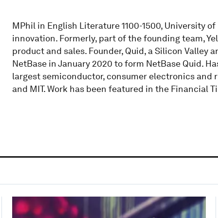
MPhil in English Literature 1100-1500, University o
innovation. Formerly, part of the founding team, Yel
product and sales. Founder, Quid, a Silicon Valley 
NetBase in January 2020 to form NetBase Quid. Has
largest semiconductor, consumer electronics and r
and MIT. Work has been featured in the Financial 