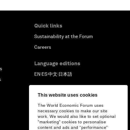
Quick links
Sustainability at the Forum
Careers
Language editions
s
EN
ES
中文
日本語
▪
▪
▪
s
This website uses cookies
The World Economic Forum uses
necessary cookies to make our site
work. We would also like to set optional
"marketing" cookies to personalise
content and ads and “performance”