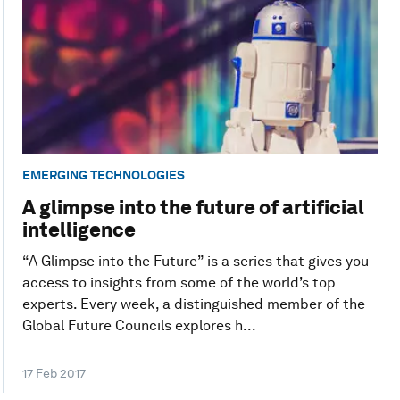
EMERGING TECHNOLOGIES
A glimpse into the future of artificial
intelligence
“A Glimpse into the Future” is a series that gives you
access to insights from some of the world’s top
experts. Every week, a distinguished member of the
Global Future Councils explores h...
17 Feb 2017