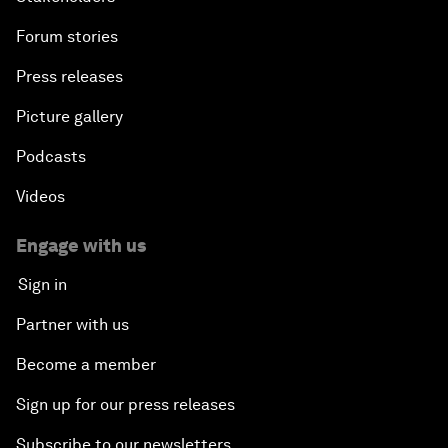
Forum stories
Press releases
Picture gallery
Podcasts
Videos
Engage with us
Sign in
Partner with us
Become a member
Sign up for our press releases
Subscribe to our newsletters