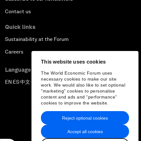
Contact us
Quick links
Sustainability at the Forum
Careers
This website uses cookies
Language editions
The World Economic Forum uses
necessary cookies to make our site
EN
ES
中文
日本語
▪
▪
▪
work. We would also like to set optional
"marketing" cookies to personalise
content and ads and “performance”
cookies to improve the website.
Reject optional cookies
Privacy Policy & Terms of Service
Accept all cookies
Sitemap