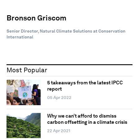
Bronson Griscom
Senior Director, Natural Climate Solutions at Conservation
International
Most Popular
5 takeaways from the latest IPCC
report
05 Apr 2022
Why we can’t afford to dismiss
carbon offsetting in a climate crisis
22 Apr 2021