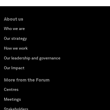
About us
Who we are
Our strategy
How we work
Our leadership and governance
Our Impact
More from the Forum
Centres
Meetings
Stakeholders