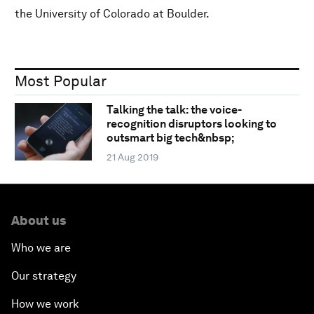
the University of Colorado at Boulder.
Most Popular
Talking the talk: the voice-
recognition disruptors looking to
outsmart big tech&nbsp;
21 Aug 2019
About us
Who we are
Our strategy
How we work