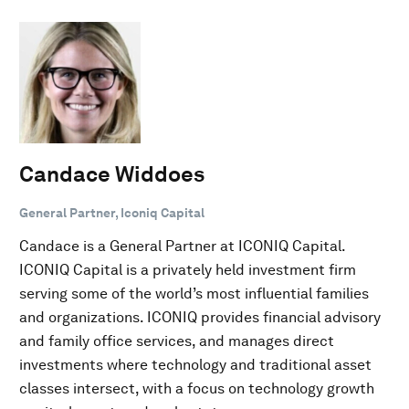
Candace Widdoes
General Partner, Iconiq Capital
Candace is a General Partner at ICONIQ Capital.
ICONIQ Capital is a privately held investment firm
serving some of the world’s most influential families
and organizations. ICONIQ provides financial advisory
and family office services, and manages direct
investments where technology and traditional asset
classes intersect, with a focus on technology growth