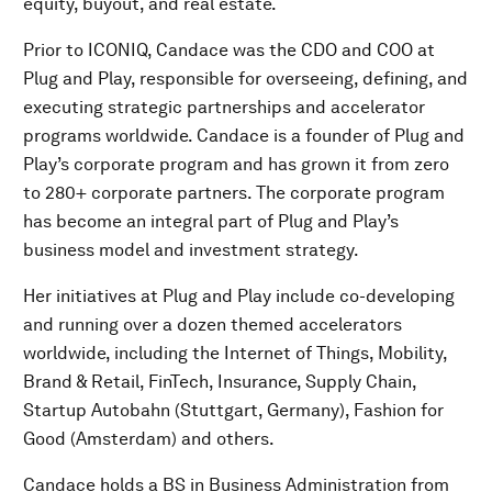
equity, buyout, and real estate.
Prior to ICONIQ, Candace was the CDO and COO at
Plug and Play, responsible for overseeing, defining, and
executing strategic partnerships and accelerator
programs worldwide. Candace is a founder of Plug and
Play’s corporate program and has grown it from zero
to 280+ corporate partners. The corporate program
has become an integral part of Plug and Play’s
business model and investment strategy.
Her initiatives at Plug and Play include co-developing
and running over a dozen themed accelerators
worldwide, including the Internet of Things, Mobility,
Brand & Retail, FinTech, Insurance, Supply Chain,
Startup Autobahn (Stuttgart, Germany), Fashion for
Good (Amsterdam) and others.
Candace holds a BS in Business Administration from