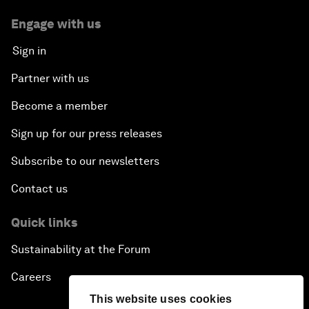
Engage with us
Sign in
Partner with us
Become a member
Sign up for our press releases
Subscribe to our newsletters
Contact us
Quick links
Sustainability at the Forum
Careers
This website uses cookies