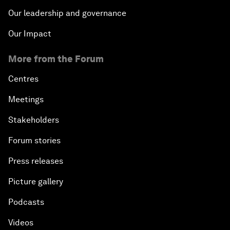
Our leadership and governance
Our Impact
More from the Forum
Centres
Meetings
Stakeholders
Forum stories
Press releases
Picture gallery
Podcasts
Videos