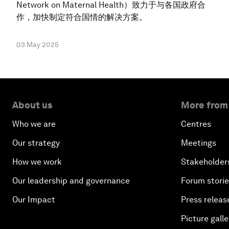
Network on Maternal Health）致力于与各国政府合
作，加快制定符合国情的解决方案。
03 May 2025
About us
More from
Who we are
Centres
Our strategy
Meetings
How we work
Stakeholder
Our leadership and governance
Forum stori
Our Impact
Press releas
Picture galle