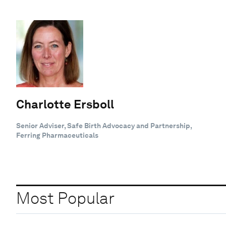
Charlotte Ersboll
Senior Adviser, Safe Birth Advocacy and Partnership,
Ferring Pharmaceuticals
Most Popular