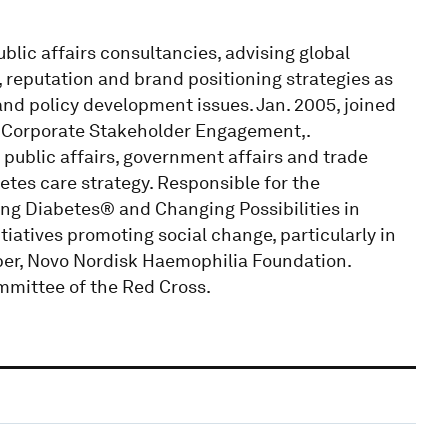
blic affairs consultancies, advising global
reputation and brand positioning strategies as
nd policy development issues. Jan. 2005, joined
, Corporate Stakeholder Engagement,.
 public affairs, government affairs and trade
etes care strategy. Responsible for the
g Diabetes® and Changing Possibilities in
tiatives promoting social change, particularly in
ber, Novo Nordisk Haemophilia Foundation.
mmittee of the Red Cross.