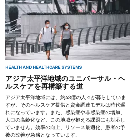
HEALTH AND HEALTHCARE SYSTEMS
アジア太平洋地域のユニバーサル・ヘ
ルスケアを再構築する道
アジア太平洋地域には、約43億の人々が暮らしていま
すが、そのヘルスケア提供と資金調達モデルは時代遅
れになっています。また、感染症や非感染症の増加、
人口の高齢化など、この地域が抱える課題にも対応し
ていません。効率の向上、リソース最適化、患者の予
後の改善が急務となっています。