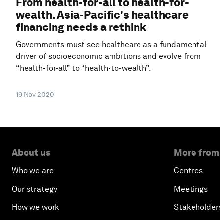
From health-for-all to health-for-
wealth. Asia-Pacific's healthcare
financing needs a rethink
Governments must see healthcare as a fundamental
driver of socioeconomic ambitions and evolve from
“health-for-all” to “health-to-wealth”.
19 Nov 2020
About us
More from
Who we are
Centres
Our strategy
Meetings
How we work
Stakeholder