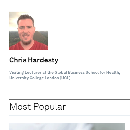
Chris Hardesty
Visiting Lecturer at the Global Business School for Health,
University College London (UCL)
Most Popular