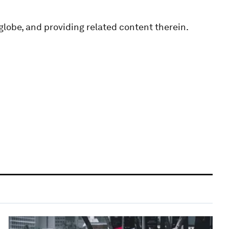
globe, and providing related content therein.