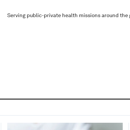
Serving public-private health missions around the 