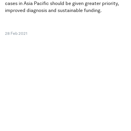
cases in Asia Pacific should be given greater priority,
improved diagnosis and sustainable funding.
28 Feb 2021