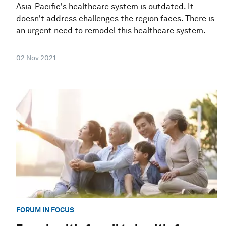
Asia-Pacific's healthcare system is outdated. It
doesn't address challenges the region faces. There is
an urgent need to remodel this healthcare system.
02 Nov 2021
FORUM IN FOCUS