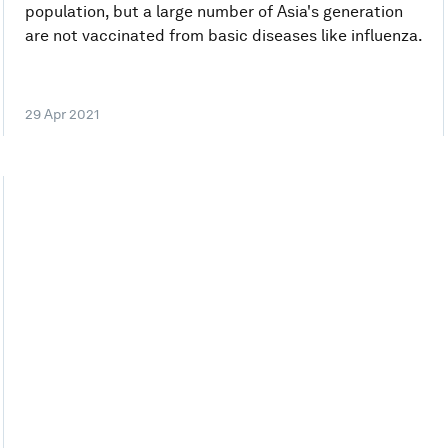
population, but a large number of Asia's generation
are not vaccinated from basic diseases like influenza.
29 Apr 2021