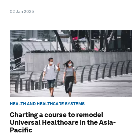
02 Jan 2025
HEALTH AND HEALTHCARE SYSTEMS
Charting a course to remodel
Universal Healthcare in the Asia-
Pacific