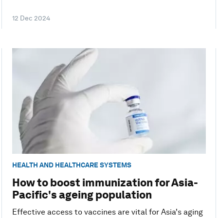
12 Dec 2024
HEALTH AND HEALTHCARE SYSTEMS
How to boost immunization for Asia-
Pacific's ageing population
Effective access to vaccines are vital for Asia's aging