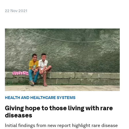
22 Nov 2021
HEALTH AND HEALTHCARE SYSTEMS
Giving hope to those living with rare
diseases
Initial findings from new report highlight rare disease