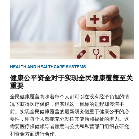
HEALTH AND HEALTHCARE SYSTEMS
健康公平资金对于实现全民健康覆盖至关
重要
全民健康覆盖意味着每个人都可以在没有经济负担的情
况下获得医疗保健，但实现这一目标的进程却停滞不
前。实现全民健康覆盖的最新研究侧重于健康公平的必
要性，即每个人都能充分发挥其健康和福祉的潜力。这
需要医疗保健领导者愿意与公共和私营部门组织在研究
和资金方面进行合作。