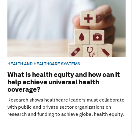
HEALTH AND HEALTHCARE SYSTEMS
What is health equity and how can it
help achieve universal health
coverage?
Research shows healthcare leaders must collaborate
with public and private sector organizations on
research and funding to achieve global health equity.