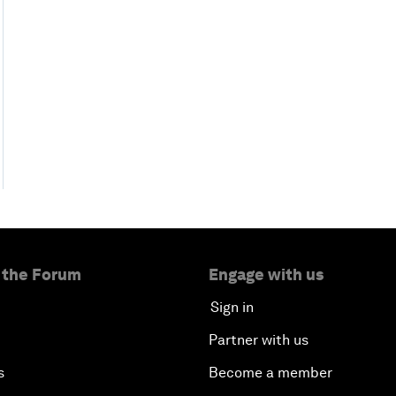
 the Forum
Engage with us
Sign in
Partner with us
s
Become a member