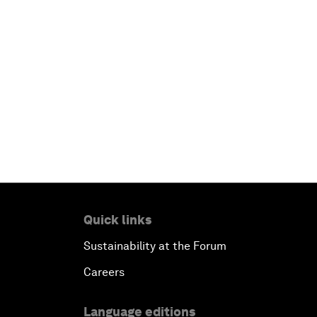
Quick links
Sustainability at the Forum
Careers
Language editions