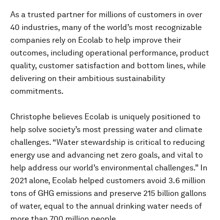
As a trusted partner for millions of customers in over
40 industries, many of the world’s most recognizable
companies rely on Ecolab to help improve their
outcomes, including operational performance, product
quality, customer satisfaction and bottom lines, while
delivering on their ambitious sustainability
commitments.
Christophe believes Ecolab is uniquely positioned to
help solve society’s most pressing water and climate
challenges. “Water stewardship is critical to reducing
energy use and advancing net zero goals, and vital to
help address our world’s environmental challenges.” In
2021 alone, Ecolab helped customers avoid 3.6 million
tons of GHG emissions and preserve 215 billion gallons
of water, equal to the annual drinking water needs of
more than 700 million people.