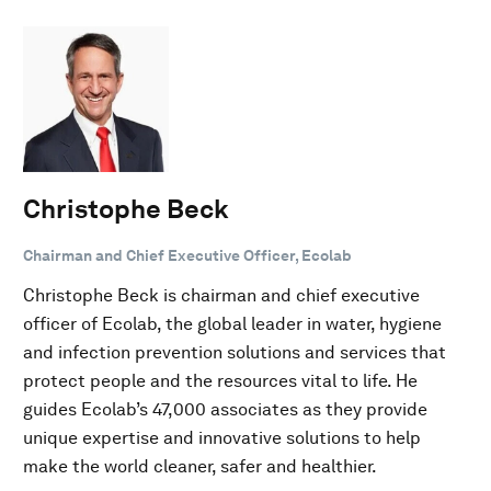
Christophe Beck
Chairman and Chief Executive Officer, Ecolab
Christophe Beck is chairman and chief executive
officer of Ecolab, the global leader in water, hygiene
and infection prevention solutions and services that
protect people and the resources vital to life. He
guides Ecolab’s 47,000 associates as they provide
unique expertise and innovative solutions to help
make the world cleaner, safer and healthier.