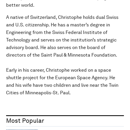
better world.
A native of Switzerland, Christophe holds dual Swiss
and U.S. citizenship. He has a master’s degree in
Engineering from the Swiss Federal Institute of
Technology and serves on the institution’s strategic
advisory board. He also serves on the board of
directors of the Saint Paul & Minnesota Foundation.
Early in his career, Christophe worked on a space
shuttle project for the European Space Agency. He
and his wife have two children and live near the Twin
Cities of Minneapolis-St. Paul.
Most Popular