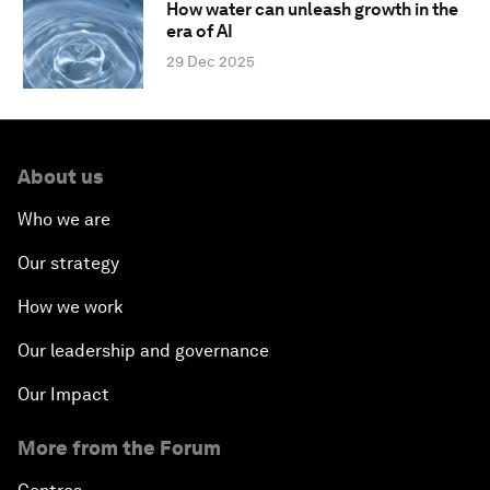
How water can unleash growth in the
era of AI
29 Dec 2025
About us
Who we are
Our strategy
How we work
Our leadership and governance
Our Impact
More from the Forum