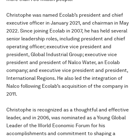
Christophe was named Ecolab’s president and chief
executive officer in January 2021, and chairman in May
2022. Since joining Ecolab in 2007, he has held several
senior leadership roles, including president and chief
operating officer; executive vice president and
president, Global Industrial Group; executive vice
president and president of Nalco Water, an Ecolab
company; and executive vice president and president,
International Regions. He also led the integration of
Nalco following Ecolab’s acquisition of the company in
2011.
Christophe is recognized as a thoughtful and effective
leader, and in 2006, was nominated as a Young Global
Leader of the World Economic Forum for his
accomplishments and commitment to shaping a