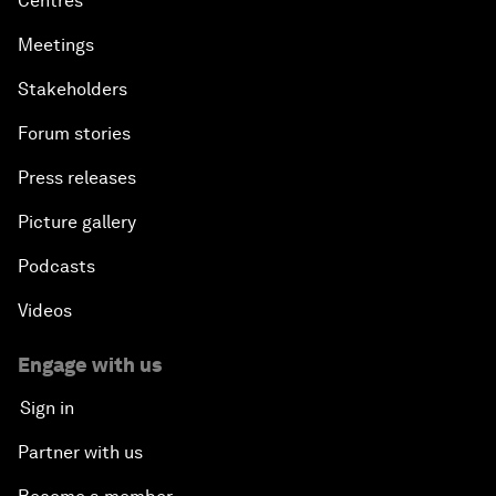
Centres
Meetings
Stakeholders
Forum stories
Press releases
Picture gallery
Podcasts
Videos
Engage with us
Sign in
Partner with us