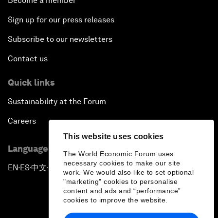
Become a member
Sign up for our press releases
Subscribe to our newsletters
Contact us
Quick links
Sustainability at the Forum
Careers
This website uses cookies
Language editions
The World Economic Forum uses
necessary cookies to make our site
EN
ES
中文
日本語
▪
▪
▪
work. We would also like to set optional
"marketing" cookies to personalise
content and ads and “performance”
cookies to improve the website.