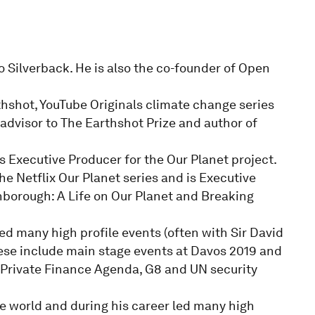
o Silverback. He is also the co-founder of Open
thshot, YouTube Originals climate change series
 advisor to The Earthshot Prize and author of
s Executive Producer for the Our Planet project.
he Netflix Our Planet series and is Executive
borough: A Life on Our Planet and Breaking
ed many high profile events (often with Sir David
hese include main stage events at Davos 2019 and
Private Finance Agenda, G8 and UN security
e world and during his career led many high