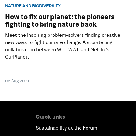
NATURE AND BIODIVERSITY
How to fix our planet: the pioneers
fighting to bring nature back
Meet the inspiring problem-solvers finding creative
new ways to fight climate change. A storytelling
collaboration between WEF WWF and Netflix's
OurPlanet.
06 Aug 2019
Quick links
Sustainability at the Forum