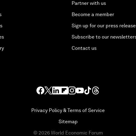
Partner with us
s
Become a member
es
Sign up for our press release
es
Subscribe to our newsletter
ry
Contact us
Privacy Policy & Terms of Service
Sitemap
©
2026
World Economic Forum