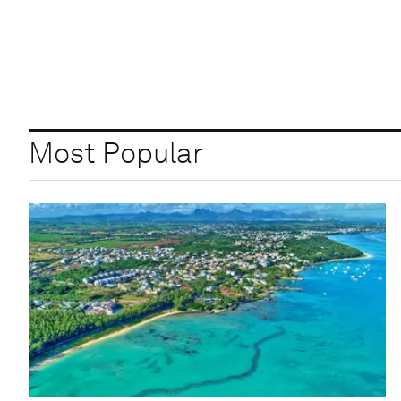
Most Popular