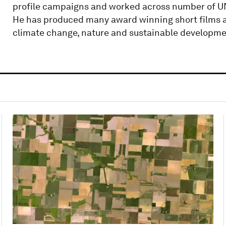
profile campaigns and worked across number of UN
He has produced many award winning short films a
climate change, nature and sustainable developme