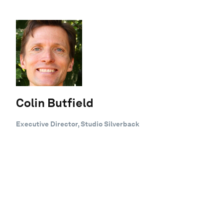
Colin Butfield
Executive Director, Studio Silverback