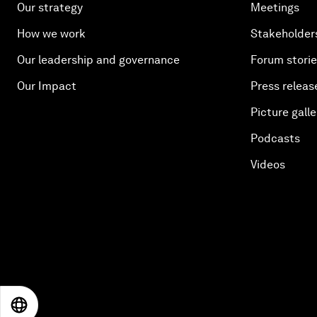
Our strategy
Meetings
How we work
Stakeholder
Our leadership and governance
Forum stori
Our Impact
Press releas
Picture galle
Podcasts
Videos
EN
ES
中文
日本語