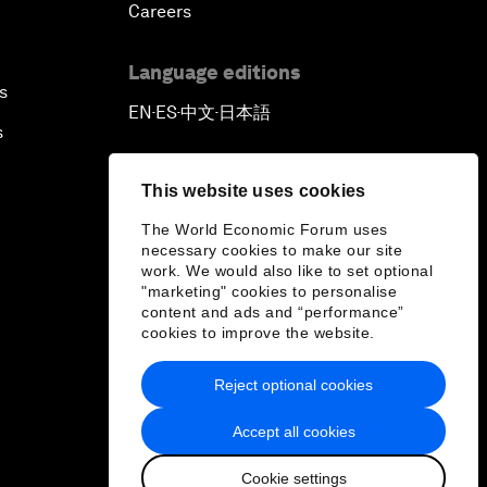
Careers
Language editions
s
EN
ES
中文
日本語
▪
▪
▪
s
This website uses cookies
The World Economic Forum uses
necessary cookies to make our site
work. We would also like to set optional
"marketing" cookies to personalise
content and ads and “performance”
cookies to improve the website.
Reject optional cookies
Accept all cookies
Cookie settings