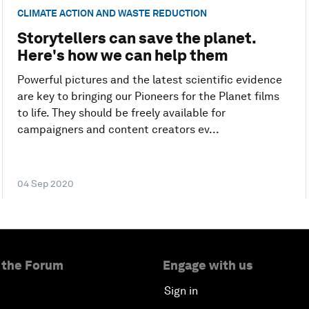
CLIMATE ACTION AND WASTE REDUCTION
Storytellers can save the planet.
Here's how we can help them
Powerful pictures and the latest scientific evidence
are key to bringing our Pioneers for the Planet films
to life. They should be freely available for
campaigners and content creators ev...
04 Sep 2020
 the Forum
Engage with us
Sign in