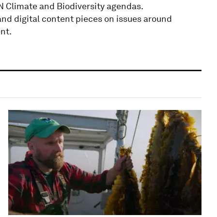
 Climate and Biodiversity agendas.
nd digital content pieces on issues around
nt.