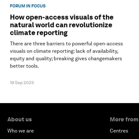
FORUM IN FOCUS
How open-access visuals of the
natural world can revolutionize
climate reporting
There are three barriers to powerful open-access
visuals on climate reporting: lack of availability,
equity and quality; breaking gives changemakers
better tools.
19 Sep 2023
About us
More from
Who we are
Centres