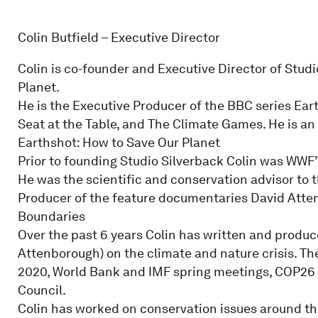
Colin Butfield – Executive Director
Colin is co-founder and Executive Director of Studi
Planet.
He is the Executive Producer of the BBC series Ear
Seat at the Table, and The Climate Games. He is an
Earthshot: How to Save Our Planet
Prior to founding Studio Silverback Colin was WWF’
He was the scientific and conservation advisor to t
Producer of the feature documentaries David Atten
Boundaries
Over the past 6 years Colin has written and produc
Attenborough) on the climate and nature crisis. T
2020, World Bank and IMF spring meetings, COP26 
Council.
Colin has worked on conservation issues around th