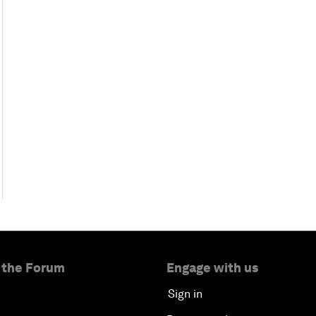
 the Forum
Engage with us
Sign in