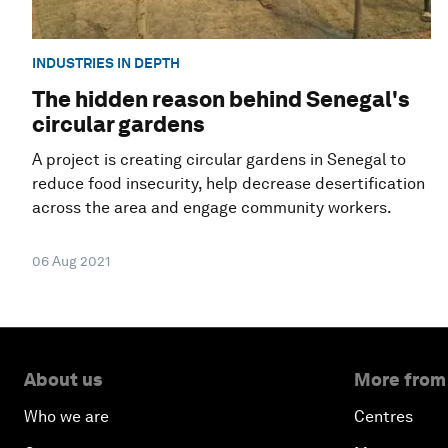
INDUSTRIES IN DEPTH
The hidden reason behind Senegal's
circular gardens
A project is creating circular gardens in Senegal to
reduce food insecurity, help decrease desertification
across the area and engage community workers.
06 Aug 2021
About us
More from
Who we are
Centres