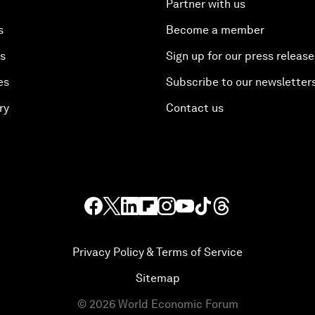
Partner with us
s
Become a member
es
Sign up for our press release
es
Subscribe to our newsletter
ry
Contact us
Privacy Policy & Terms of Service
Sitemap
©
2026
World Economic Forum