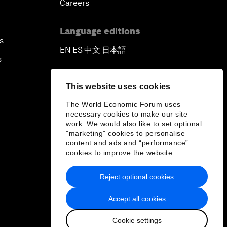
Careers
Language editions
s
EN
ES
中文
日本語
▪
▪
▪
s
This website uses cookies
The World Economic Forum uses
necessary cookies to make our site
work. We would also like to set optional
"marketing" cookies to personalise
content and ads and “performance”
cookies to improve the website.
Reject optional cookies
Accept all cookies
Cookie settings