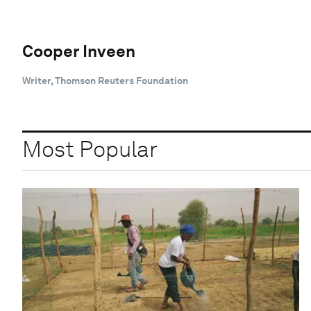
Cooper Inveen
Writer, Thomson Reuters Foundation
Most Popular