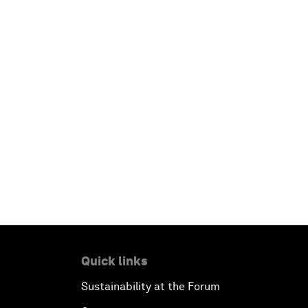
Quick links
Sustainability at the Forum