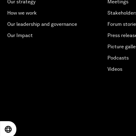
Our strategy
Meetings
How we work
Stakeholder
Our leadership and governance
Forum stori
Our Impact
Press releas
Picture galle
Podcasts
Videos
EN
ES
中文
日本語