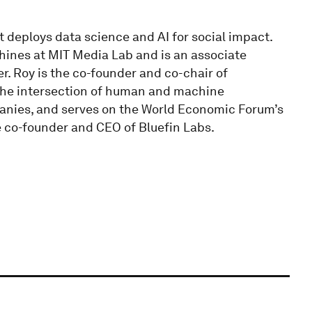
t deploys data science and AI for social impact.
chines at MIT Media Lab and is an associate
er. Roy is the co-founder and co-chair of
 the intersection of human and machine
anies, and serves on the World Economic Forum’s
 co-founder and CEO of Bluefin Labs.