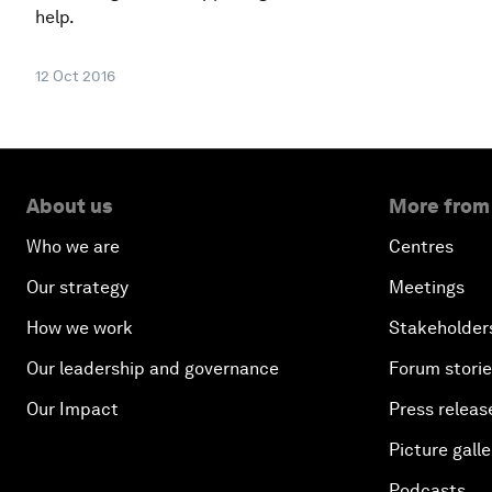
help.
12 Oct 2016
About us
More from
Who we are
Centres
Our strategy
Meetings
How we work
Stakeholder
Our leadership and governance
Forum stori
Our Impact
Press releas
Picture galle
Podcasts