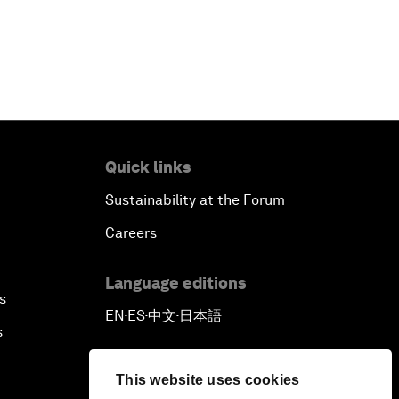
Quick links
Sustainability at the Forum
Careers
Language editions
s
EN
ES
中文
日本語
▪
▪
▪
s
This website uses cookies