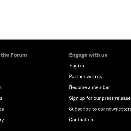
 the Forum
Engage with us
Sign in
Partner with us
s
Become a member
es
Sign up for our press release
es
Subscribe to our newsletter
ry
Contact us