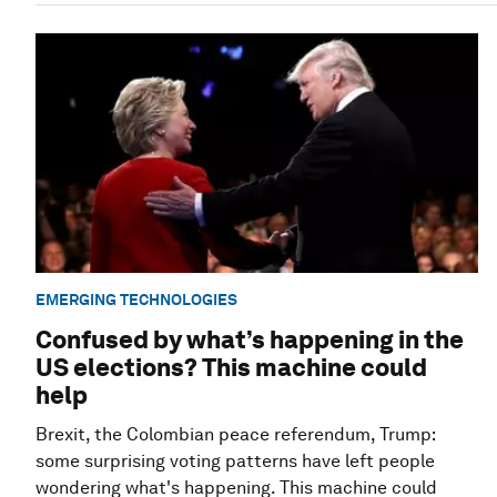
EMERGING TECHNOLOGIES
Confused by what’s happening in the
US elections? This machine could
help
Brexit, the Colombian peace referendum, Trump:
some surprising voting patterns have left people
wondering what's happening. This machine could