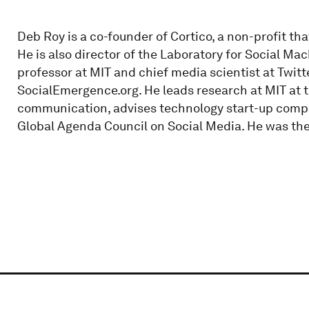
Deb Roy is a co-founder of Cortico, a non-profit tha
He is also director of the Laboratory for Social Ma
professor at MIT and chief media scientist at Twitt
SocialEmergence.org. He leads research at MIT at
communication, advises technology start-up comp
Global Agenda Council on Social Media. He was the