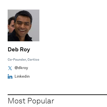
Deb Roy
Co-Founder, Cortico
@dkroy
Linkedin
Most Popular