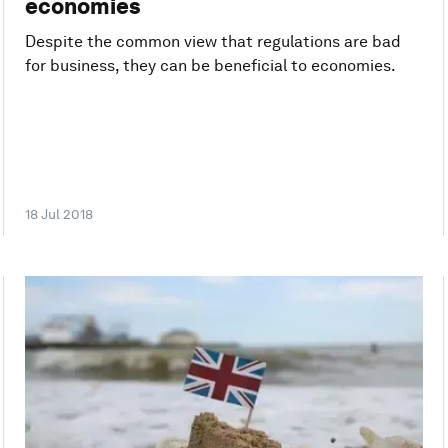
economies
Despite the common view that regulations are bad
for business, they can be beneficial to economies.
18 Jul 2018