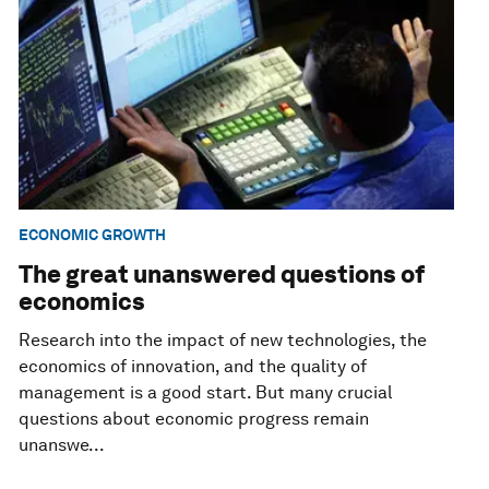
ECONOMIC GROWTH
The great unanswered questions of
economics
Research into the impact of new technologies, the
economics of innovation, and the quality of
management is a good start. But many crucial
questions about economic progress remain
unanswe...