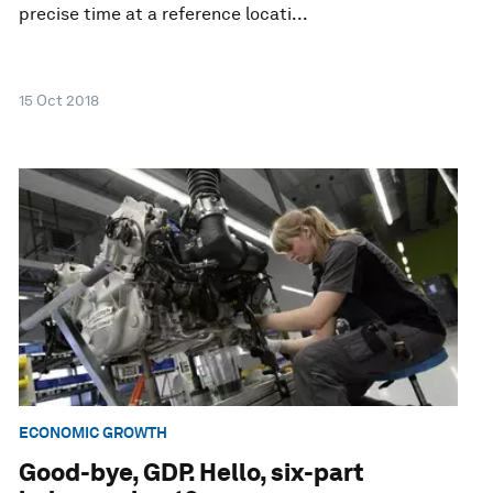
precise time at a reference locati...
15 Oct 2018
ECONOMIC GROWTH
Good-bye, GDP. Hello, six-part