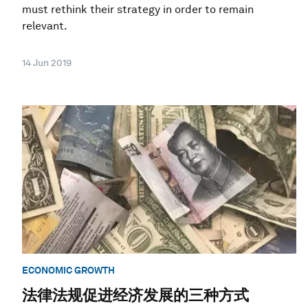
must rethink their strategy in order to remain
relevant.
14 Jun 2019
ECONOMIC GROWTH
法律法规促进经济发展的三种方式