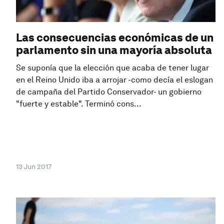
Las consecuencias económicas de un
parlamento sin una mayoría absoluta
Se suponía que la elección que acaba de tener lugar
en el Reino Unido iba a arrojar -como decía el eslogan
de campaña del Partido Conservador- un gobierno
"fuerte y estable". Terminó cons...
13 Jun 2017