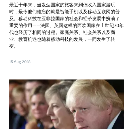
最近十年来，当发达国家的旅客来到低收入国家游玩
时，最令他们难忘的就是智能手机以及移动互联网的普
及。移动科技在亚非拉国家的社会和经济发展中扮演了
重要的作用——法国、英国这样的西欧国家在上世纪70年
代也经历了相同的过程。家庭关系、社会关系以及商
业、教育机遇也随着移动科技的发展，一同发生了转
变。
15 Aug 2018