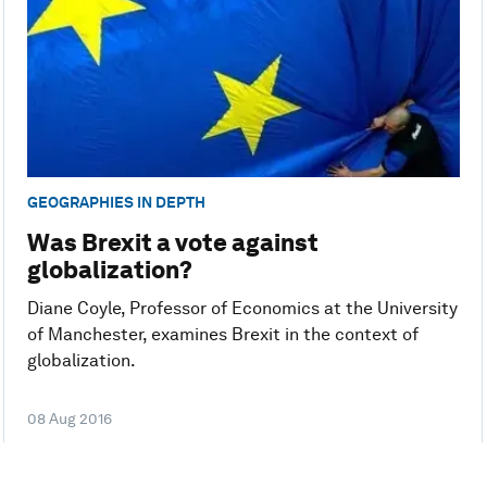
GEOGRAPHIES IN DEPTH
Was Brexit a vote against
globalization?
Diane Coyle, Professor of Economics at the University
of Manchester, examines Brexit in the context of
globalization.
08 Aug 2016