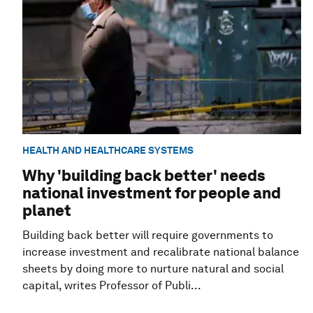
HEALTH AND HEALTHCARE SYSTEMS
Why 'building back better' needs
national investment for people and
planet
Building back better will require governments to
increase investment and recalibrate national balance
sheets by doing more to nurture natural and social
capital, writes Professor of Publi...