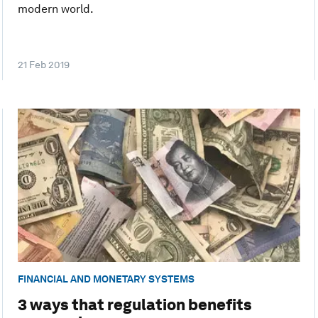
modern world.
21 Feb 2019
FINANCIAL AND MONETARY SYSTEMS
3 ways that regulation benefits