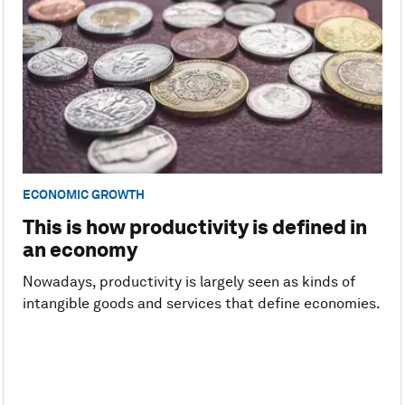
ECONOMIC GROWTH
This is how productivity is defined in
an economy
Nowadays, productivity is largely seen as kinds of
intangible goods and services that define economies.