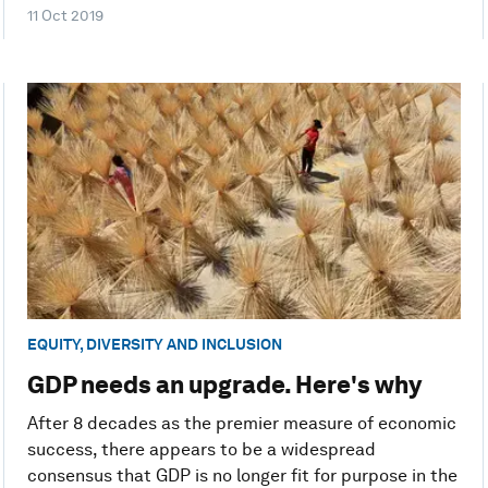
11 Oct 2019
EQUITY, DIVERSITY AND INCLUSION
GDP needs an upgrade. Here's why
After 8 decades as the premier measure of economic
success, there appears to be a widespread
consensus that GDP is no longer fit for purpose in the