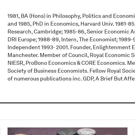
1981, BA (Hons) in Philosophy, Politics and Econom
and 1985, PhD in Economics, Harvard Univ. 1981-85
Research, Cambridge; 1985-86, Senior Economic As
DRI Europe; 1988-89, Intern, The Economist; 1989-9
Independent 1993- 2001. Founder, Enlightenment E
Manchester. Member of Council, Royal Economic Soc
NIESR, ProBono Economics & CORE Economics. Me
Society of Business Economists. Fellow Royal Soci
of numerous publications inc. GDP, A Brief But Affe