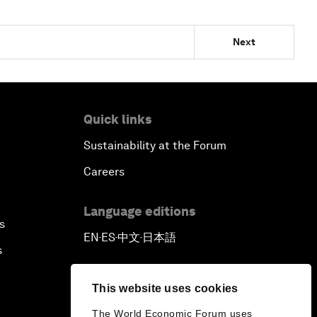
Next
Quick links
Sustainability at the Forum
Careers
Language editions
s
EN
ES
中文
日本語
▪
▪
▪
s
This website uses cookies
The World Economic Forum uses