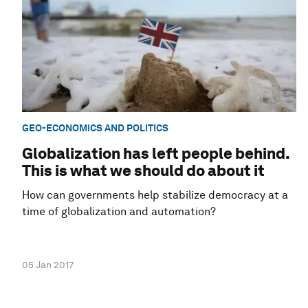
GEO-ECONOMICS AND POLITICS
Globalization has left people behind.
This is what we should do about it
How can governments help stabilize democracy at a
time of globalization and automation?
05 Jan 2017