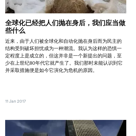
全球化已经把人们抛在身后，我们应当做
些什么
近来，由于人们被全球化和自动化抛在身后而为民主的
结构受到破坏担忧成为一种潮流。我认为这样的恐惧一
定程度上是成立的，但这并非是一个新提出的问题，至
少在上世纪80年代它就产生了。我们那时未能认识到它
并采取措施便是如今它演化为危机的原因。
11 Jan 2017