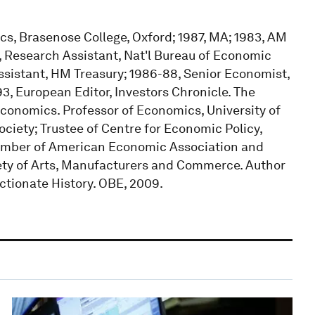
ics, Brasenose College, Oxford; 1987, MA; 1983, AM
, Research Assistant, Nat'l Bureau of Economic
sistant, HM Treasury; 1986-88, Senior Economist,
3, European Editor, Investors Chronicle. The
conomics. Professor of Economics, University of
iety; Trustee of Centre for Economic Policy,
mber of American Economic Association and
ety of Arts, Manufacturers and Commerce. Author
ctionate History. OBE, 2009.