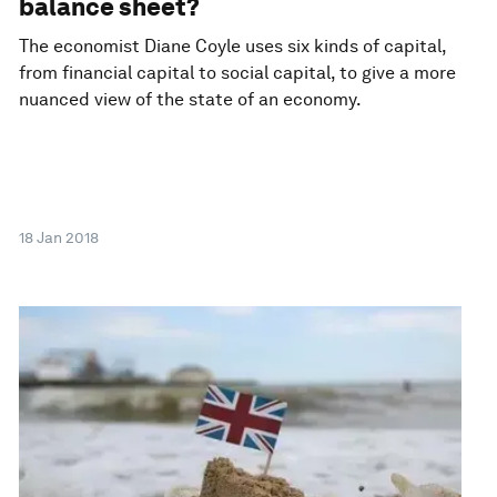
balance sheet?
The economist Diane Coyle uses six kinds of capital,
from financial capital to social capital, to give a more
nuanced view of the state of an economy.
18 Jan 2018