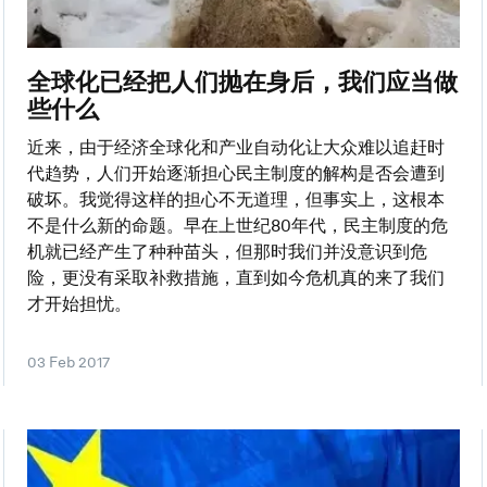
全球化已经把人们抛在身后，我们应当做
些什么
近来，由于经济全球化和产业自动化让大众难以追赶时
代趋势，人们开始逐渐担心民主制度的解构是否会遭到
破坏。我觉得这样的担心不无道理，但事实上，这根本
不是什么新的命题。早在上世纪80年代，民主制度的危
机就已经产生了种种苗头，但那时我们并没意识到危
险，更没有采取补救措施，直到如今危机真的来了我们
才开始担忧。
03 Feb 2017