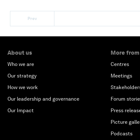
Prev
About us
More from
Who we are
Centres
Our strategy
Meetings
How we work
Stakeholder
Our leadership and governance
Forum stori
Our Impact
Press releas
Picture galle
Podcasts