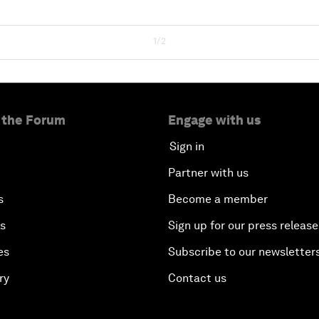
1/2
 the Forum
Engage with us
Sign in
Partner with us
s
Become a member
es
Sign up for our press release
es
Subscribe to our newsletter
ry
Contact us