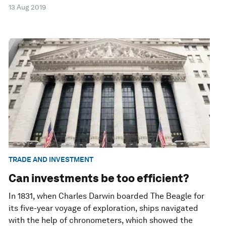
13 Aug 2019
TRADE AND INVESTMENT
Can investments be too efficient?
In 1831, when Charles Darwin boarded The Beagle for
its five-year voyage of exploration, ships navigated
with the help of chronometers, which showed the