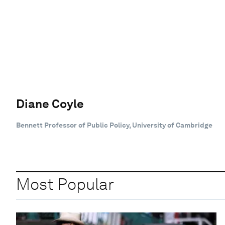
Diane Coyle
Bennett Professor of Public Policy, University of Cambridge
Most Popular