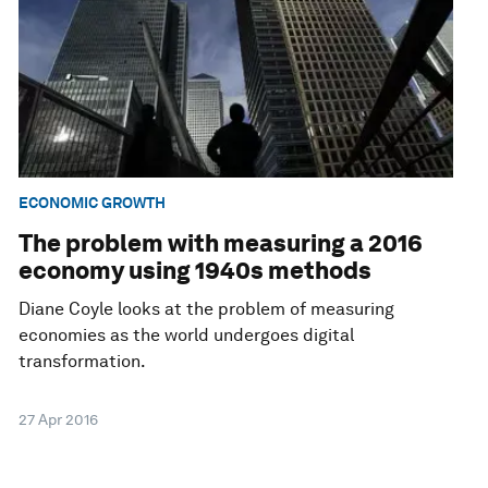
ECONOMIC GROWTH
The problem with measuring a 2016
economy using 1940s methods
Diane Coyle looks at the problem of measuring
economies as the world undergoes digital
transformation.
27 Apr 2016