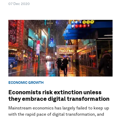
07 Dec 2020
ECONOMIC GROWTH
Economists risk extinction unless
they embrace digital transformation
Mainstream economics has largely failed to keep up
with the rapid pace of digital transformation, and