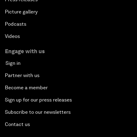
Picture gallery
Podcasts
Videos
Engage with us
Sign in
Partner with us
Become a member
Sign up for our press releases
Subscribe to our newsletters
Contact us