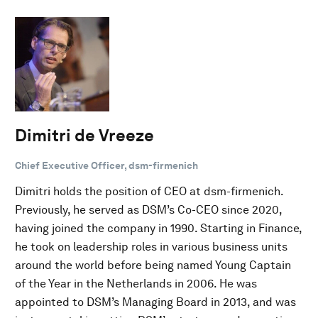
Dimitri de Vreeze
Chief Executive Officer, dsm-firmenich
Dimitri holds the position of CEO at dsm-firmenich.
Previously, he served as DSM’s Co-CEO since 2020,
having joined the company in 1990. Starting in Finance,
he took on leadership roles in various business units
around the world before being named Young Captain
of the Year in the Netherlands in 2006. He was
appointed to DSM’s Managing Board in 2013, and was