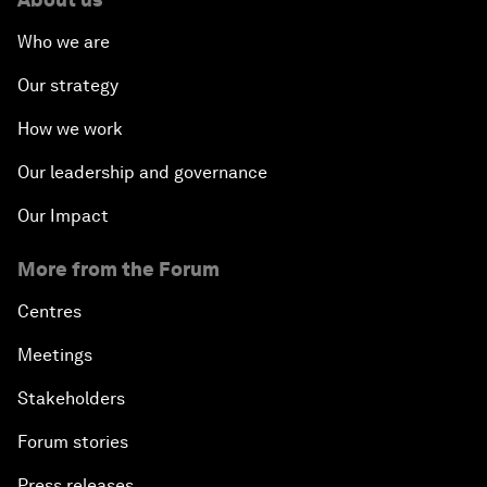
Who we are
Our strategy
How we work
Our leadership and governance
Our Impact
More from the Forum
Centres
Meetings
Stakeholders
Forum stories
Press releases