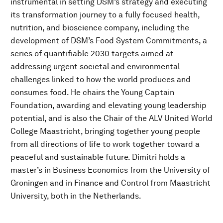
instrumental in setting DSM’s strategy and executing
its transformation journey to a fully focused health,
nutrition, and bioscience company, including the
development of DSM’s Food System Commitments, a
series of quantifiable 2030 targets aimed at
addressing urgent societal and environmental
challenges linked to how the world produces and
consumes food. He chairs the Young Captain
Foundation, awarding and elevating young leadership
potential, and is also the Chair of the ALV United World
College Maastricht, bringing together young people
from all directions of life to work together toward a
peaceful and sustainable future. Dimitri holds a
master’s in Business Economics from the University of
Groningen and in Finance and Control from Maastricht
University, both in the Netherlands.