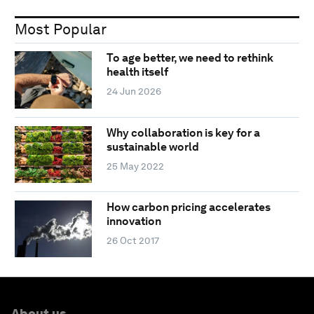
Most Popular
To age better, we need to rethink
health itself
24 Jun 2026
Why collaboration is key for a
sustainable world
25 May 2022
How carbon pricing accelerates
innovation
26 Oct 2017
About us