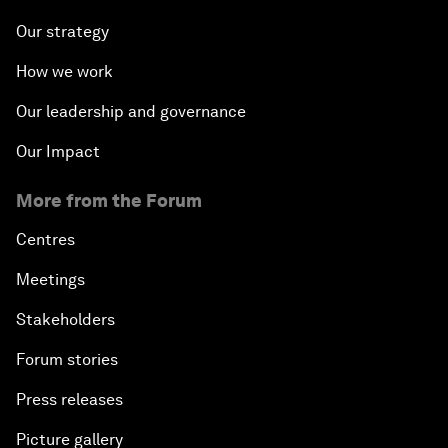
Our strategy
How we work
Our leadership and governance
Our Impact
More from the Forum
Centres
Meetings
Stakeholders
Forum stories
Press releases
Picture gallery