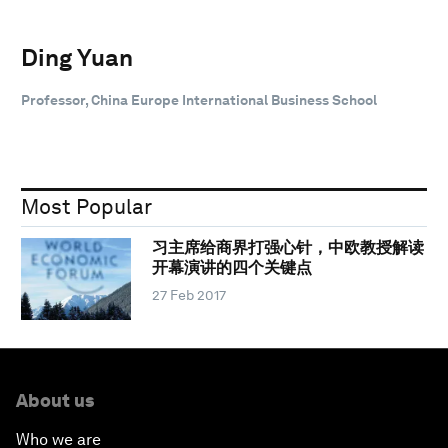
Ding Yuan
Professor, China Europe International Business School
Most Popular
习主席给商界打强心针，中欧教授解读
开幕演讲的四个关键点
27 Feb 2017
About us
Who we are