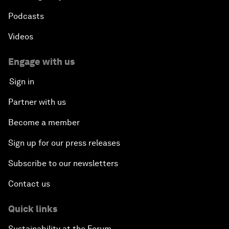
Podcasts
Videos
Engage with us
Sign in
Partner with us
Become a member
Sign up for our press releases
Subscribe to our newsletters
Contact us
Quick links
Sustainability at the Forum