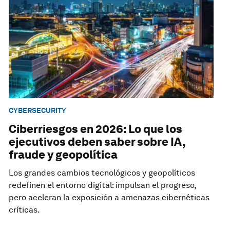
CYBERSECURITY
Ciberriesgos en 2026: Lo que los
ejecutivos deben saber sobre IA,
fraude y geopolítica
Los grandes cambios tecnológicos y geopolíticos
redefinen el entorno digital: impulsan el progreso,
pero aceleran la exposición a amenazas cibernéticas
críticas.