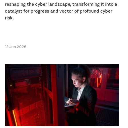
reshaping the cyber landscape, transforming it into a
catalyst for progress and vector of profound cyber
risk.
12 Jan 2026