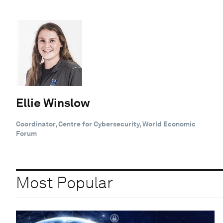
Ellie Winslow
Coordinator, Centre for Cybersecurity, World Economic
Forum
Most Popular