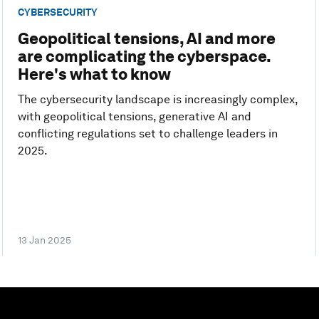
CYBERSECURITY
Geopolitical tensions, AI and more
are complicating the cyberspace.
Here's what to know
The cybersecurity landscape is increasingly complex,
with geopolitical tensions, generative AI and
conflicting regulations set to challenge leaders in
2025.
13 Jan 2025