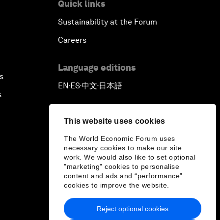
Quick links
Sustainability at the Forum
Careers
Language editions
s
EN
ES
中文
日本語
▪
▪
▪
s
This website uses cookies
The World Economic Forum uses
necessary cookies to make our site
work. We would also like to set optional
"marketing" cookies to personalise
content and ads and “performance”
cookies to improve the website.
Reject optional cookies