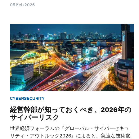
05 Feb 2026
CYBERSECURITY
経営幹部が知っておくべき、2026年の
サイバーリスク
世界経済フォーラムの『グローバル・サイバーセキュ
リティ・アウトルック2026』によると、急速な技術変