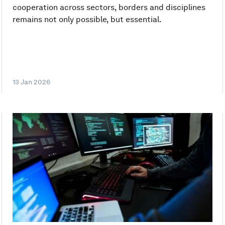
cooperation across sectors, borders and disciplines
remains not only possible, but essential.
13 Jan 2026