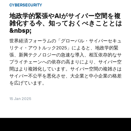
CYBERSECURITY
地政学的緊張やAIがサイバー空間を複
雑化する今、知っておくべきこととは
&nbsp;
世界経済フォーラムの「グローバル・サイバーセキュ
リティ・アウトルック2025」によると、地政学的緊
張、新興テクノロジーの急速な導入、相互依存的なサ
プライチェーンへの依存の高まりにより、サイバー空
間はより複雑化しています。サイバー空間の複雑さは
サイバー不公平を悪化させ、大企業と中小企業の格差
を広げています。
15 Jan 2025