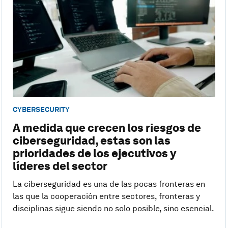
CYBERSECURITY
A medida que crecen los riesgos de
ciberseguridad, estas son las
prioridades de los ejecutivos y
líderes del sector
La ciberseguridad es una de las pocas fronteras en
las que la cooperación entre sectores, fronteras y
disciplinas sigue siendo no solo posible, sino esencial.