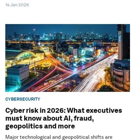
14 Jan 2026
CYBERSECURITY
Cyber risk in 2026: What executives
must know about AI, fraud,
geopolitics and more
Major technological and geopolitical shifts are