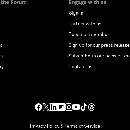
 the Forum
Engage with us
Sign in
Partner with us
s
Become a member
es
Sign up for our press release
es
Subscribe to our newsletter
ry
Contact us
Privacy Policy & Terms of Service