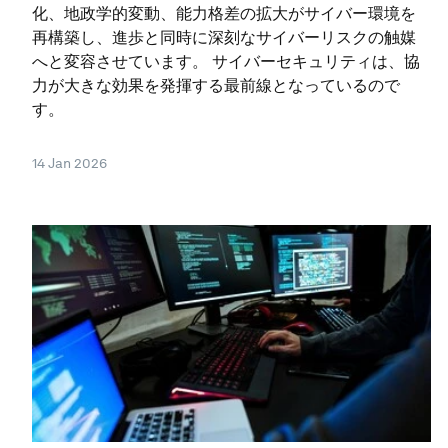
化、地政学的変動、能力格差の拡大がサイバー環境を
再構築し、進歩と同時に深刻なサイバーリスクの触媒
へと変容させています。 サイバーセキュリティは、協
力が大きな効果を発揮する最前線となっているので
す。
14 Jan 2026