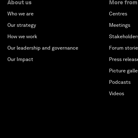
About us
More from
Who we are
Centres
Our strategy
Meetings
How we work
Stakeholder
Our leadership and governance
Forum stori
Our Impact
Press releas
Picture galle
Podcasts
Videos