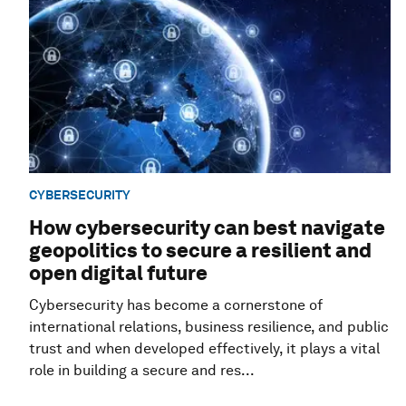
CYBERSECURITY
How cybersecurity can best navigate
geopolitics to secure a resilient and
open digital future
Cybersecurity has become a cornerstone of
international relations, business resilience, and public
trust and when developed effectively, it plays a vital
role in building a secure and res...