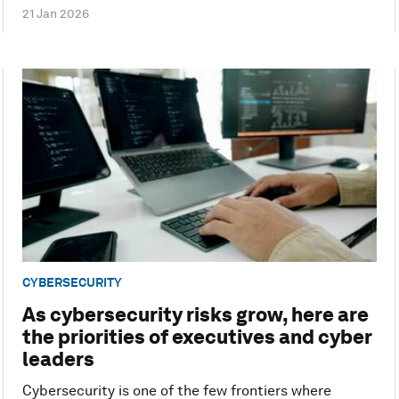
21 Jan 2026
CYBERSECURITY
As cybersecurity risks grow, here are
the priorities of executives and cyber
leaders
Cybersecurity is one of the few frontiers where