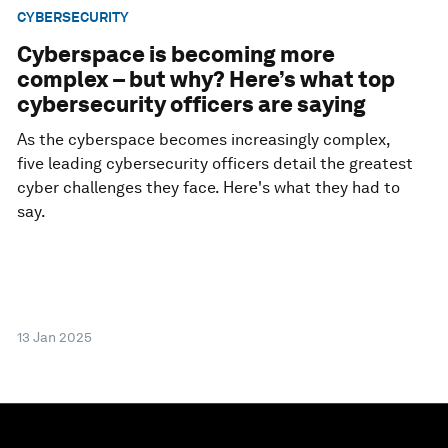
CYBERSECURITY
Cyberspace is becoming more
complex – but why? Here’s what top
cybersecurity officers are saying
As the cyberspace becomes increasingly complex,
five leading cybersecurity officers detail the greatest
cyber challenges they face. Here's what they had to
say.
13 Jan 2025