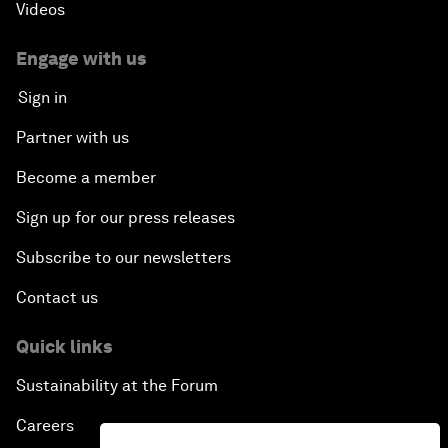
Videos
Engage with us
Sign in
Partner with us
Become a member
Sign up for our press releases
Subscribe to our newsletters
Contact us
Quick links
Sustainability at the Forum
Careers