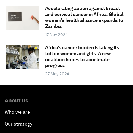
Accelerating action against breast
and cervical cancer in Africa: Global
women's health alliance expands to
Zambia
17 Nov 2024
Africa’s cancer burden is taking its
toll on women and girls: A new
coalition hopes to accelerate
progress
27 May 2024
About us
Who we are
Our strategy