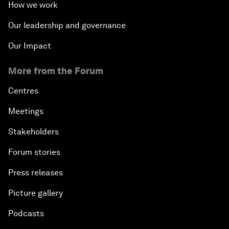
How we work
Our leadership and governance
Our Impact
More from the Forum
Centres
Meetings
Stakeholders
Forum stories
Press releases
Picture gallery
Podcasts