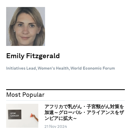
Emily Fitzgerald
Initiatives Lead, Women's Health, World Economic Forum
Most Popular
アフリカで乳がん・子宮頸がん対策を
加速～グローバル・アライアンスをザ
ンビアに拡大～
21 Nov 2024