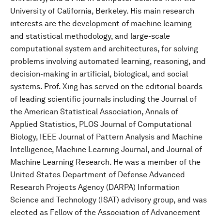
University of California, Berkeley. His main research
interests are the development of machine learning
and statistical methodology, and large-scale
computational system and architectures, for solving
problems involving automated learning, reasoning, and
decision-making in artificial, biological, and social
systems. Prof. Xing has served on the editorial boards
of leading scientific journals including the Journal of
the American Statistical Association, Annals of
Applied Statistics, PLOS Journal of Computational
Biology, IEEE Journal of Pattern Analysis and Machine
Intelligence, Machine Learning Journal, and Journal of
Machine Learning Research. He was a member of the
United States Department of Defense Advanced
Research Projects Agency (DARPA) Information
Science and Technology (ISAT) advisory group, and was
elected as Fellow of the Association of Advancement