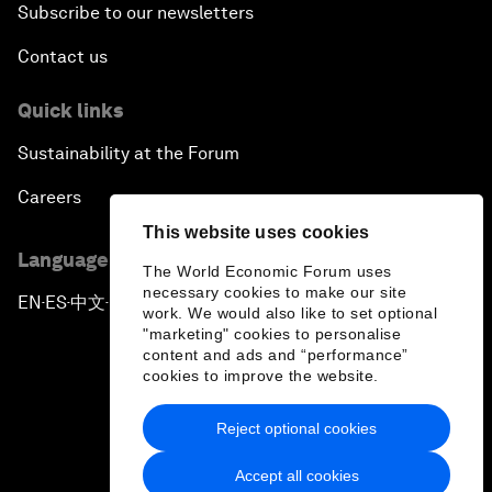
Subscribe to our newsletters
Contact us
Quick links
Sustainability at the Forum
Careers
This website uses cookies
Language editions
The World Economic Forum uses
necessary cookies to make our site
EN
ES
中文
日本語
▪
▪
▪
work. We would also like to set optional
"marketing" cookies to personalise
content and ads and “performance”
cookies to improve the website.
Reject optional cookies
Privacy Policy & Terms of Service
Accept all cookies
Sitemap