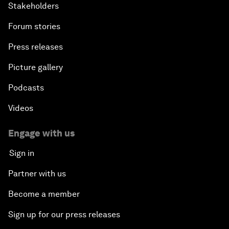
Stakeholders
Forum stories
Press releases
Picture gallery
Podcasts
Videos
Engage with us
Sign in
Partner with us
Become a member
Sign up for our press releases