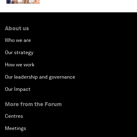
About us
Who we are
Our strategy
How we work
Our leadership and governance
Our Impact
More from the Forum
Centres
Meetings