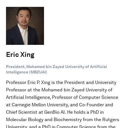
Eric Xing
President, Mohamed bin Zayed University of Artificial
Intelligence (MBZUAI)
Professor Eric P. Xing is the President and University
Professor at the Mohamed bin Zayed University of
Artificial Intelligence, Professor of Computer Science
at Carnegie Mellon University, and Co-Founder and
Chief Scientist at GenBio AI. He holds a PhD in
Molecular Biology and Biochemistry from the Rutgers
University, and a PhD in Computer Science from the