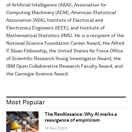
of Artificial Intelligence (AAAI), Association for
Computing Machinery (ACM), American Statistical
Association (ASA), Institute of Electrical and
Electronics Engineers (IEEE), and Institute of
Mathematical Statistics (IMS). He is a recipient of the
National Science Foundation Career Award, the Alfred
P. Sloan Fellowship, the United States Air Force Office
of Scientific Research Young Investigator Award, the
IBM Open Collaborative Research Faculty Award, and
the Carnegie Science Award.
Most Popular
The RenAIssance: Why AI marks a
resurgence of empiricism
12 Nov 2023