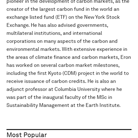
pioneer in the development of carbon markets, as the
creator of the largest carbon fund in the world an
exchange listed fund (ETF) on the New York Stock
Exchange. He has also advised governments,
multilateral institutions, and international
corporations on many aspects of the carbon and
environmental markets. With extensive experience in
the areas of climate finance and carbon markets, Eron
has worked on several carbon market milestones,
including the first Kyoto (CDM) project in the world to
receive issuance of carbon credits. He is also an
adjunct professor at Columbia University where he
was part of the inaugural faculty of the MSc in
Sustainability Management at the Earth Institute.
Most Popular