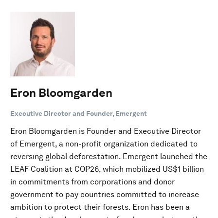
Eron Bloomgarden
Executive Director and Founder, Emergent
Eron Bloomgarden is Founder and Executive Director
of Emergent, a non-profit organization dedicated to
reversing global deforestation. Emergent launched the
LEAF Coalition at COP26, which mobilized US$1 billion
in commitments from corporations and donor
government to pay countries committed to increase
ambition to protect their forests. Eron has been a