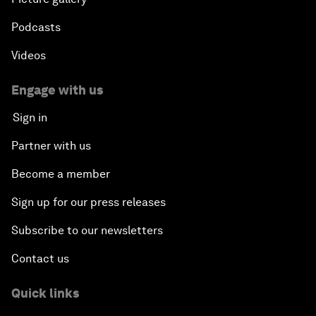
Podcasts
Videos
Engage with us
Sign in
Partner with us
Become a member
Sign up for our press releases
Subscribe to our newsletters
Contact us
Quick links