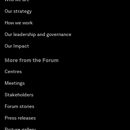
Our strategy
How we work
Our leadership and governance
Our Impact
More from the Forum
Centres
Meetings
Stakeholders
Forum stories
Press releases
Picture gallery