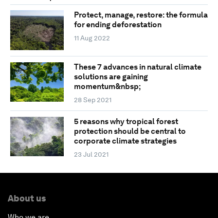
Protect, manage, restore: the formula
for ending deforestation
11 Aug 2022
These 7 advances in natural climate
solutions are gaining
momentum&nbsp;
28 Sep 2021
5 reasons why tropical forest
protection should be central to
corporate climate strategies
23 Jul 2021
About us
Who we are