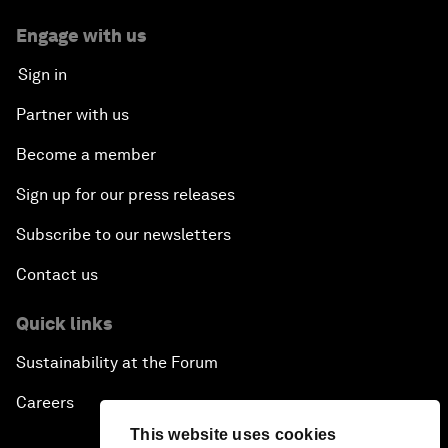
Engage with us
Sign in
Partner with us
Become a member
Sign up for our press releases
Subscribe to our newsletters
Contact us
Quick links
Sustainability at the Forum
Careers
This website uses cookies