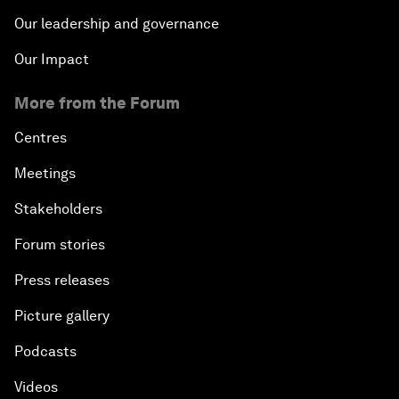
Our leadership and governance
Our Impact
More from the Forum
Centres
Meetings
Stakeholders
Forum stories
Press releases
Picture gallery
Podcasts
Videos