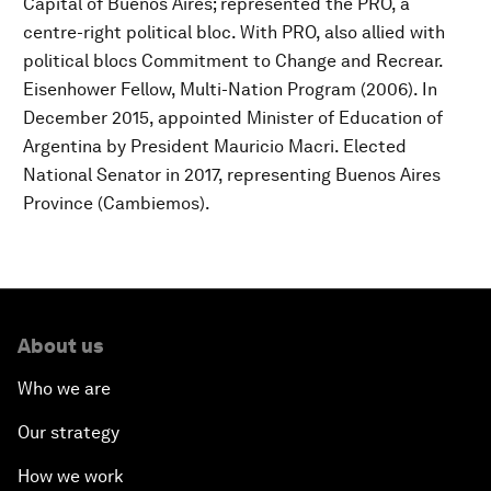
Capital of Buenos Aires; represented the PRO, a
centre-right political bloc. With PRO, also allied with
political blocs Commitment to Change and Recrear.
Eisenhower Fellow, Multi-Nation Program (2006). In
December 2015, appointed Minister of Education of
Argentina by President Mauricio Macri. Elected
National Senator in 2017, representing Buenos Aires
Province (Cambiemos).
About us
Who we are
Our strategy
How we work