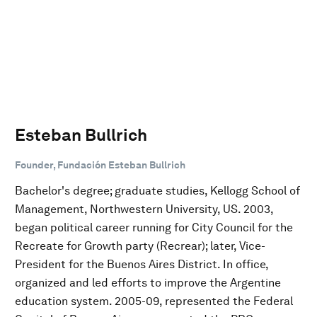
Esteban Bullrich
Founder, Fundación Esteban Bullrich
Bachelor's degree; graduate studies, Kellogg School of
Management, Northwestern University, US. 2003,
began political career running for City Council for the
Recreate for Growth party (Recrear); later, Vice-
President for the Buenos Aires District. In office,
organized and led efforts to improve the Argentine
education system. 2005-09, represented the Federal