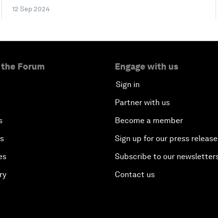
12 Sep 2024
 the Forum
Engage with us
Sign in
Partner with us
s
Become a member
es
Sign up for our press release
es
Subscribe to our newsletter
ry
Contact us