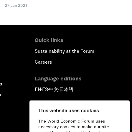
27 Jan 2021
Quick links
Sustainability at the Forum
Careers
Language editions
s
EN
ES
中文
日本語
▪
▪
▪
s
This website uses cookies
The World Economic Forum uses
necessary cookies to make our site