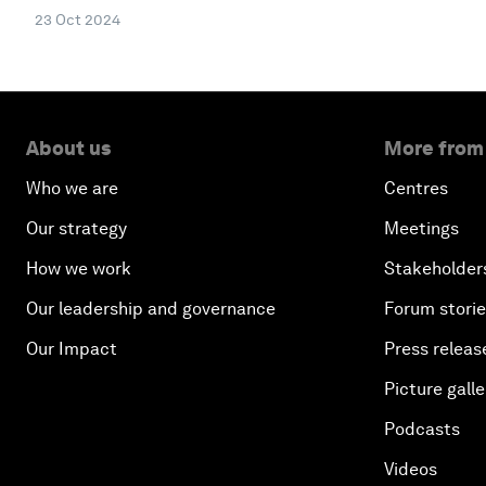
23 Oct 2024
About us
More from
Who we are
Centres
Our strategy
Meetings
How we work
Stakeholder
Our leadership and governance
Forum stori
Our Impact
Press releas
Picture galle
Podcasts
Videos