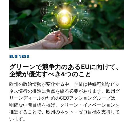
BUSINESS
グリーンで競争力のあるEUに向けて、
企業が優先すべき4つのこと
欧州の政治情勢が変化する中、企業は持続可能なビジ
ネス慣行の推進に焦点を絞る必要があります。欧州グ
リーンディールのためのCEOアクショングループは、
明確な中間目標を掲げ、クリーン・イノベーションを
推進することで、欧州のネット・ゼロ目標を支持して
います。