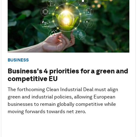
BUSINESS
Business's 4 priorities for a green and
competitive EU
The forthcoming Clean Industrial Deal must align
green and industrial policies, allowing European
businesses to remain globally competitive while
moving forwards towards net zero.