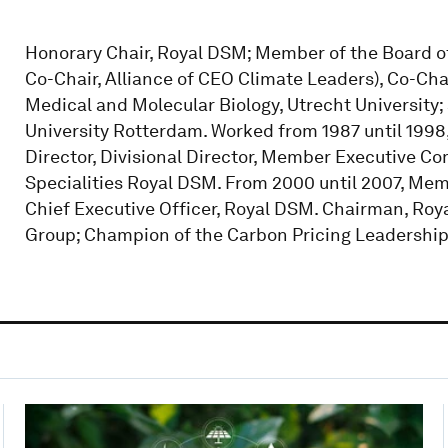
Honorary Chair, Royal DSM; Member of the Board o
Co-Chair, Alliance of CEO Climate Leaders), Co-Cha
Medical and Molecular Biology, Utrecht University
University Rotterdam. Worked from 1987 until 1998,
Director, Divisional Director, Member Executive Co
Specialities Royal DSM. From 2000 until 2007, Me
Chief Executive Officer, Royal DSM. Chairman, Roya
Group; Champion of the Carbon Pricing Leadership 