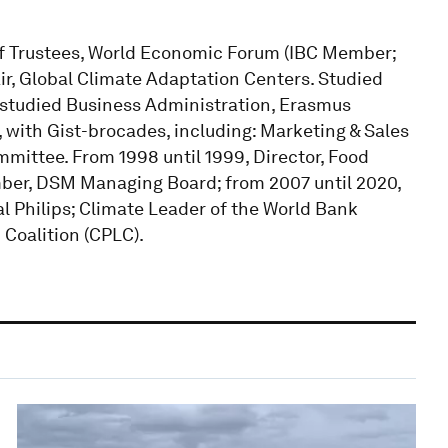
f Trustees, World Economic Forum (IBC Member;
ir, Global Climate Adaptation Centers. Studied
; studied Business Administration, Erasmus
 with Gist-brocades, including: Marketing & Sales
mmittee. From 1998 until 1999, Director, Food
mber, DSM Managing Board; from 2007 until 2020,
l Philips; Climate Leader of the World Bank
Coalition (CPLC).