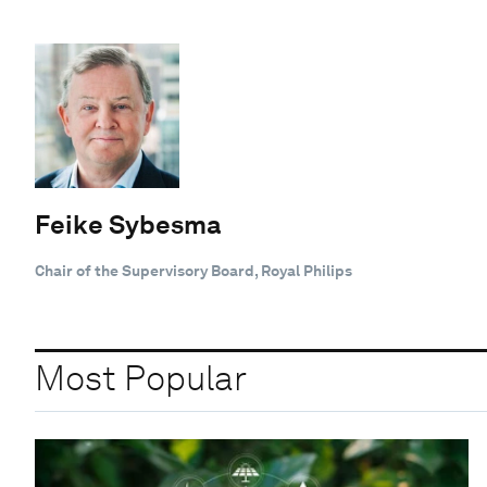
Feike Sybesma
Chair of the Supervisory Board, Royal Philips
Most Popular