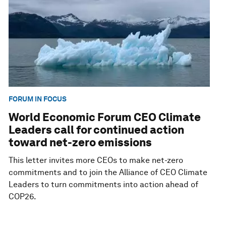
FORUM IN FOCUS
World Economic Forum CEO Climate
Leaders call for continued action
toward net-zero emissions
This letter invites more CEOs to make net-zero
commitments and to join the Alliance of CEO Climate
Leaders to turn commitments into action ahead of
COP26.