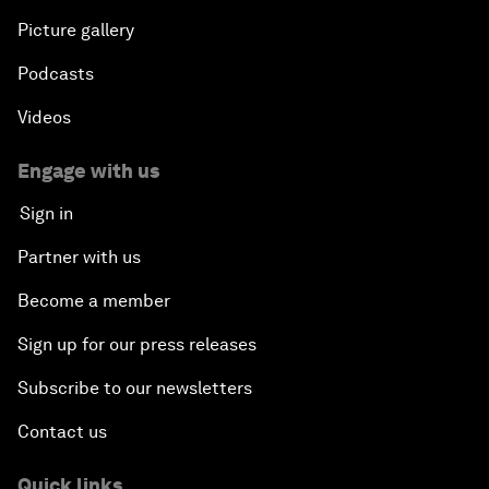
Picture gallery
Podcasts
Videos
Engage with us
Sign in
Partner with us
Become a member
Sign up for our press releases
Subscribe to our newsletters
Contact us
Quick links