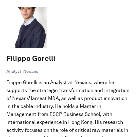
Filippo Gorelli
Analyst, Nexans
Filippo Gorelli is an Analyst at Nexans, where he
supports the strategic transformation and integration
of Nexans’ largest M&A, as well as product innovation
in the cable industry. He holds a Master in
Management from ESCP Business School, with
international experience in Hong Kong. His research
activity focuses on the role of critical raw materials in