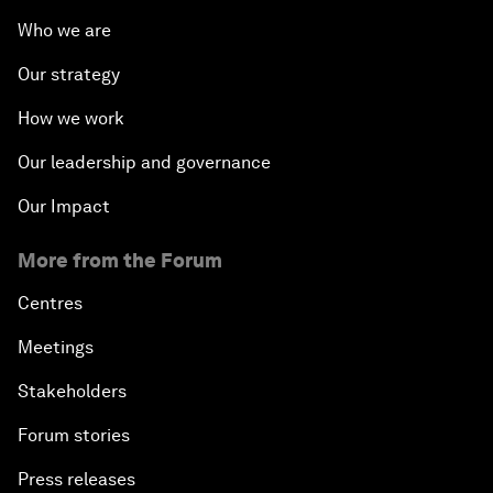
Who we are
Our strategy
How we work
Our leadership and governance
Our Impact
More from the Forum
Centres
Meetings
Stakeholders
Forum stories
Press releases