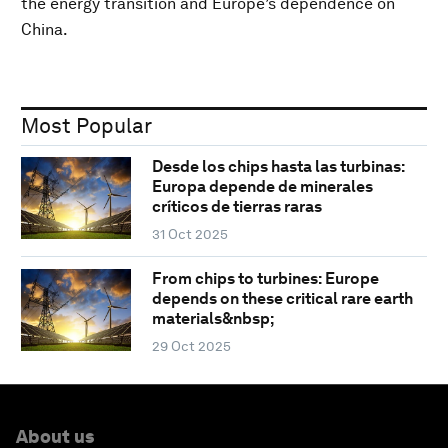
the energy transition and Europe’s dependence on
China.
Most Popular
Desde los chips hasta las turbinas:
Europa depende de minerales
críticos de tierras raras
31 Oct 2025
From chips to turbines: Europe
depends on these critical rare earth
materials&nbsp;
29 Oct 2025
About us