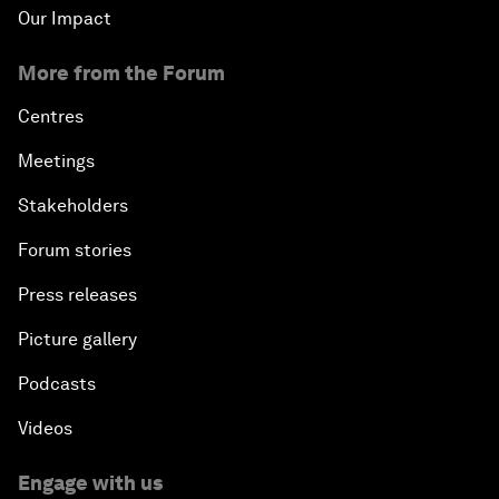
Our Impact
More from the Forum
Centres
Meetings
Stakeholders
Forum stories
Press releases
Picture gallery
Podcasts
Videos
Engage with us