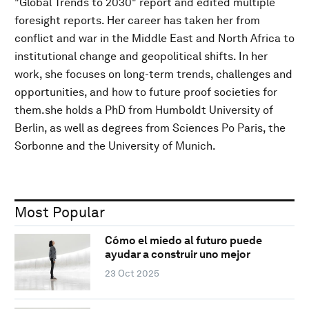
"Global Trends to 2030" report and edited multiple
foresight reports. Her career has taken her from
conflict and war in the Middle East and North Africa to
institutional change and geopolitical shifts. In her
work, she focuses on long-term trends, challenges and
opportunities, and how to future proof societies for
them.she holds a PhD from Humboldt University of
Berlin, as well as degrees from Sciences Po Paris, the
Sorbonne and the University of Munich.
Most Popular
Cómo el miedo al futuro puede
ayudar a construir uno mejor
23 Oct 2025