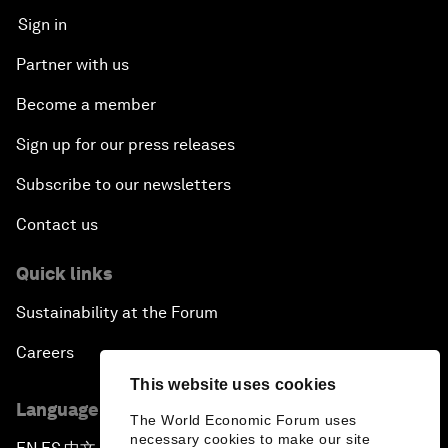
Sign in
Partner with us
Become a member
Sign up for our press releases
Subscribe to our newsletters
Contact us
Quick links
Sustainability at the Forum
Careers
This website uses cookies
Language editions
The World Economic Forum uses
necessary cookies to make our site