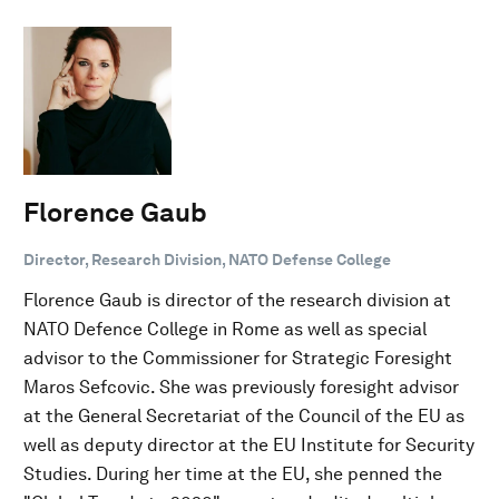
Florence Gaub
Director, Research Division, NATO Defense College
Florence Gaub is director of the research division at
NATO Defence College in Rome as well as special
advisor to the Commissioner for Strategic Foresight
Maros Sefcovic. She was previously foresight advisor
at the General Secretariat of the Council of the EU as
well as deputy director at the EU Institute for Security
Studies. During her time at the EU, she penned the