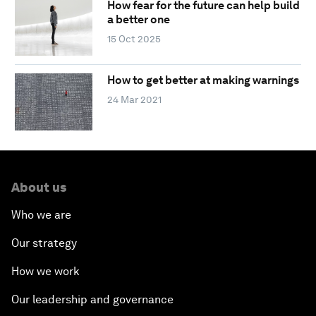
How fear for the future can help build
a better one
15 Oct 2025
How to get better at making warnings
24 Mar 2021
About us
Who we are
Our strategy
How we work
Our leadership and governance