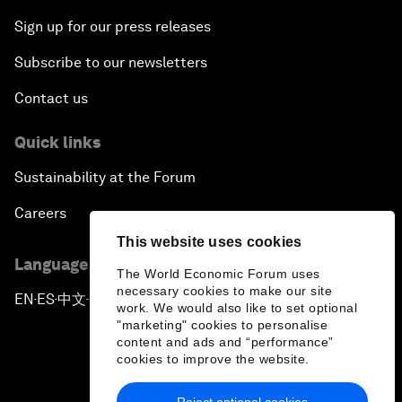
Sign up for our press releases
Subscribe to our newsletters
Contact us
Quick links
Sustainability at the Forum
Careers
This website uses cookies
Language editions
The World Economic Forum uses
necessary cookies to make our site
EN
ES
中文
日本語
▪
▪
▪
work. We would also like to set optional
"marketing" cookies to personalise
content and ads and “performance”
cookies to improve the website.
Reject optional cookies