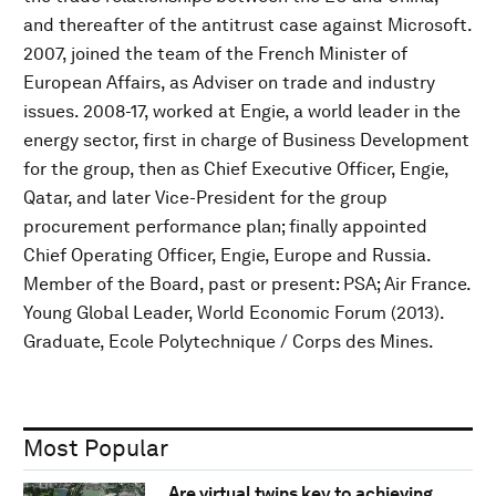
and thereafter of the antitrust case against Microsoft.
2007, joined the team of the French Minister of
European Affairs, as Adviser on trade and industry
issues. 2008-17, worked at Engie, a world leader in the
energy sector, first in charge of Business Development
for the group, then as Chief Executive Officer, Engie,
Qatar, and later Vice-President for the group
procurement performance plan; finally appointed
Chief Operating Officer, Engie, Europe and Russia.
Member of the Board, past or present: PSA; Air France.
Young Global Leader, World Economic Forum (2013).
Graduate, Ecole Polytechnique / Corps des Mines.
Most Popular
Are virtual twins key to achieving