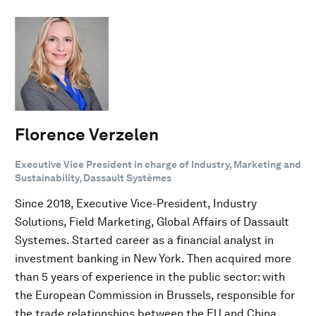
Florence Verzelen
Executive Vice President in charge of Industry, Marketing and
Sustainability, Dassault Systèmes
Since 2018, Executive Vice-President, Industry
Solutions, Field Marketing, Global Affairs of Dassault
Systemes. Started career as a financial analyst in
investment banking in New York. Then acquired more
than 5 years of experience in the public sector: with
the European Commission in Brussels, responsible for
the trade relationships between the EU and China,