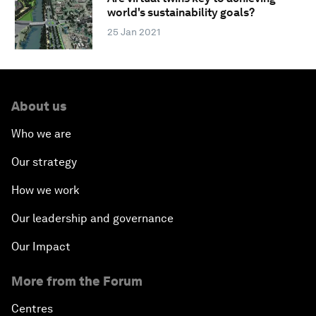
world's sustainability goals?
25 Jan 2021
About us
Who we are
Our strategy
How we work
Our leadership and governance
Our Impact
More from the Forum
Centres