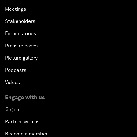
Meetings
Stakeholders
Forum stories
Press releases
Picture gallery
Podcasts
Videos
Engage with us
Sign in
Partner with us
Become a member