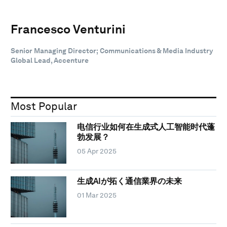
Francesco Venturini
Senior Managing Director; Communications & Media Industry
Global Lead, Accenture
Most Popular
电信行业如何在生成式人工智能时代蓬
勃发展？
05 Apr 2025
生成AIが拓く通信業界の未来
01 Mar 2025