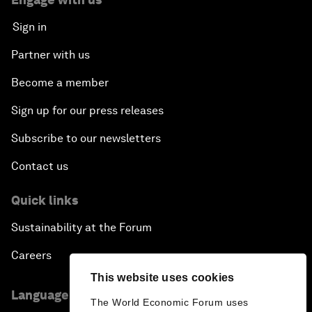
Sign in
Partner with us
Become a member
Sign up for our press releases
Subscribe to our newsletters
Contact us
Quick links
Sustainability at the Forum
Careers
This website uses cookies
Language editions
The World Economic Forum uses