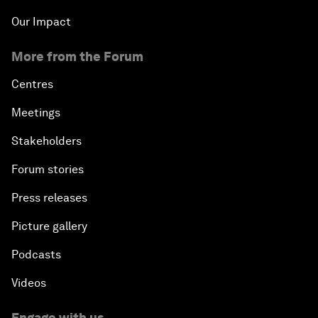
Our Impact
More from the Forum
Centres
Meetings
Stakeholders
Forum stories
Press releases
Picture gallery
Podcasts
Videos
Engage with us