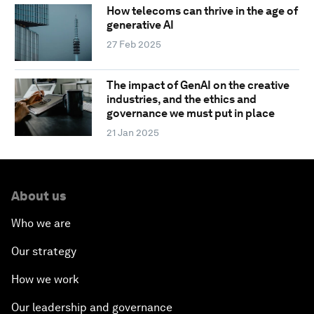
How telecoms can thrive in the age of
generative AI
27 Feb 2025
The impact of GenAI on the creative
industries, and the ethics and
governance we must put in place
21 Jan 2025
About us
Who we are
Our strategy
How we work
Our leadership and governance