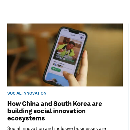
SOCIAL INNOVATION
How China and South Korea are
building social innovation
ecosystems
Social innovation and inclusive businesses are