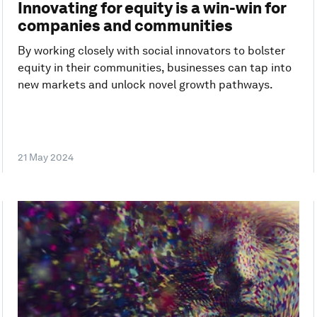
Innovating for equity is a win-win for
companies and communities
By working closely with social innovators to bolster
equity in their communities, businesses can tap into
new markets and unlock novel growth pathways.
21 May 2024