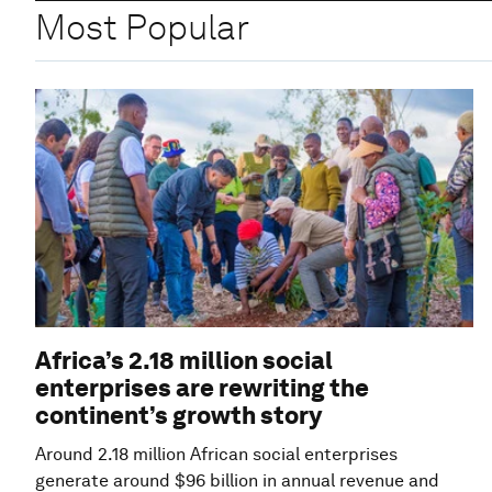
Most Popular
Africa’s 2.18 million social
enterprises are rewriting the
continent’s growth story
Around 2.18 million African social enterprises
generate around $96 billion in annual revenue and