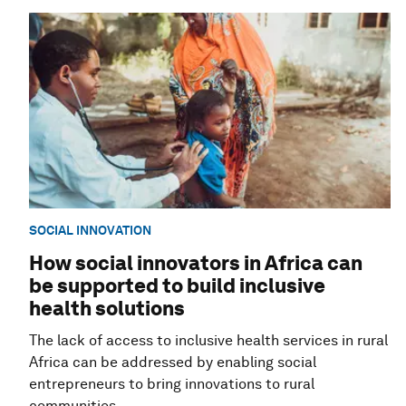
SOCIAL INNOVATION
How social innovators in Africa can
be supported to build inclusive
health solutions
The lack of access to inclusive health services in rural
Africa can be addressed by enabling social
entrepreneurs to bring innovations to rural
communities