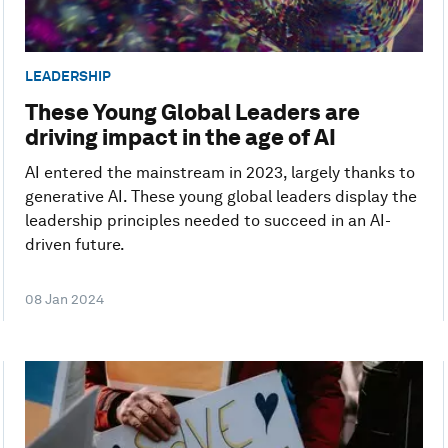
LEADERSHIP
These Young Global Leaders are
driving impact in the age of AI
AI entered the mainstream in 2023, largely thanks to
generative AI. These young global leaders display the
leadership principles needed to succeed in an AI-
driven future.
08 Jan 2024