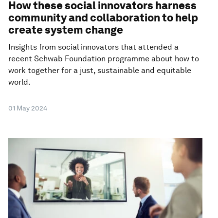
How these social innovators harness
community and collaboration to help
create system change
Insights from social innovators that attended a
recent Schwab Foundation programme about how to
work together for a just, sustainable and equitable
world.
01 May 2024