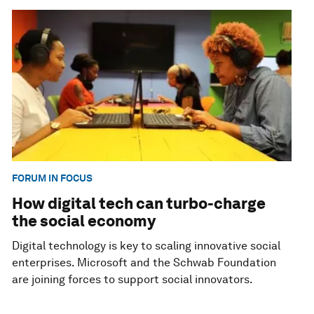
FORUM IN FOCUS
How digital tech can turbo-charge
the social economy
Digital technology is key to scaling innovative social
enterprises. Microsoft and the Schwab Foundation
are joining forces to support social innovators.