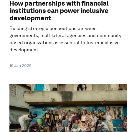
How partnerships with financial
institutions can power inclusive
development
Building strategic connections between
governments, multilateral agencies and community-
based organizations is essential to foster inclusive
development.
16 Jan 2025