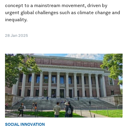
concept to a mainstream movement, driven by
urgent global challenges such as climate change and
inequality.
28 Jan 2025
SOCIAL INNOVATION