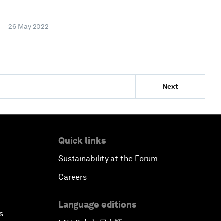
26 May 2022
Next
Quick links
Sustainability at the Forum
Careers
Language editions
s