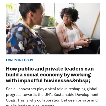
FORUM IN FOCUS
How public and private leaders can
build a social economy by working
with impactful businesses&nbsp;
Social innovators play a vital role in reshaping global
progress towards the UN’s Sustainable Development
Goals. This is why collaboration between private and
public leaders is so importa...