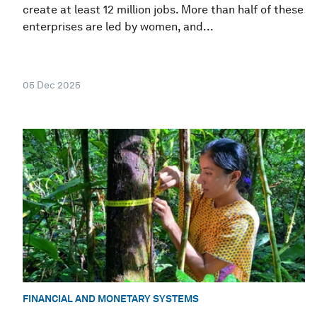
create at least 12 million jobs. More than half of these
enterprises are led by women, and...
05 Dec 2025
FINANCIAL AND MONETARY SYSTEMS