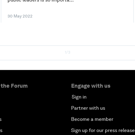
30 May 2022
1/3
 the Forum
Engage with us
Sign in
Partner with us
s
Become a member
es
Sign up for our press release