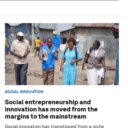
SOCIAL INNOVATION
Social entrepreneurship and
innovation has moved from the
margins to the mainstream
Social innovation has transitioned from a niche