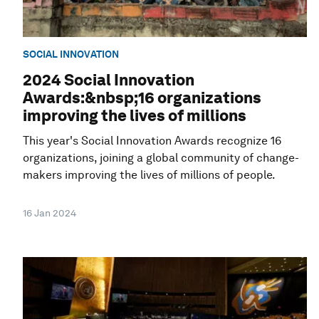
SOCIAL INNOVATION
2024 Social Innovation
Awards:&nbsp;16 organizations
improving the lives of millions
This year's Social Innovation Awards recognize 16
organizations, joining a global community of change-
makers improving the lives of millions of people.
16 Jan 2024