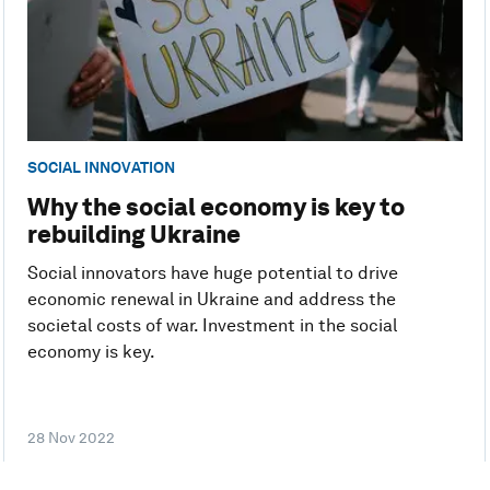
SOCIAL INNOVATION
Why the social economy is key to
rebuilding Ukraine
Social innovators have huge potential to drive
economic renewal in Ukraine and address the
societal costs of war. Investment in the social
economy is key.
28 Nov 2022