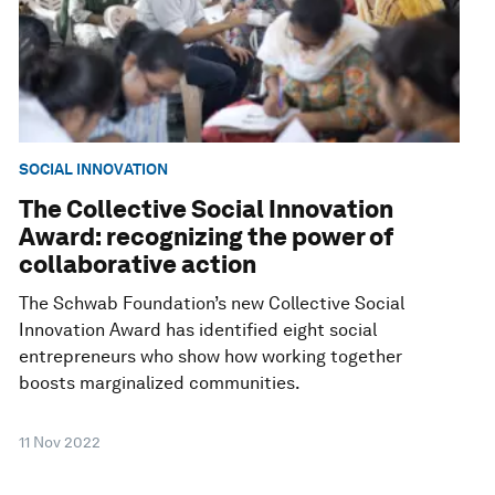
SOCIAL INNOVATION
The Collective Social Innovation
Award: recognizing the power of
collaborative action
The Schwab Foundation’s new Collective Social
Innovation Award has identified eight social
entrepreneurs who show how working together
boosts marginalized communities.
11 Nov 2022