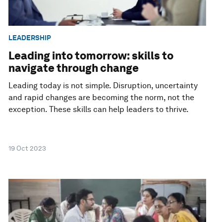
LEADERSHIP
Leading into tomorrow: skills to
navigate through change
Leading today is not simple. Disruption, uncertainty
and rapid changes are becoming the norm, not the
exception. These skills can help leaders to thrive.
19 Oct 2023