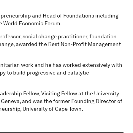
repreneurship and Head of Foundations including
he World Economic Forum.
professor, social change practitioner, foundation
 Change, awarded the Best Non-Profit Management
anitarian work and he has worked extensively with
opy to build progressive and catalytic
dership Fellow, Visiting Fellow at the University
f Geneva, and was the former Founding Director of
neurship, University of Cape Town.