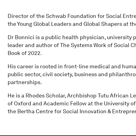
Director of the Schwab Foundation for Social Ent
the Young Global Leaders and Global Shapers at t
Dr Bonnici is a public health physician, university 
leader and author of The Systems Work of Social
Book of 2022.
His career is rooted in front-line medical and hum
public sector, civil society, business and philanthr
partnerships.
He is a Rhodes Scholar, Archbishop Tutu African Lea
of Oxford and Academic Fellow at the University o
the Bertha Centre for Social Innovation & Entrepre