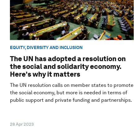
EQUITY, DIVERSITY AND INCLUSION
The UN has adopted a resolution on
the social and solidarity economy.
Here's why it matters
The UN resolution calls on member states to promote
the social economy, but more is needed in terms of
public support and private funding and partnerships.
28 Apr 2023