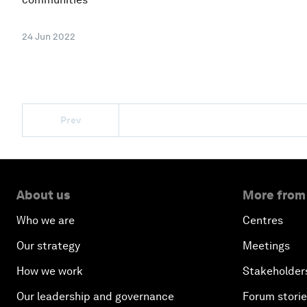
24 Jun 2022
Prev
About us
More from
Who we are
Centres
Our strategy
Meetings
How we work
Stakeholder
Our leadership and governance
Forum stori