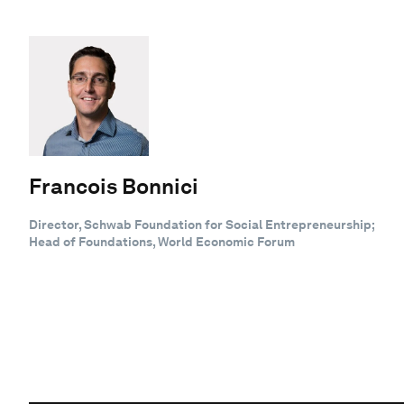
Francois Bonnici
Director, Schwab Foundation for Social Entrepreneurship;
Head of Foundations, World Economic Forum