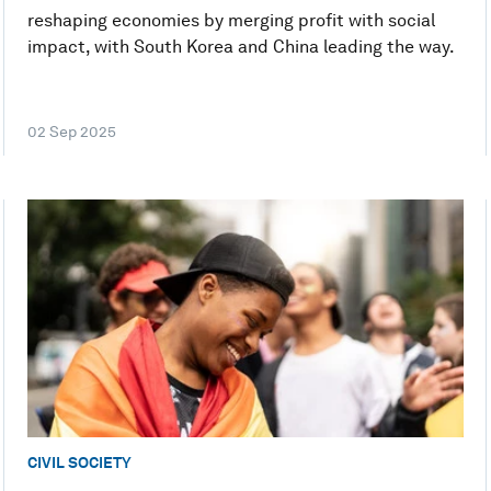
reshaping economies by merging profit with social
impact, with South Korea and China leading the way.
02 Sep 2025
CIVIL SOCIETY