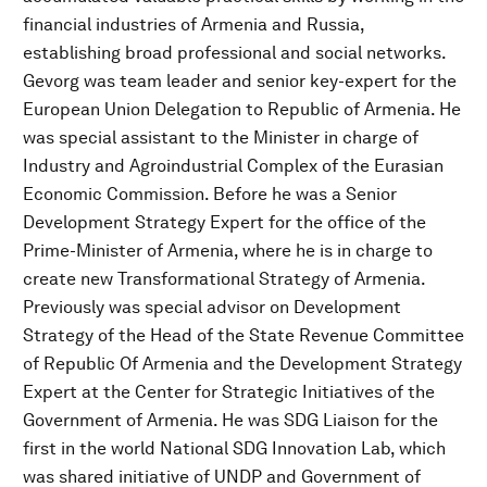
financial industries of Armenia and Russia,
establishing broad professional and social networks.
Gevorg was team leader and senior key-expert for the
European Union Delegation to Republic of Armenia. He
was special assistant to the Minister in charge of
Industry and Agroindustrial Complex of the Eurasian
Economic Commission. Before he was a Senior
Development Strategy Expert for the office of the
Prime-Minister of Armenia, where he is in charge to
create new Transformational Strategy of Armenia.
Previously was special advisor on Development
Strategy of the Head of the State Revenue Committee
of Republic Of Armenia and the Development Strategy
Expert at the Center for Strategic Initiatives of the
Government of Armenia. He was SDG Liaison for the
first in the world National SDG Innovation Lab, which
was shared initiative of UNDP and Government of