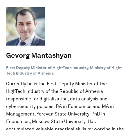
Gevorg Mantashyan
First Deputy Minister of High-Tech Industry, Ministry of High-
Tech Industry of Armenia
Currently he is the First-Deputy Minister of the
HighTech Industry of the Republic of Armenia
responsible for digitalization, data analysis and
cybersecurity policies. BA in Economics and MA in
Management, Yerevan State University; PhD in
Economics, Moscow State University. Has
accumulated valuable practical skills by working in the