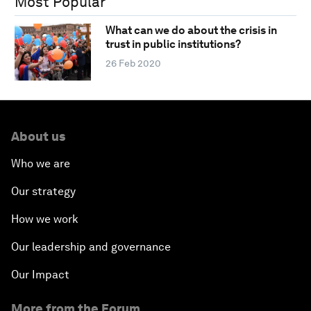
Most Popular
What can we do about the crisis in
trust in public institutions?
26 Feb 2020
About us
Who we are
Our strategy
How we work
Our leadership and governance
Our Impact
More from the Forum