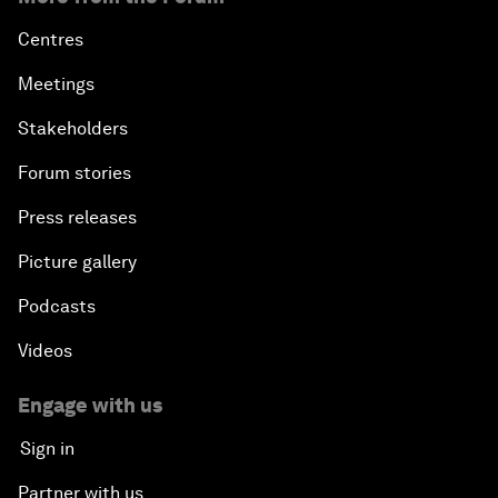
Centres
Meetings
Stakeholders
Forum stories
Press releases
Picture gallery
Podcasts
Videos
Engage with us
Sign in
Partner with us