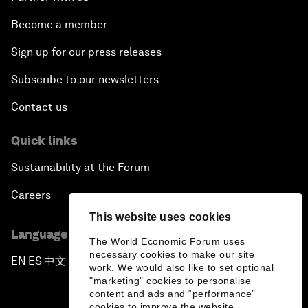
Become a member
Sign up for our press releases
Subscribe to our newsletters
Contact us
Quick links
Sustainability at the Forum
Careers
This website uses cookies
Language editions
The World Economic Forum uses
necessary cookies to make our site
EN
ES
中文
日本語
▪
▪
▪
work. We would also like to set optional
"marketing" cookies to personalise
content and ads and “performance”
cookies to improve the website.