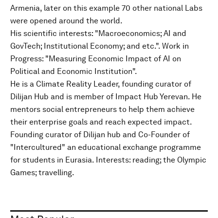
Armenia, later on this example 70 other national Labs
were opened around the world.
His scientific interests: "Macroeconomics; AI and
GovTech; Institutional Economy; and etc.". Work in
Progress: "Measuring Economic Impact of AI on
Political and Economic Institution".
He is a Climate Reality Leader, founding curator of
Dilijan Hub and is member of Impact Hub Yerevan. He
mentors social entrepreneurs to help them achieve
their enterprise goals and reach expected impact.
Founding curator of Dilijan hub and Co-Founder of
"Intercultured" an educational exchange programme
for students in Eurasia. Interests: reading; the Olympic
Games; travelling.