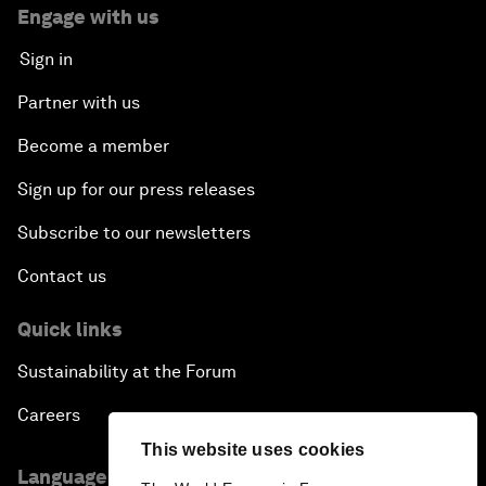
Engage with us
Sign in
Partner with us
Become a member
Sign up for our press releases
Subscribe to our newsletters
Contact us
Quick links
Sustainability at the Forum
Careers
This website uses cookies
Language editions