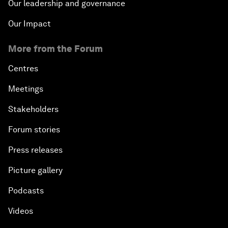
Our leadership and governance
Our Impact
More from the Forum
Centres
Meetings
Stakeholders
Forum stories
Press releases
Picture gallery
Podcasts
Videos