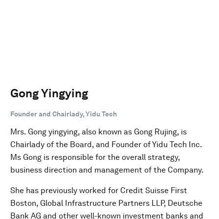
Gong Yingying
Founder and Chairlady, Yidu Tech
Mrs. Gong yingying, also known as Gong Rujing, is
Chairlady of the Board, and Founder of Yidu Tech Inc.
Ms Gong is responsible for the overall strategy,
business direction and management of the Company.
She has previously worked for Credit Suisse First
Boston, Global Infrastructure Partners LLP, Deutsche
Bank AG and other well-known investment banks and