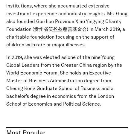
institutions, where she accumulated extensive
investment experience and industry insights. Ms. Gong
also founded Guizhou Province Xiao Yingying Charity
Foundation (贵州省笑盈盈慈善基金会) in March 2019, a
charitable foundation focusing on the support of
children with rare or major illnesses.
In 2019, she was elected as one of the nine Young
Global Leaders from the Greater China region by the
World Economic Forum. She holds an Executive
Master of Business Administration degree from
Cheung Kong Graduate School of Business and a
bachelor’s degree in economics from the London
School of Economics and Political Science.
Most Popular