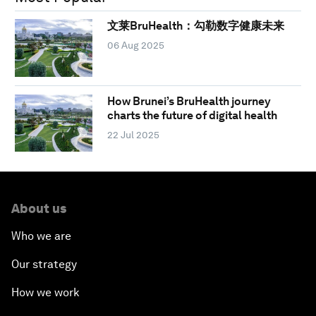
文莱BruHealth：勾勒数字健康未来
06 Aug 2025
How Brunei’s BruHealth journey
charts the future of digital health
22 Jul 2025
About us
Who we are
Our strategy
How we work